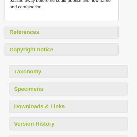
passed away before he could publish this new name
and combination.
References
Copyright notice
Taxonomy
Specimens
Downloads & Links
Version History