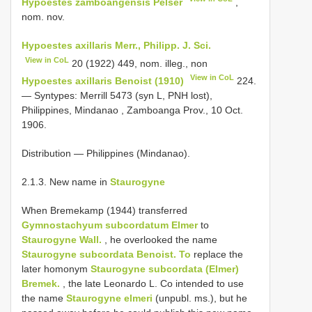
Hypoestes zamboangensis Pelser
,
nom. nov.
Hypoestes axillaris Merr., Philipp. J. Sci.
View in CoL
20 (1922) 449, nom. illeg., non
View in CoL
Hypoestes axillaris Benoist (1910)
224.
— Syntypes: Merrill 5473 (syn L, PNH lost),
Philippines, Mindanao , Zamboanga Prov., 10 Oct.
1906.
Distribution — Philippines (Mindanao).
2.1.3. New name in
Staurogyne
When Bremekamp (1944) transferred
Gymnostachyum subcordatum Elmer
to
Staurogyne Wall.
, he overlooked the name
Staurogyne subcordata Benoist. To
replace the
later homonym
Staurogyne subcordata (Elmer)
Bremek.
, the late Leonardo L. Co intended to use
the name
Staurogyne elmeri
(unpubl. ms.), but he