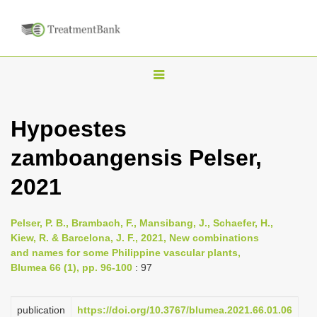
T
o
g
Hypoestes
g
zamboangensis Pelser,
l
e
2021
n
a
Pelser, P. B., Brambach, F., Mansibang, J., Schaefer, H.,
v
Kiew, R. & Barcelona, J. F., 2021, New combinations
i
and names for some Philippine vascular plants,
Blumea 66 (1), pp. 96-100
: 97
g
a
publication
https://doi.org/10.3767/blumea.2021.66.01.06
t