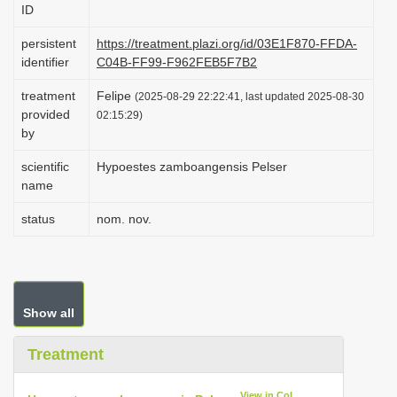
ID
i
o
persistent
https://treatment.plazi.org/id/03E1F870-FFDA-
identifier
C04B-FF99-F962FEB5F7B2
n
treatment
Felipe
(2025-08-29 22:22:41, last updated 2025-08-30
provided
02:15:29)
by
scientific
Hypoestes zamboangensis Pelser
name
status
nom. nov.
Show all
Treatment
View in CoL