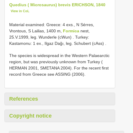
Quedius ( Microsaurus) brevis ERICHSON, 1840
View in CoL
Material examined:
Greece: 4 exs., N Sérres,
Vrontous, S Lailias, 1400 m,
Formica
nest,
25.V.1999, leg. Wunderle (cWun)
.
Turkey:
Kastamonu: 1 ex., Ilgaz Dağı, leg. Schubert (cAss)
.
The species is widespread in the Western Palaearctic
region, but was previously unknown from Turkey (
HERMAN 2001, SMETANA 2004). For the recent first
record from Greece see ASSING (2006).
References
Copyright notice