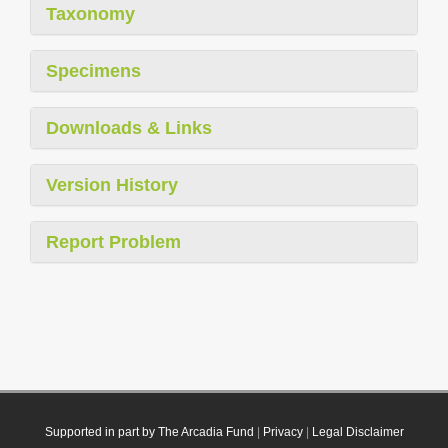
Taxonomy
Specimens
Downloads & Links
Version History
Report Problem
Supported in part by The Arcadia Fund
|
Privacy
|
Legal Disclaimer