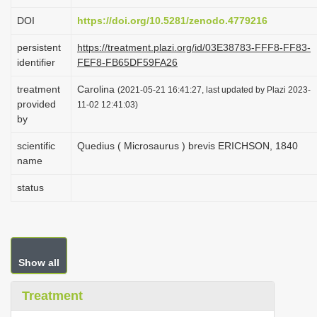
i
DOI
https://doi.org/10.5281/zenodo.4779216
o
persistent
https://treatment.plazi.org/id/03E38783-FFF8-FF83-
n
identifier
FEF8-FB65DF59FA26
treatment
Carolina
(2021-05-21 16:41:27, last updated by Plazi 2023-
provided
11-02 12:41:03)
by
scientific
Quedius ( Microsaurus ) brevis ERICHSON, 1840
name
status
Show all
Treatment