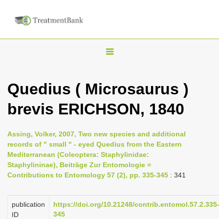
T
o
g
Quedius ( Microsaurus )
g
brevis ERICHSON, 1840
l
e
n
Assing, Volker, 2007, Two new species and additional
records of " small " - eyed Quedius from the Eastern
a
Mediterranean (Coleoptera: Staphylinidae:
v
Staphylininae), Beiträge Zur Entomologie =
i
Contributions to Entomology 57 (2), pp. 335-345
: 341
g
a
publication
https://doi.org/10.21248/contrib.entomol.57.2.335
345
ID
t