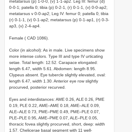
metatarsus (p) 1-0-0, (v) 1-1-ap2. Leg III: femur (d)
0-0-1; patella 0; tibia (p) 0-2-1, (r) 0-1-1, (v) 0-0-ap2;
metatarsus v 0-0-ap2; Leg IV: femur 0; patella 0; tibia
(r) 0-1-1, (v) 0-1-ap2; metatarsus (p) 0-1-ap1, (r) 0-3-
ap3, (v) 2-4-ap4.
Female ( CAD 1086).
Color (in alcohol): As in male. Live specimens show
more intense colors. Type III and type IV urticating
setae. Total length: 12.52. Carapace elongated:
length 6.47, width 5.61. Abdomen: length 8.95.
Clypeus absent. Eye tubercle slightly elevated, oval:
length 6.47, width 1.30. Anterior eye row slightly
procurved, posterior recurved.
Eyes and interdistances: AME 0.26, ALE 0.26, PME
0.19, PLE 0.22, AME–AME 0.18, AME–ALE 0.09,
ALE–ALE 0.73, PME–PME 0.49, PME–PLE 0.07,
PLE–PLE 0.95, AME–PME 0.07, ALE–PLE 0.05,
thoracic fovea slightly procurved, short, deep: width
1.57. Chelicerae basal segment with 11 well-