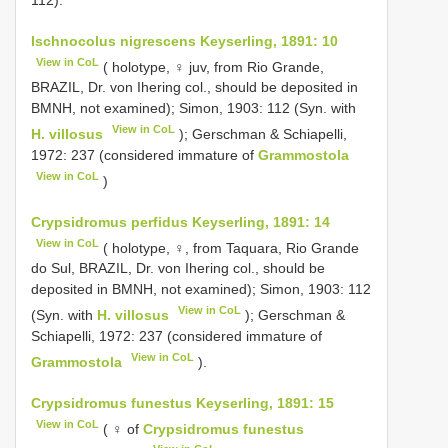
Ischnocolus nigrescens Keyserling, 1891: 10
View in CoL
( holotype, ♀ juv, from Rio Grande,
BRAZIL, Dr. von Ihering col., should be deposited in
BMNH, not examined); Simon, 1903: 112 (Syn. with
View in CoL
H. villosus
); Gerschman & Schiapelli,
1972: 237 (considered immature of
Grammostola
View in CoL
)
Crypsidromus perfidus Keyserling, 1891: 14
View in CoL
( holotype, ♀, from Taquara, Rio Grande
do Sul, BRAZIL, Dr. von Ihering col., should be
deposited in BMNH, not examined); Simon, 1903: 112
View in CoL
(Syn. with
H. villosus
); Gerschman &
Schiapelli, 1972: 237 (considered immature of
View in CoL
Grammostola
).
Crypsidromus funestus Keyserling, 1891: 15
View in CoL
( ♀ of
Crypsidromus funestus