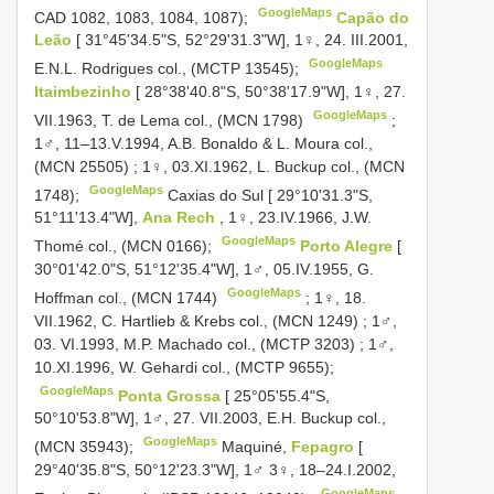
GoogleMaps
CAD 1082, 1083, 1084, 1087);
Capão do
Leão
[ 31°45'34.5"S, 52°29'31.3"W], 1♀, 24. III.2001,
GoogleMaps
E.N.L. Rodrigues col., (MCTP 13545);
Itaimbezinho
[ 28°38'40.8"S, 50°38'17.9"W], 1♀, 27.
GoogleMaps
VII.1963, T. de Lema col., (MCN 1798)
;
1♂, 11–13.V.1994, A.B. Bonaldo & L. Moura col.,
(MCN 25505)
;
1♀, 03.XI.1962, L. Buckup col., (MCN
GoogleMaps
1748);
Caxias do Sul [ 29°10'31.3"S,
51°11'13.4"W],
Ana Rech
, 1♀, 23.IV.1966, J.W.
GoogleMaps
Thomé col., (MCN 0166);
Porto Alegre
[
30°01'42.0"S, 51°12'35.4"W], 1♂, 05.IV.1955, G.
GoogleMaps
Hoffman col., (MCN 1744)
;
1♀, 18.
VII.1962, C. Hartlieb & Krebs col., (MCN 1249)
;
1♂,
03. VI.1993, M.P. Machado col., (MCTP 3203)
;
1♂,
10.XI.1996, W. Gehardi col., (MCTP 9655);
GoogleMaps
Ponta Grossa
[ 25°05'55.4"S,
50°10'53.8"W], 1♂, 27. VII.2003, E.H. Buckup col.,
GoogleMaps
(MCN 35943);
Maquiné,
Fepagro
[
29°40'35.8"S, 50°12'23.3"W], 1♂ 3♀, 18–24.I.2002,
GoogleMaps