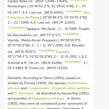
Equipe Biota col., (IBSP 13046–13049);
Montenegro [ 29°40'52.2"S, 51°28'00.4"W], 1♂, 07.
GoogleMaps
VII.1977, A.A. Lise col., (MCN 6093);
São
Francisco de Paula
[ 29°26'48.9"S, 50°34'55.3"W],
1♀, 21.I.1999, A.A. Lise col., (MCTP 11203);
GoogleMaps
Tapejara, Rio Apuê , 1♀, IX.1988, Projeto
GoogleMaps
Itá-Machadinho col., (MCTP 0727)
;
Viamão, Médio Arroio Pesqueiro [ 30°08'59.8"S,
50°57'00.9"W], 2♂ 1♀ 1j, 30.V.2000, A.B. Bonaldo
GoogleMaps
col., (MCN 33187);
Itapuã
[
30°17'59.5"S, 51°01'05.8"W], 2♂, 11.IX.2001, L.E.C.
GoogleMaps
Schmidt & R. Ott col., (MCN 34286)
;
1♂,
03.V.1984, B. Freire col., (MCN 12226).
Remarks. According to Simon (1903), based on
studies by Pocock (1903), the species
Ischnocolus
pilosus
and
I. nigrescens
,
Crypsidromus perfidus
and
C. funestus
, all described by Keyserling (1891),
are juveniles of
Hapalopus villosus
. In Simon
(1903), they were all considered junior synonyms of
Homoeomma villosum
. However, Gerschman &