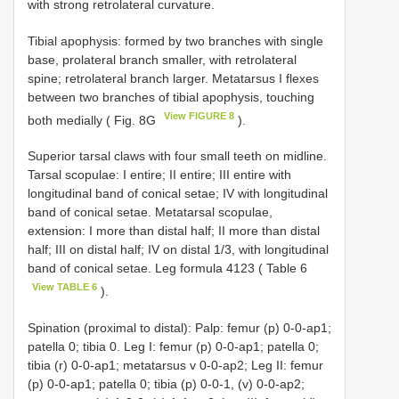
with strong retrolateral curvature.
Tibial apophysis: formed by two branches with single
base, prolateral branch smaller, with retrolateral
spine; retrolateral branch larger. Metatarsus I flexes
between two branches of tibial apophysis, touching
View FIGURE 8
both medially ( Fig. 8G
).
Superior tarsal claws with four small teeth on midline.
Tarsal scopulae: I entire; II entire; III entire with
longitudinal band of conical setae; IV with longitudinal
band of conical setae. Metatarsal scopulae,
extension: I more than distal half; II more than distal
half; III on distal half; IV on distal 1/3, with longitudinal
band of conical setae. Leg formula 4123 ( Table 6
View TABLE 6
).
Spination (proximal to distal): Palp: femur (p) 0-0-ap1;
patella 0; tibia 0. Leg I: femur (p) 0-0-ap1; patella 0;
tibia (r) 0-0-ap1; metatarsus v 0-0-ap2; Leg II: femur
(p) 0-0-ap1; patella 0; tibia (p) 0-0-1, (v) 0-0-ap2;