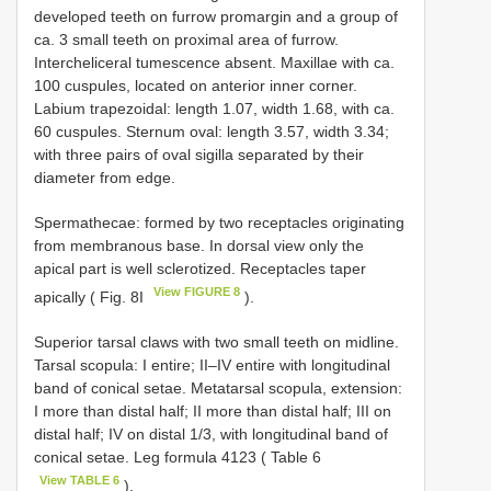
developed teeth on furrow promargin and a group of
ca. 3 small teeth on proximal area of furrow.
Intercheliceral tumescence absent. Maxillae with ca.
100 cuspules, located on anterior inner corner.
Labium trapezoidal: length 1.07, width 1.68, with ca.
60 cuspules. Sternum oval: length 3.57, width 3.34;
with three pairs of oval sigilla separated by their
diameter from edge.
Spermathecae: formed by two receptacles originating
from membranous base. In dorsal view only the
apical part is well sclerotized. Receptacles taper
View FIGURE 8
apically ( Fig. 8I
).
Superior tarsal claws with two small teeth on midline.
Tarsal scopula: I entire; II–IV entire with longitudinal
band of conical setae. Metatarsal scopula, extension:
I more than distal half; II more than distal half; III on
distal half; IV on distal 1/3, with longitudinal band of
conical setae. Leg formula 4123 ( Table 6
View TABLE 6
).