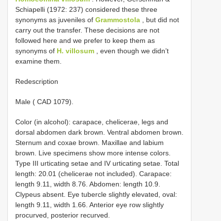
Schiapelli (1972: 237) considered these three
synonyms as juveniles of
Grammostola
, but did not
carry out the transfer. These decisions are not
followed here and we prefer to keep them as
synonyms of
H. villosum
, even though we didn’t
examine them.
Redescription
Male ( CAD 1079).
Color (in alcohol): carapace, chelicerae, legs and
dorsal abdomen dark brown. Ventral abdomen brown.
Sternum and coxae brown. Maxillae and labium
brown. Live specimens show more intense colors.
Type III urticating setae and IV urticating setae. Total
length: 20.01 (chelicerae not included). Carapace:
length 9.11, width 8.76. Abdomen: length 10.9.
Clypeus absent. Eye tubercle slightly elevated, oval:
length 9.11, width 1.66. Anterior eye row slightly
procurved, posterior recurved.