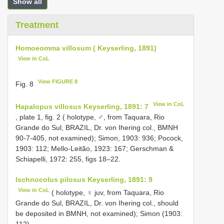
Show all
Treatment
Homoeomma villosum ( Keyserling, 1891)
View in CoL
View FIGURE 8
Fig. 8
View in CoL
Hapalopus villosus Keyserling, 1891: 7
, plate 1, fig. 2 ( holotype, ♂, from Taquara, Rio
Grande do Sul, BRAZIL, Dr. von Ihering col., BMNH
90-7-405, not examined); Simon, 1903: 936; Pocock,
1903: 112; Mello-Leitão, 1923: 167; Gerschman &
Schiapelli, 1972: 255, figs 18–22.
Ischnocolus pilosus Keyserling, 1891: 9
View in CoL
( holotype, ♀ juv, from Taquara, Rio
Grande do Sul, BRAZIL, Dr. von Ihering col., should
be deposited in BMNH, not examined); Simon (1903:
112).