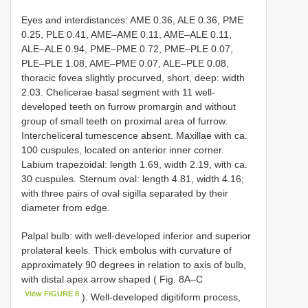
Eyes and interdistances: AME 0.36, ALE 0.36, PME
0.25, PLE 0.41, AME–AME 0.11, AME–ALE 0.11,
ALE–ALE 0.94, PME–PME 0.72, PME–PLE 0.07,
PLE–PLE 1.08, AME–PME 0.07, ALE–PLE 0.08,
thoracic fovea slightly procurved, short, deep: width
2.03. Chelicerae basal segment with 11 well-
developed teeth on furrow promargin and without
group of small teeth on proximal area of furrow.
Intercheliceral tumescence absent. Maxillae with ca.
100 cuspules, located on anterior inner corner.
Labium trapezoidal: length 1.69, width 2.19, with ca.
30 cuspules. Sternum oval: length 4.81, width 4.16;
with three pairs of oval sigilla separated by their
diameter from edge.
Palpal bulb: with well-developed inferior and superior
prolateral keels. Thick embolus with curvature of
approximately 90 degrees in relation to axis of bulb,
with distal apex arrow shaped ( Fig. 8A–C
View FIGURE 8
). Well-developed digitiform process,