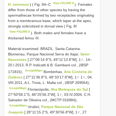
View FIGURE 8
H. minimum
) ( Fig. 8A–C
). Females
differ from those of other species by having the
spermathecae formed by two receptacles originating
from a membranous base, which taper at the apex,
strongly sclerotized in dorsal view ( Fig. 8I
View FIGURE 8
). Both males and females have a
thickened femur III.
Material examined.
BRAZIL. Santa Catarina:
Blumenau, Parque Nacional Serra do Itajaí,
Setor
Nascentes
[ 27°06'14.9"S, 49°11'13.8"W], 1♂, 14–
20.I.2013, R.P. Indicatti & B. Gambaré col., (IBSP
GoogleMaps
171815);
Bombinhas,
Arie Costeira de
Zimbros
[ 27°11'36.8"S, 48°33'17.8"W], 1♂ 1♀, 04.
VIII.2011, A.L. Trivia, L. Malta col., (IBSP 269564);
GoogleMaps
Florianópolis,
Ilha Moleques do Sul
[
27°50'58.1"S, 48°25'56.3"W], 1♀, 03.IV.2004, C.H.
Salvador de Oliveira col., (MCTP 016984);
GoogleMaps
Urubici,
Parque Nacional de São
Joaquim
[ 28°11'15.2"S, 49°30'56.8"W], 1♂, 27.