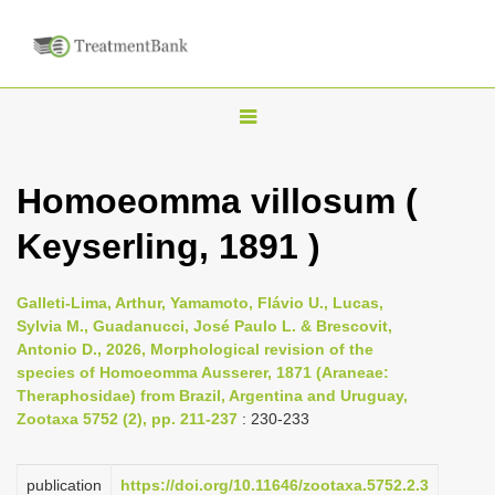
T
o
g
Homoeomma villosum (
g
Keyserling, 1891 )
l
e
n
Galleti-Lima, Arthur, Yamamoto, Flávio U., Lucas,
Sylvia M., Guadanucci, José Paulo L. & Brescovit,
a
Antonio D., 2026, Morphological revision of the
v
species of Homoeomma Ausserer, 1871 (Araneae:
i
Theraphosidae) from Brazil, Argentina and Uruguay,
Zootaxa 5752 (2), pp. 211-237
: 230-233
g
a
publication
https://doi.org/10.11646/zootaxa.5752.2.3
t