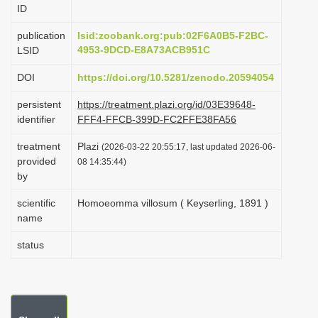
ID
i
o
publication
lsid:zoobank.org:pub:02F6A0B5-F2BC-
4953-9DCD-E8A73ACB951C
LSID
n
DOI
https://doi.org/10.5281/zenodo.20594054
persistent
https://treatment.plazi.org/id/03E39648-
identifier
FFF4-FFCB-399D-FC2FFE38FA56
treatment
Plazi
(2026-03-22 20:55:17, last updated 2026-06-
provided
08 14:35:44)
by
scientific
Homoeomma villosum ( Keyserling, 1891 )
name
status