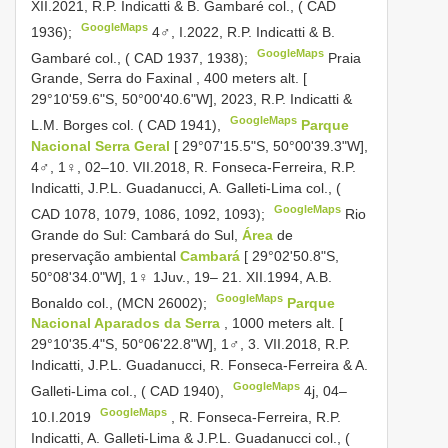
XII.2021, R.P. Indicatti & B. Gambaré col., ( CAD
GoogleMaps
1936);
4♂, I.2022, R.P. Indicatti & B.
GoogleMaps
Gambaré col., ( CAD 1937, 1938);
Praia
Grande, Serra do Faxinal , 400 meters alt. [
29°10'59.6"S, 50°00'40.6"W], 2023, R.P. Indicatti &
GoogleMaps
L.M. Borges col. ( CAD 1941),
Parque
Nacional Serra Geral
[ 29°07'15.5"S, 50°00'39.3"W],
4♂, 1♀, 02–10. VII.2018, R. Fonseca-Ferreira, R.P.
Indicatti, J.P.L. Guadanucci, A. Galleti-Lima col., (
GoogleMaps
CAD 1078, 1079, 1086, 1092, 1093);
Rio
Grande do Sul: Cambará do Sul,
Área
de
preservação ambiental
Cambará
[ 29°02'50.8"S,
50°08'34.0"W], 1♀ 1Juv., 19– 21. XII.1994, A.B.
GoogleMaps
Bonaldo col., (MCN 26002);
Parque
Nacional Aparados da Serra
, 1000 meters alt. [
29°10'35.4"S, 50°06'22.8"W], 1♂, 3. VII.2018, R.P.
Indicatti, J.P.L. Guadanucci, R. Fonseca-Ferreira & A.
GoogleMaps
Galleti-Lima col., ( CAD 1940),
4j, 04–
GoogleMaps
10.I.2019
,
R. Fonseca-Ferreira, R.P.
Indicatti, A. Galleti-Lima & J.P.L. Guadanucci col., (