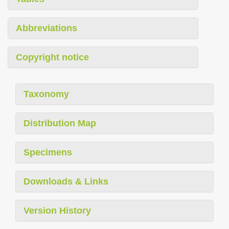
Abbreviations
Copyright notice
Taxonomy
Distribution Map
Specimens
Downloads & Links
Version History