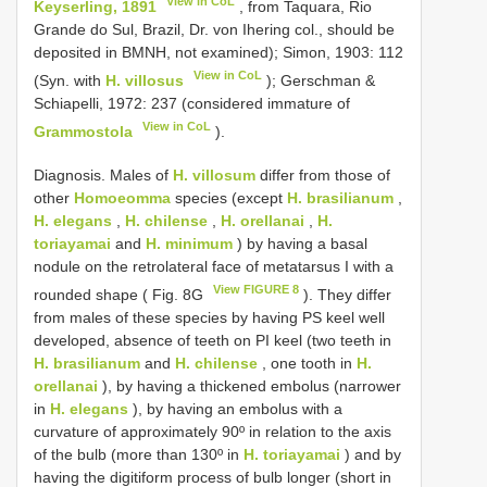
View in CoL
Keyserling, 1891
, from Taquara, Rio
Grande do Sul, Brazil, Dr. von Ihering col., should be
deposited in BMNH, not examined); Simon, 1903: 112
View in CoL
(Syn. with
H. villosus
); Gerschman &
Schiapelli, 1972: 237 (considered immature of
View in CoL
Grammostola
).
Diagnosis. Males of
H. villosum
differ from those of
other
Homoeomma
species (except
H. brasilianum
,
H. elegans
,
H. chilense
,
H. orellanai
,
H.
toriayamai
and
H. minimum
) by having a basal
nodule on the retrolateral face of metatarsus I with a
View FIGURE 8
rounded shape ( Fig. 8G
). They differ
from males of these species by having PS keel well
developed, absence of teeth on PI keel (two teeth in
H. brasilianum
and
H. chilense
, one tooth in
H.
orellanai
), by having a thickened embolus (narrower
in
H. elegans
), by having an embolus with a
curvature of approximately 90º in relation to the axis
of the bulb (more than 130º in
H. toriayamai
) and by
having the digitiform process of bulb longer (short in