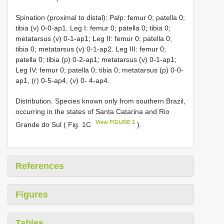
Spination (proximal to distal): Palp: femur 0; patella 0;
tibia (v) 0-0-ap1. Leg I: femur 0; patella 0; tibia 0;
metatarsus (v) 0-1-ap1; Leg II: femur 0; patella 0;
tibia 0; metatarsus (v) 0-1-ap2. Leg III: femur 0;
patella 0; tibia (p) 0-2-ap1; metatarsus (v) 0-1-ap1;
Leg IV: femur 0; patella 0; tibia 0; metatarsus (p) 0-0-
ap1, (r) 0-5-ap4, (v) 0- 4-ap4.
Distribution. Species known only from southern Brazil,
occurring in the states of Santa Catarina and Rio
View FIGURE 1
Grande do Sul ( Fig. 1C
).
References
Figures
Tables