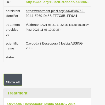
DOI
https://doi.org/10.5281/zenodo.5488561
i
persistent
https://treatment.plazi.org/id/03E48782-
o
identifier
9244-E960-D48B-FF7C8B1FF9A4
n
treatment
Valdenar
(2021-08-31 17:32:16, last updated by
provided
Plazi 2023-11-06 10:39:38)
by
scientific
Oxypoda ( Bessopora ) lesbia ASSING
2005
name
status
Show all
Treatment
Oxypoda ( Bessopora) lesbia ASSING 2005