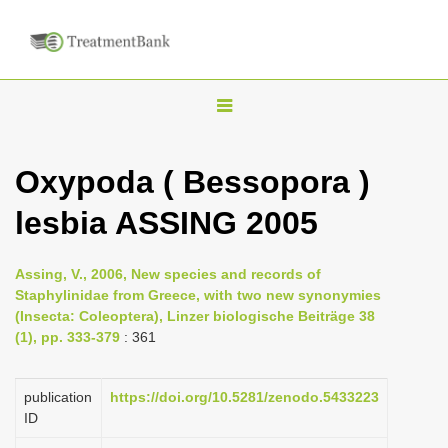
T
o
g
Oxypoda ( Bessopora )
g
lesbia ASSING 2005
l
e
n
Assing, V., 2006, New species and records of
Staphylinidae from Greece, with two new synonymies
a
(Insecta: Coleoptera), Linzer biologische Beiträge 38
v
(1), pp. 333-379
: 361
i
g
publication
https://doi.org/10.5281/zenodo.5433223
a
ID
t