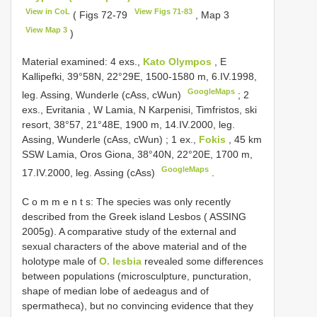
View in CoL
View Figs 71-83
( Figs 72-79
, Map 3
View Map 3
)
Material examined:
4 exs.,
Kato Olympos
, E
Kallipefki, 39°58N, 22°29E, 1500-1580 m, 6.IV.1998,
GoogleMaps
leg. Assing, Wunderle (cAss, cWun)
;
2
exs., Evritania , W Lamia, N Karpenisi, Timfristos, ski
resort, 38°57, 21°48E, 1900 m, 14.IV.2000, leg.
Assing, Wunderle (cAss, cWun)
;
1 ex.,
Fokis
, 45 km
SSW Lamia, Oros Giona, 38°40N, 22°20E, 1700 m,
GoogleMaps
17.IV.2000, leg. Assing (cAss)
.
C o m m e n t s: The species was only recently
described from the Greek island Lesbos ( ASSING
2005g). A comparative study of the external and
sexual characters of the above material and of the
holotype male of
O. lesbia
revealed some differences
between populations (microsculpture, puncturation,
shape of median lobe of aedeagus and of
spermatheca), but no convincing evidence that they