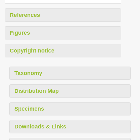
References
Figures
Copyright notice
Taxonomy
Distribution Map
Specimens
Downloads & Links