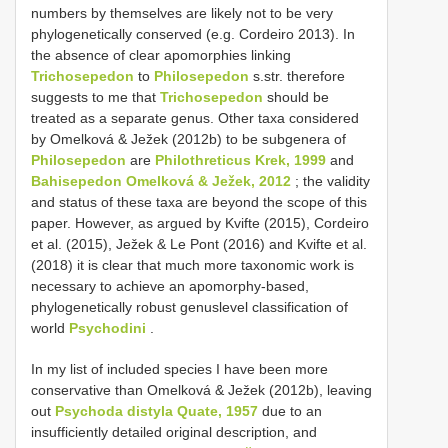
numbers by themselves are likely not to be very
phylogenetically conserved (e.g. Cordeiro 2013). In
the absence of clear apomorphies linking
Trichosepedon
to
Philosepedon
s.str. therefore
suggests to me that
Trichosepedon
should be
treated as a separate genus. Other taxa considered
by Omelková & Ježek (2012b) to be subgenera of
Philosepedon
are
Philothreticus Krek, 1999
and
Bahisepedon Omelková & Ježek, 2012
; the validity
and status of these taxa are beyond the scope of this
paper. However, as argued by Kvifte (2015), Cordeiro
et al. (2015), Ježek & Le Pont (2016) and Kvifte et al.
(2018) it is clear that much more taxonomic work is
necessary to achieve an apomorphy-based,
phylogenetically robust genuslevel classification of
world
Psychodini
.
In my list of included species I have been more
conservative than Omelková & Ježek (2012b), leaving
out
Psychoda distyla Quate, 1957
due to an
insufficiently detailed original description, and