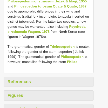
Philosepedon monstruosum Ježek & Mogi, 1955
and
Philosepedon torosum Quate & Quate, 1967
due to apomorphic differences in their wing and
surstylus (radial fork incomplete, tenacula inserted on
distinct tubercles). For the latter two species, a new
genus may be warranted, also including
Psychoda
biretinacula Wagner, 1978
from North Korea (see
figures in Wagner 1978a).
The grammatical gender of
Trichosepedon
is neuter,
following the gender of the stem -sepedon ( Ježek
1999). The grammatical gender of
Philosepedon
is,
however, masculine following the stem
Philos
.
References
Figures