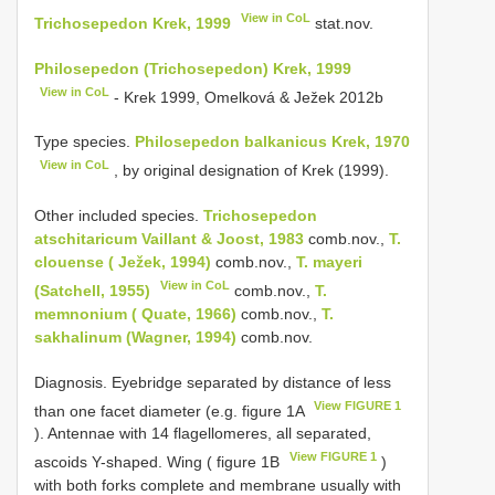
View in CoL
Trichosepedon Krek, 1999
stat.nov.
Philosepedon (Trichosepedon) Krek, 1999
View in CoL
- Krek 1999, Omelková & Ježek 2012b
Type species.
Philosepedon balkanicus Krek, 1970
View in CoL
, by original designation of Krek (1999).
Other included species.
Trichosepedon
atschitaricum Vaillant & Joost, 1983
comb.nov.,
T.
clouense ( Ježek, 1994)
comb.nov.,
T. mayeri
View in CoL
(Satchell, 1955)
comb.nov.,
T.
memnonium ( Quate, 1966)
comb.nov.,
T.
sakhalinum (Wagner, 1994)
comb.nov.
Diagnosis. Eyebridge separated by distance of less
View FIGURE 1
than one facet diameter (e.g. figure 1A
). Antennae with 14 flagellomeres, all separated,
View FIGURE 1
ascoids Y-shaped. Wing ( figure 1B
)
with both forks complete and membrane usually with