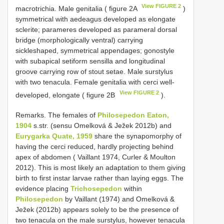
View FIGURE 2
macrotrichia. Male genitalia ( figure 2A
)
symmetrical with aedeagus developed as elongate
sclerite; parameres developed as parameral dorsal
bridge (morphologically ventral) carrying
sickleshaped, symmetrical appendages; gonostyle
with subapical setiform sensilla and longitudinal
groove carrying row of stout setae. Male surstylus
with two tenacula. Female genitalia with cerci well-
View FIGURE 2
developed, elongate ( figure 2B
).
Remarks. The females of
Philosepedon Eaton,
1904
s.str. (sensu Omelková & Ježek 2012b) and
Eurygarka Quate, 1959
share the synapomorphy of
having the cerci reduced, hardly projecting behind
apex of abdomen ( Vaillant 1974, Curler & Moulton
2012). This is most likely an adaptation to them giving
birth to first instar larvae rather than laying eggs. The
evidence placing
Trichosepedon
within
Philosepedon
by Vaillant (1974) and Omelková &
Ježek (2012b) appears solely to be the presence of
two tenacula on the male surstylus, however tenacula