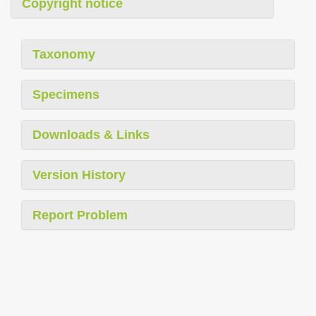
Copyright notice
Taxonomy
Specimens
Downloads & Links
Version History
Report Problem