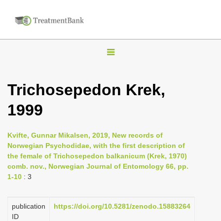
T
o
g
Trichosepedon Krek,
g
1999
l
e
n
Kvifte, Gunnar Mikalsen, 2019, New records of
Norwegian Psychodidae, with the first description of
a
the female of Trichosepedon balkanicum (Krek, 1970)
v
comb. nov., Norwegian Journal of Entomology 66, pp.
i
1-10
: 3
g
a
publication
https://doi.org/10.5281/zenodo.15883264
ID
t