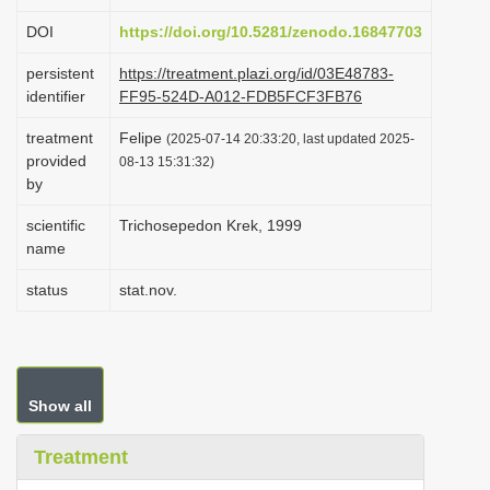
i
DOI
https://doi.org/10.5281/zenodo.16847703
o
persistent
https://treatment.plazi.org/id/03E48783-
n
identifier
FF95-524D-A012-FDB5FCF3FB76
treatment
Felipe
(2025-07-14 20:33:20, last updated 2025-
provided
08-13 15:31:32)
by
scientific
Trichosepedon Krek, 1999
name
status
stat.nov.
Show all
Treatment