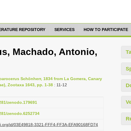
TERATURE REPOSITORY
SERVICES
HOW TO PARTICIPATE
s, Machado, Antonio,
T
S
parocerus Schönherr, 1834 from La Gomera, Canary
ae), Zootaxa 1643, pp. 1-38
: 11-12
D
Ve
.5281/zenodo.179691
.5281/zenodo.6252734
R
lazi.org/id/03E49818-3321-FFF4-FF3A-EFA90168FD74