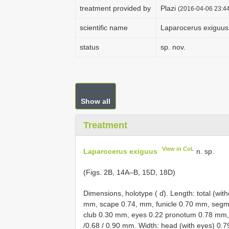
treatment provided by
Plazi
(2016-04-06 23:44
scientific name
Laparocerus exiguus
status
sp. nov.
Show all
Treatment
View in CoL
Laparocerus exiguus
n. sp.
(Figs. 2B, 14A–B, 15D, 18D)
Dimensions, holotype ( ɗ). Length: total (w
mm, scape 0.74, mm, funicle 0.70 mm, segment
club 0.30 mm, eyes 0.22 pronotum 0.78 mm, e
/0.68 / 0.90 mm. Width: head (with eyes) 0