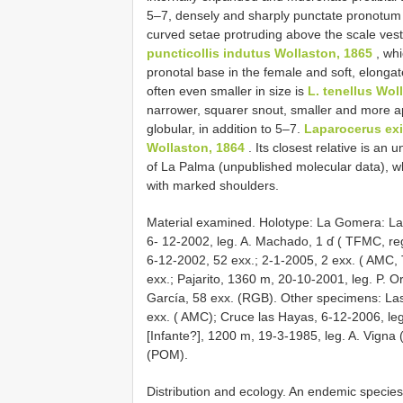
5–7, densely and sharply punctate pronotum a
curved setae protruding above the scale vest
puncticollis indutus Wollaston, 1865
, whi
pronotal base in the female and soft, elongat
often even smaller in size is
L. tenellus Wol
narrower, squarer snout, smaller and more a
globular, in addition to 5–7.
Laparocerus ex
Wollaston, 1864
. Its closest relative is an
of La Palma (unpublished molecular data), wh
with marked shoulders.
Material examined. Holotype: La Gomera: 
6- 12-2002, leg. A. Machado, 1 ɗ ( TFMC, reg
6-12-2002, 52 exx.; 2-1-2005, 2 exx. ( AMC
exx.; Pajarito, 1360 m, 20-10-2001, leg. P. O
García, 58 exx. (RGB). Other specimens: La
exx. ( AMC); Cruce las Hayas, 6-12-2006, leg.
[Infante?], 1200 m, 19-3-1985, leg. A. Vigna 
(POM).
Distribution and ecology. An endemic species 