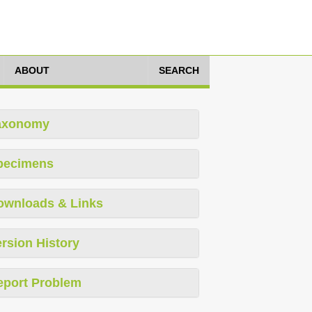
ABOUT
SEARCH
axonomy
pecimens
ownloads & Links
rsion History
eport Problem