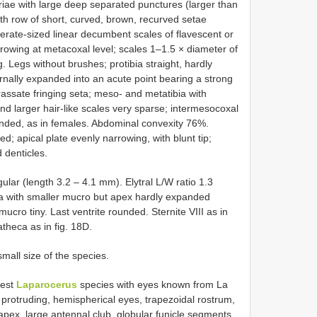
triae with large deep separated punctures (larger than
ith row of short, curved, brown, recurved setae
erate-sized linear decumbent scales of flavescent or
arrowing at metacoxal level; scales 1–1.5 × diameter of
g. Legs without brushes; protibia straight, hardly
rnally expanded into an acute point bearing a strong
rassate fringing seta; meso- and metatibia with
and larger hair-like scales very sparse; intermesocoxal
ounded, as in females. Abdominal convexity 76%.
; apical plate evenly narrowing, with blunt tip;
d denticles.
ar (length 3.2 – 4.1 mm). Elytral L/W ratio 1.3
ibia with smaller mucro but apex hardly expanded
mucro tiny. Last ventrite rounded. Sternite VIII as in
atheca as in fig. 18D.
small size of the species.
lest
Laparocerus
species with eyes known from La
 protruding, hemispherical eyes, trapezoidal rostrum,
apex, large antennal club, globular funicle segments