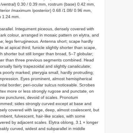
/ventral) 0.30 / 0.39 mm, rostrum (base) 0.42 mm,
erior /maximum /posterior) 0.68 /1.08/ 0.96 mm,
n 1.24 mm.
arallel. Integument piceous, densely covered with
ark colour, arranged in mosaic pattern on elytra, and
ae; legs ferrugineous. Antenna short; scape hardly
 at apical third; funicle slightly shorter than scape,
horter but still longer than broad, 5–7 globular;
longer than three previous segments combined. Head
sally fairly trapezoidal and slightly canaliculate;
 poorly marked; pterygia small, hardly protruding;
impression. Eyes prominent, almost hemispherical
ontal border; peri-ocular sulcus noticeable. Scrobes
tex more or less strongly rugose and punctate, on
few punctures, devoid of scales. Pronotum
rimmed; sides strongly curved except at base and
nsely covered with large, deep, almost coalescent, but
bent, fulvescent, hair-like scales, with some
vered by adjacent scales. Elytra oblong, 3.1 × longer
eakly curved, widest and subparallel in middle