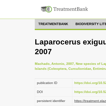
TREATMENTBANK
BIODIVERSITY LI
Laparocerus exiguu
2007
Machado, Antonio, 2007, New species of La
Islands (Coleoptera, Curculionidae, Entimin
publication ID
https://doi.org/10
DOI
https://doi.org/10
persistent identifier
https://treatment.p