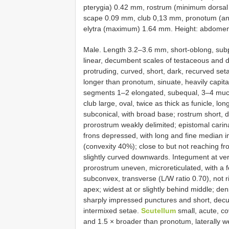
pterygia) 0.42 mm, rostrum (minimum dorsal 
scape 0.09 mm, club 0,13 mm, pronotum (ant
elytra (maximum) 1.64 mm. Height: abdome
Male. Length 3.2–3.6 mm, short-oblong, subp
linear, decumbent scales of testaceous and d
protruding, curved, short, dark, recurved set
longer than pronotum, sinuate, heavily capitate
segments 1–2 elongated, subequal, 3–4 much s
club large, oval, twice as thick as funicle, 
subconical, with broad base; rostrum short, dor
prorostrum weakly delimited; epistomal carina
frons depressed, with long and fine median 
(convexity 40%); close to but not reaching fr
slightly curved downwards. Integument at ver
prorostrum uneven, microreticulated, with a 
subconvex, transverse (L/W ratio 0.70), not 
apex; widest at or slightly behind middle; de
sharply impressed punctures and short, decum
intermixed setae.
Scutellum
small, acute, co
and 1.5 × broader than pronotum, laterally w