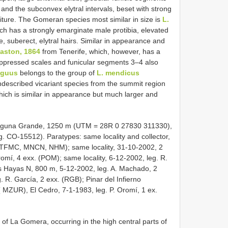
nd the subconvex elytral intervals, beset with strong
iture. The Gomeran species most similar in size is
L.
ch has a strongly emarginate male protibia, elevated
e, suberect, elytral hairs. Similar in appearance and
laston, 1864
from Tenerife, which, however, has a
ppressed scales and funicular segments 3–4 also
iguus
belongs to the group of
L. mendicus
 undescribed vicariant species from the summit region
ich is similar in appearance but much larger and
Laguna Grande, 1250 m (UTM = 28R 0 27830 311330),
. CO-15512). Paratypes: same locality and collector,
, TFMC, MNCN, NHM); same locality, 31-10-2002, 2
romí, 4 exx. (POM); same locality, 6-12-2002, leg. R.
s Hayas N, 800 m, 5-12-2002, leg. A. Machado, 2
 R. García, 2 exx. (RGB); Pinar del Infierno
( MZUR), El Cedro, 7-1-1983, leg. P. Oromí, 1 ex.
of La Gomera, occurring in the high central parts of