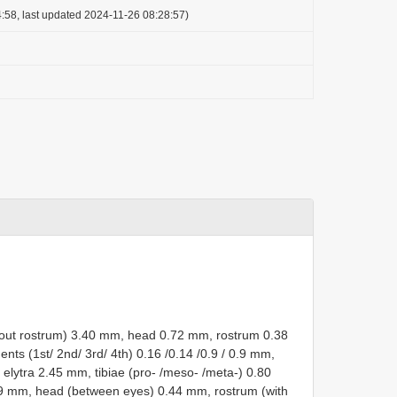
:58, last updated 2024-11-26 08:28:57)
ithout rostrum) 3.40 mm, head 0.72 mm, rostrum 0.38
s (1st/ 2nd/ 3rd/ 4th) 0.16 /0.14 /0.9 / 0.9 mm,
lytra 2.45 mm, tibiae (pro- /meso- /meta-) 0.80
.79 mm, head (between eyes) 0.44 mm, rostrum (with