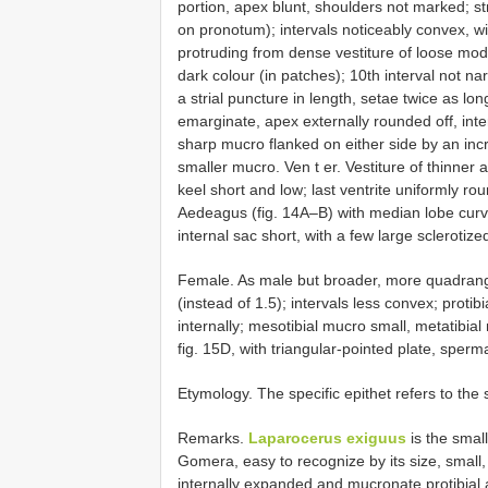
portion, apex blunt, shoulders not marked; s
on pronotum); intervals noticeably convex, w
protruding from dense vestiture of loose mod
dark colour (in patches); 10th interval not n
a strial puncture in length, setae twice as lon
emarginate, apex externally rounded off, inte
sharp mucro flanked on either side by an inc
smaller mucro. Ven t er. Vestiture of thinner 
keel short and low; last ventrite uniformly r
Aedeagus (fig. 14A–B) with median lobe curved
internal sac short, with a few large sclerotize
Female. As male but broader, more quadrangul
(instead of 1.5); intervals less convex; prot
internally; mesotibial mucro small, metatibial 
fig. 15D, with triangular-pointed plate, sperm
Etymology. The specific epithet refers to the 
Remarks.
Laparocerus exiguus
is the smal
Gomera, easy to recognize by its size, small,
internally expanded and mucronate protibial 