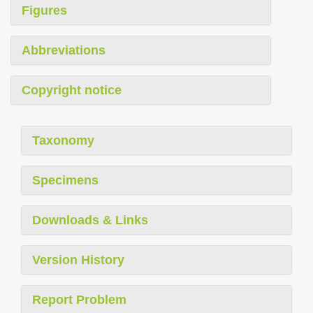
Figures
Abbreviations
Copyright notice
Taxonomy
Specimens
Downloads & Links
Version History
Report Problem