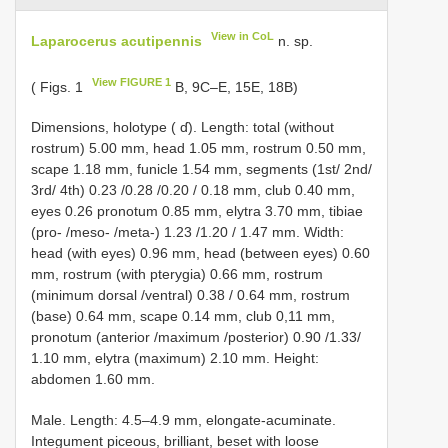
View in CoL
Laparocerus acutipennis
n. sp.
View FIGURE 1
( Figs. 1
B, 9C–E, 15E, 18B)
Dimensions, holotype ( ɗ). Length: total (without
rostrum) 5.00 mm, head 1.05 mm, rostrum 0.50 mm,
scape 1.18 mm, funicle 1.54 mm, segments (1st/ 2nd/
3rd/ 4th) 0.23 /0.28 /0.20 / 0.18 mm, club 0.40 mm,
eyes 0.26 pronotum 0.85 mm, elytra 3.70 mm, tibiae
(pro- /meso- /meta-) 1.23 /1.20 / 1.47 mm. Width:
head (with eyes) 0.96 mm, head (between eyes) 0.60
mm, rostrum (with pterygia) 0.66 mm, rostrum
(minimum dorsal /ventral) 0.38 / 0.64 mm, rostrum
(base) 0.64 mm, scape 0.14 mm, club 0,11 mm,
pronotum (anterior /maximum /posterior) 0.90 /1.33/
1.10 mm, elytra (maximum) 2.10 mm. Height:
abdomen 1.60 mm.
Male. Length: 4.5–4.9 mm, elongate-acuminate.
Integument piceous, brilliant, beset with loose