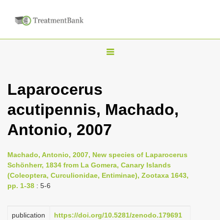
T
o
g
Laparocerus
g
acutipennis, Machado,
l
e
Antonio, 2007
n
a
Machado, Antonio, 2007, New species of Laparocerus
v
Schönherr, 1834 from La Gomera, Canary Islands
i
(Coleoptera, Curculionidae, Entiminae), Zootaxa 1643,
pp. 1-38
: 5-6
g
a
publication
https://doi.org/10.5281/zenodo.179691
t