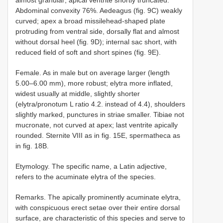
almost granular; apical ventrite shortly truncated.
Abdominal convexity 76%. Aedeagus (fig. 9C) weakly
curved; apex a broad missilehead-shaped plate
protruding from ventral side, dorsally flat and almost
without dorsal heel (fig. 9D); internal sac short, with
reduced field of soft and short spines (fig. 9E).
Female. As in male but on average larger (length
5.00–6.00 mm), more robust; elytra more inflated,
widest usually at middle, slightly shorter
(elytra/pronotum L ratio 4.2. instead of 4.4), shoulders
slightly marked, punctures in striae smaller. Tibiae not
mucronate, not curved at apex; last ventrite apically
rounded. Sternite VIII as in fig. 15E, spermatheca as
in fig. 18B.
Etymology. The specific name, a Latin adjective,
refers to the acuminate elytra of the species.
Remarks. The apically prominently acuminate elytra,
with conspicuous erect setae over their entire dorsal
surface, are characteristic of this species and serve to