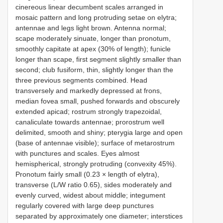
cinereous linear decumbent scales arranged in
mosaic pattern and long protruding setae on elytra;
antennae and legs light brown. Antenna normal;
scape moderately sinuate, longer than pronotum,
smoothly capitate at apex (30% of length); funicle
longer than scape, first segment slightly smaller than
second; club fusiform, thin, slightly longer than the
three previous segments combined. Head
transversely and markedly depressed at frons,
median fovea small, pushed forwards and obscurely
extended apicad; rostrum strongly trapezoidal,
canaliculate towards antennae; prorostrum well
delimited, smooth and shiny; pterygia large and open
(base of antennae visible); surface of metarostrum
with punctures and scales. Eyes almost
hemispherical, strongly protruding (convexity 45%).
Pronotum fairly small (0.23 × length of elytra),
transverse (L/W ratio 0.65), sides moderately and
evenly curved, widest about middle; integument
regularly covered with large deep punctures
separated by approximately one diameter; interstices