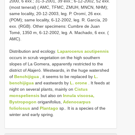
2000, 6 exx.; 31-3-2001, 39 exx.; 6-12-2002, 52 exx.
(most teneral) ( AMC, TFMC, ZMUH, MNCN, NHM);
same locality, 20-12-2003, leg. P. Oromí, 26 exx.
(POM); same locality, 6-12-2002, leg. R. García, 20
exx. (RGB). Other specimens: Cumbre de Juan
Tomé, 1350 m, 6-12-2002, leg. A. Machado, 6 exx. (
AMC).
Distribution and ecology.
Laparocerus acutipennis
occurs in scrub vegetation on the high southern
slopes of La Gomera, apparently restricted to the
district of Alajeró. Westwards, in the huge watershed
of
Benchijigua
, it seems to be replaced by
L.
benchijigua
and eastwards by
L. orone
. It feeds at
night on several plants, mainly on
Cistus
monspeliensis
but also on
Innula viscosa,
Bystropogon
origanifolius,
Adenocarpus
foliolosus
and
Plantago
sp.. It is a species of the
winter and early spring.