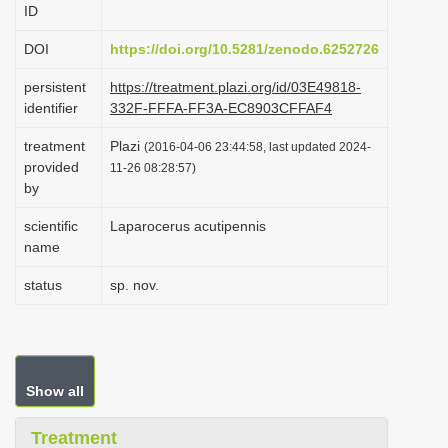
ID
i
o
DOI
https://doi.org/10.5281/zenodo.6252726
n
persistent
https://treatment.plazi.org/id/03E49818-
identifier
332F-FFFA-FF3A-EC8903CFFAF4
treatment
Plazi
(2016-04-06 23:44:58, last updated 2024-
provided
11-26 08:28:57)
by
scientific
Laparocerus acutipennis
name
status
sp. nov.
Show all
Treatment