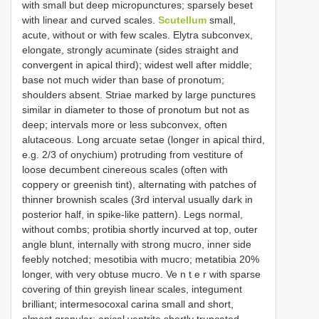
with small but deep micropunctures; sparsely beset
with linear and curved scales.
Scutellum
small,
acute, without or with few scales. Elytra subconvex,
elongate, strongly acuminate (sides straight and
convergent in apical third); widest well after middle;
base not much wider than base of pronotum;
shoulders absent. Striae marked by large punctures
similar in diameter to those of pronotum but not as
deep; intervals more or less subconvex, often
alutaceous. Long arcuate setae (longer in apical third,
e.g. 2/3 of onychium) protruding from vestiture of
loose decumbent cinereous scales (often with
coppery or greenish tint), alternating with patches of
thinner brownish scales (3rd interval usually dark in
posterior half, in spike-like pattern). Legs normal,
without combs; protibia shortly incurved at top, outer
angle blunt, internally with strong mucro, inner side
feebly notched; mesotibia with mucro; metatibia 20%
longer, with very obtuse mucro. Ve n t e r with sparse
covering of thin greyish linear scales, integument
brilliant; intermesocoxal carina small and short,