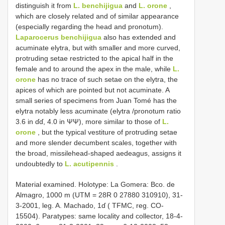
distinguish it from
L. benchijigua
and
L. orone
,
which are closely related and of similar appearance
(especially regarding the head and pronotum).
Laparocerus benchijigua
also has extended and
acuminate elytra, but with smaller and more curved,
protruding setae restricted to the apical half in the
female and to around the apex in the male, while
L.
orone
has no trace of such setae on the elytra, the
apices of which are pointed but not acuminate. A
small series of specimens from Juan Tomé has the
elytra notably less acuminate (elytra /pronotum ratio
3.6 in ɗɗ, 4.0 in ΨΨ), more similar to those of
L.
orone
, but the typical vestiture of protruding setae
and more slender decumbent scales, together with
the broad, missilehead-shaped aedeagus, assigns it
undoubtedly to
L. acutipennis
.
Material examined. Holotype: La Gomera: Bco. de
Almagro, 1000 m (UTM = 28R 0 27880 310910), 31-
3-2001, leg. A. Machado, 1ɗ ( TFMC, reg. CO-
15504). Paratypes: same locality and collector, 18-4-