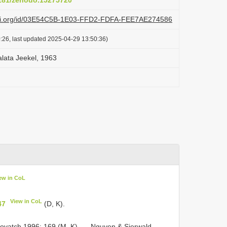
5281/zenodo.15275720
lazi.org/id/03E54C5B-1E03-FFD2-FDFA-FEE7AE274586
:26, last updated 2025-04-29 13:50:36)
lata Jeekel, 1963
ew in CoL
View in CoL
47
(D, K).
ovatch 1996: 169 (M, K). — Nguyen & Sierwald