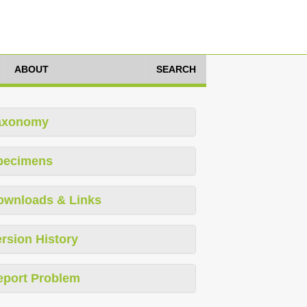
ABOUT
SEARCH
axonomy
pecimens
ownloads & Links
rsion History
eport Problem