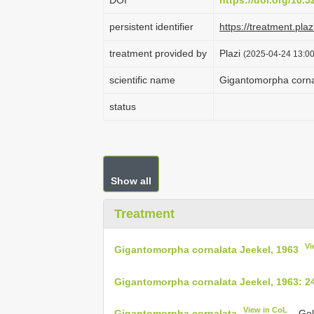
DOI
https://doi.org/10.
persistent identifier
https://treatment.p
treatment provided by
Plazi
(2025-04-24 13:00
scientific name
Gigantomorpha corna
status
Show all
Treatment
Vi
Gigantomorpha cornalata Jeekel, 1963
Gigantomorpha cornalata Jeekel, 1963: 2
View in CoL
Gigantomorpha cornalata
– Gol