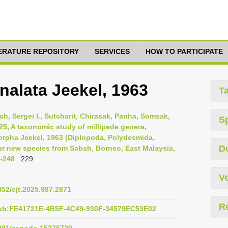
TERATURE REPOSITORY
SERVICES
HOW TO PARTICIPATE
alata Jeekel, 1963
T
h, Sergei I., Sutcharit, Chirasak, Panha, Somsak,
S
025, A taxonomic study of millipede genera,
rpha Jeekel, 1963 (Diplopoda, Polydesmida,
D
ur new species from Sabah, Borneo, East Malaysia,
-248
: 229
Ve
852/ejt.2025.987.2871
R
pub:FE41721E-4B5F-4C49-930F-34579EC53E02