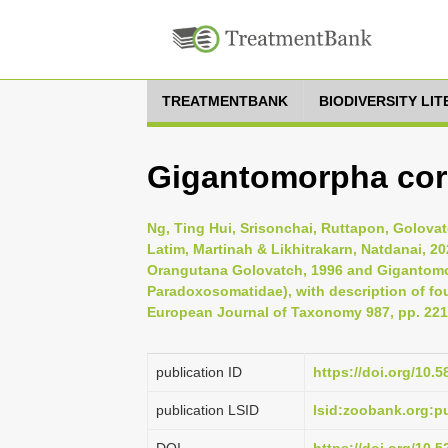
TREATMENTBANK
BIODIVERSITY LI
Gigantomorpha corn
Ng, Ting Hui, Srisonchai, Ruttapon, Golovatc
Latim, Martinah & Likhitrakarn, Natdanai, 2
Orangutana Golovatch, 1996 and Gigantomo
Paradoxosomatidae), with description of fo
European Journal of Taxonomy 987, pp. 221
publication ID
https://doi.org/10.5
publication LSID
lsid:zoobank.org: