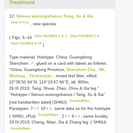
Treatment
12.
Stenus wutongshanus Tang, Xu & Xia
View in CoL
, new species
View FIGURES 1–6. 1
View FIGURES 7, 8
( Figs. 5–14
View FIGURES 9–14
)
Type material.
Holotype. China: Guangdong:
Shenzhen: ♂, glued on a card with labels as follows:
“China: Guangdong Province,
Shenzhen City
,
Mt.
Wutong
,
Taishanjian
, mixed leaf litter, sifted,
22°35’50.94’’N, 114°10’47.96’’E, alt. 900m,
26.III.2019, Tang, Shuai, Zhao, Zhou & Xia leg.”
“Holotype / Stenus wutongshanus / Tang, Xu & Xia”
GoogleMaps
[red handwritten label] (SHNU)
.
Paratypes. 7♂♂ 10♀♀, same data as for the holotype
GoogleMaps
( SHNU, cPut)
;
2♂♂ 6♀♀, same locality,
29.IV.2019, Cheng, Miao, Xia & Zhang leg. ( SHNU)
GoogleMaps
.