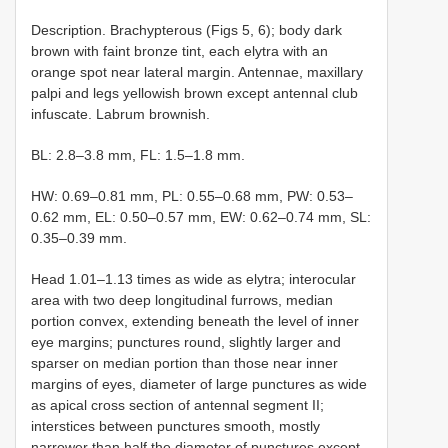
Description. Brachypterous (Figs 5, 6); body dark
brown with faint bronze tint, each elytra with an
orange spot near lateral margin. Antennae, maxillary
palpi and legs yellowish brown except antennal club
infuscate. Labrum brownish.
BL: 2.8–3.8 mm, FL: 1.5–1.8 mm.
HW: 0.69–0.81 mm, PL: 0.55–0.68 mm, PW: 0.53–
0.62 mm, EL: 0.50–0.57 mm, EW: 0.62–0.74 mm, SL:
0.35–0.39 mm.
Head 1.01–1.13 times as wide as elytra; interocular
area with two deep longitudinal furrows, median
portion convex, extending beneath the level of inner
eye margins; punctures round, slightly larger and
sparser on median portion than those near inner
margins of eyes, diameter of large punctures as wide
as apical cross section of antennal segment II;
interstices between punctures smooth, mostly
narrower than half the diameter of punctures except