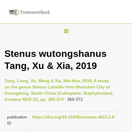
T
o
g
Stenus wutongshanus
g
Tang, Xu & Xia, 2019
l
e
n
Tang, Liang, Xu, Wang & Xia, Mei-Hua, 2019, A study
on the genus Stenus Latreille from Shenzhen City of
a
Guangdong, South China (Coleoptera, Staphylinidae),
v
Zootaxa 4615 (2), pp. 365-374
: 369-372
i
g
publication
https://doi.org/10.11646/zootaxa.4615.2.8
a
ID
t