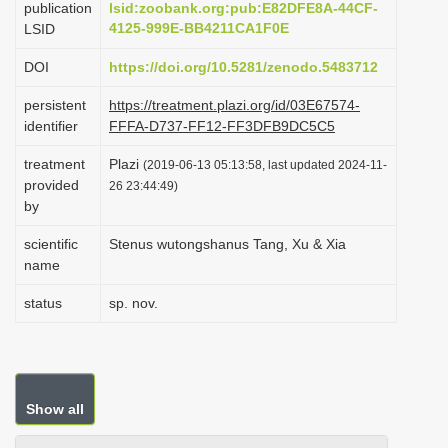
publication
lsid:zoobank.org:pub:E82DFE8A-44CF-
i
4125-999E-BB4211CA1F0E
LSID
o
DOI
https://doi.org/10.5281/zenodo.5483712
n
persistent
https://treatment.plazi.org/id/03E67574-
identifier
FFFA-D737-FF12-FF3DFB9DC5C5
treatment
Plazi
(2019-06-13 05:13:58, last updated 2024-11-
provided
26 23:44:49)
by
scientific
Stenus wutongshanus Tang, Xu & Xia
name
status
sp. nov.
Show all