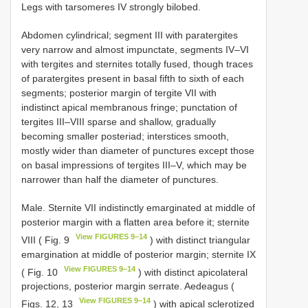
Legs with tarsomeres IV strongly bilobed.
Abdomen cylindrical; segment III with paratergites
very narrow and almost impunctate, segments IV–VI
with tergites and sternites totally fused, though traces
of paratergites present in basal fifth to sixth of each
segments; posterior margin of tergite VII with
indistinct apical membranous fringe; punctation of
tergites III–VIII sparse and shallow, gradually
becoming smaller posteriad; interstices smooth,
mostly wider than diameter of punctures except those
on basal impressions of tergites III–V, which may be
narrower than half the diameter of punctures.
Male. Sternite VII indistinctly emarginated at middle of
posterior margin with a flatten area before it; sternite
View FIGURES 9–14
VIII ( Fig. 9
) with distinct triangular
emargination at middle of posterior margin; sternite IX
View FIGURES 9–14
( Fig. 10
) with distinct apicolateral
projections, posterior margin serrate. Aedeagus (
View FIGURES 9–14
Figs. 12, 13
) with apical sclerotized