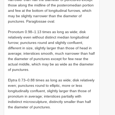
those along the midline of the posteromedian portion
and few at the bottom of longitudinal furrows, which
may be slightly narrower than the diameter of
punctures. Paraglossae oval.
Pronotum 0.98–1.13 times as long as wide; disk
relatively even without distinct median longitudinal
furrow; punctures round and slightly confluent,
different in size, slightly larger than those of head in
average; interstices smooth, much narrower than half
the diameter of punctures except for few near the
actual middle, which may be as wide as the diameter
of punctures.
Elytra 0.73–0.88 times as long as wide; disk relatively
even; punctures round to elliptic, more or less
longitudinally confluent, slightly larger than those of
pronotum in average; interstices partially with
indistinct microsculpture, distinctly smaller than half
the diameter of punctures.