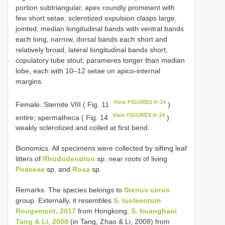
portion subtriangular, apex roundly prominent with
few short setae; sclerotized expulsion clasps large,
jointed; median longitudinal bands with ventral bands
each long, narrow, dorsal bands each short and
relatively broad, lateral longitudinal bands short;
copulatory tube stout; parameres longer than median
lobe, each with 10–12 setae on apico-internal
margins.
View FIGURES 9–14
Female. Sternite VIII ( Fig. 11
)
View FIGURES 9–14
entire; spermatheca ( Fig. 14
)
weakly sclerotized and coiled at first bend.
Bionomics. All specimens were collected by sifting leaf
litters of
Rhododendron
sp. near roots of living
Poaceae
sp. and
Rosa
sp.
Remarks. The species belongs to
Stenus cirrus
group. Externally, it resembles
S. luoleeorum
Rougemont, 2017
from Hongkong,
S. huanghaoi
Tang & Li, 2008
(in Tang, Zhao & Li, 2008) from