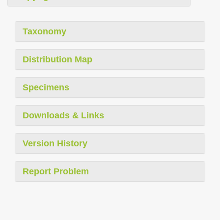
Taxonomy
Distribution Map
Specimens
Downloads & Links
Version History
Report Problem