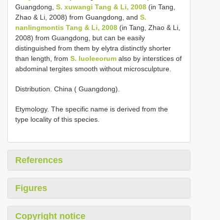
Guangdong,
S. xuwangi Tang & Li, 2008
(in Tang,
Zhao & Li, 2008) from Guangdong, and
S.
nanlingmontis Tang & Li, 2008
(in Tang, Zhao & Li,
2008) from Guangdong, but can be easily
distinguished from them by elytra distinctly shorter
than length, from
S. luoleeorum
also by interstices of
abdominal tergites smooth without microsculpture.
Distribution. China ( Guangdong).
Etymology. The specific name is derived from the
type locality of this species.
References
Figures
Copyright notice