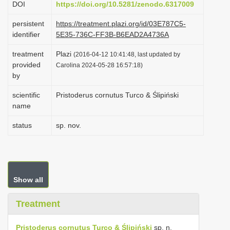
DOI
https://doi.org/10.5281/zenodo.6317009
i
persistent
https://treatment.plazi.org/id/03E787C5-
o
identifier
5E35-736C-FF3B-B6EAD2A4736A
n
treatment
Plazi
(2016-04-12 10:41:48, last updated by
provided
Carolina 2024-05-28 16:57:18)
by
scientific
Pristoderus cornutus Turco & Ślipiński
name
status
sp. nov.
Show all
Treatment
Pristoderus cornutus Turco & Ślipiński
sp. n.