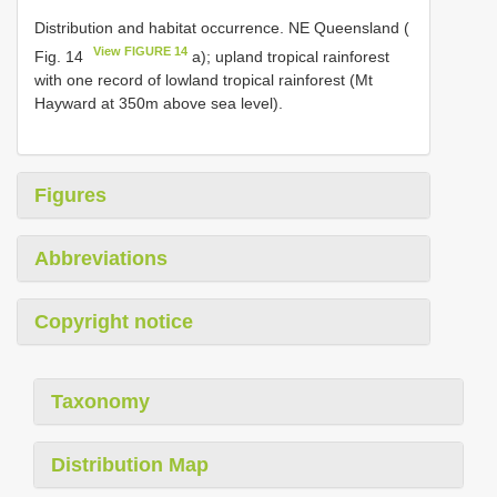
Distribution and habitat occurrence. NE Queensland (
View FIGURE 14
Fig. 14
a); upland tropical rainforest
with one record of lowland tropical rainforest (Mt
Hayward at 350m above sea level).
Figures
Abbreviations
Copyright notice
Taxonomy
Distribution Map