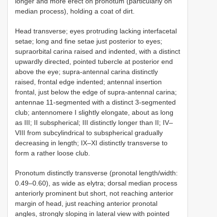
longer and more erect on pronotum (particularly on
median process), holding a coat of dirt.
Head transverse; eyes protruding lacking interfacetal
setae; long and fine setae just posterior to eyes;
supraorbital carina raised and indented, with a distinct
upwardly directed, pointed tubercle at posterior end
above the eye; supra-antennal carina distinctly
raised, frontal edge indented; antennal insertion
frontal, just below the edge of supra-antennal carina;
antennae 11-segmented with a distinct 3-segmented
club; antennomere I slightly elongate, about as long
as III; II subspherical; III distinctly longer than II; IV–
VIII from subcylindrical to subspherical gradually
decreasing in length; IX–XI distinctly transverse to
form a rather loose club.
Pronotum distinctly transverse (pronotal length/width:
0.49–0.60), as wide as elytra; dorsal median process
anteriorly prominent but short, not reaching anterior
margin of head, just reaching anterior pronotal
angles, strongly sloping in lateral view with pointed