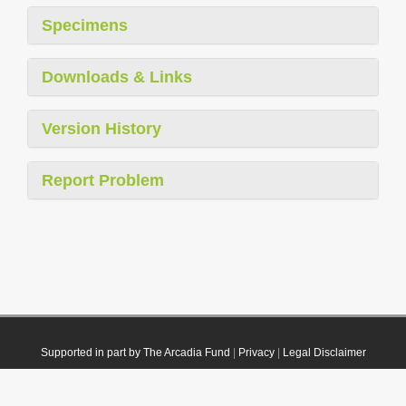
Specimens
Downloads & Links
Version History
Report Problem
Supported in part by The Arcadia Fund
|
Privacy
|
Legal Disclaimer