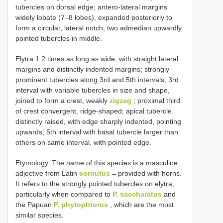
tubercles on dorsal edge; antero-lateral margins
widely lobate (7–8 lobes), expanded posteriorly to
form a circular, lateral notch; two admedian upwardly
pointed tubercles in middle.
Elytra 1.2 times as long as wide, with straight lateral
margins and distinctly indented margins; strongly
prominent tubercles along 3rd and 5th intervals; 3rd
interval with variable tubercles in size and shape,
joined to form a crest, weakly
zigzag
; proximal third
of crest convergent, ridge-shaped; apical tubercle
distinctly raised, with edge sharply indented, pointing
upwards; 5th interval with basal tubercle larger than
others on same interval, with pointed edge.
Etymology. The name of this species is a masculine
adjective from Latin
cornutus
= provided with horns.
It refers to the strongly pointed tubercles on elytra,
particularly when compared to
P. saccharatus
and
the Papuan
P. phytophtorus
, which are the most
similar species.