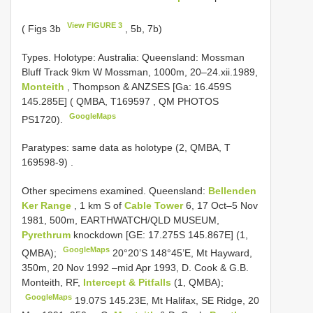
View FIGURE 3
( Figs 3b
, 5b, 7b)
Types.
Holotype: Australia: Queensland: Mossman
Bluff Track 9km W Mossman, 1000m, 20–24.xii.1989,
Monteith
, Thompson & ANZSES [Ga: 16.459S
145.285E] ( QMBA,
T169597
, QM PHOTOS
GoogleMaps
PS1720).
Paratypes: same data as holotype (2, QMBA, T
169598-9)
.
Other specimens examined.
Queensland:
Bellenden
Ker Range
, 1 km S of
Cable Tower
6, 17 Oct–5 Nov
1981, 500m, EARTHWATCH/QLD MUSEUM,
Pyrethrum
knockdown [GE: 17.275S 145.867E] (1,
GoogleMaps
QMBA);
20°20’S 148°45’E, Mt Hayward,
350m, 20 Nov 1992 –mid Apr 1993, D. Cook & G.B.
Monteith, RF,
Intercept & Pitfalls
(1, QMBA);
GoogleMaps
19.07S 145.23E, Mt Halifax, SE Ridge, 20