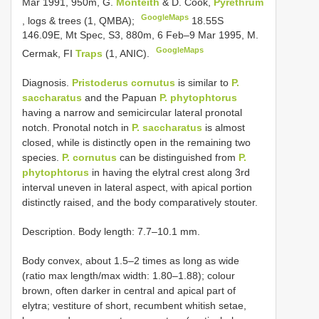
Mar 1991, 950m, G.
Monteith
& D. Cook,
Pyrethrum
GoogleMaps
, logs & trees (1, QMBA);
18.55S
146.09E, Mt Spec, S3, 880m, 6 Feb–9 Mar 1995, M.
GoogleMaps
Cermak, FI
Traps
(1, ANIC).
Diagnosis.
Pristoderus cornutus
is similar to
P.
saccharatus
and the Papuan
P. phytophtorus
having a narrow and semicircular lateral pronotal
notch. Pronotal notch in
P. saccharatus
is almost
closed, while is distinctly open in the remaining two
species.
P. cornutus
can be distinguished from
P.
phytophtorus
in having the elytral crest along 3rd
interval uneven in lateral aspect, with apical portion
distinctly raised, and the body comparatively stouter.
Description. Body length: 7.7–10.1 mm.
Body convex, about 1.5–2 times as long as wide
(ratio max length/max width: 1.80–1.88); colour
brown, often darker in central and apical part of
elytra; vestiture of short, recumbent whitish setae,