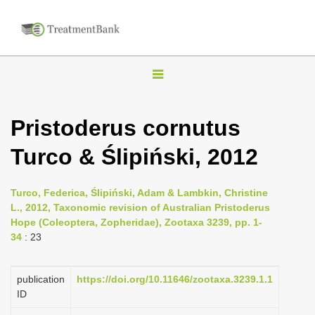
T
o
g
Pristoderus cornutus
g
Turco & Ślipiński, 2012
l
e
n
Turco, Federica, Ślipiński, Adam & Lambkin, Christine
L., 2012, Taxonomic revision of Australian Pristoderus
a
Hope (Coleoptera, Zopheridae), Zootaxa 3239, pp. 1-
v
34
: 23
i
g
publication
https://doi.org/10.11646/zootaxa.3239.1.1
a
ID
t