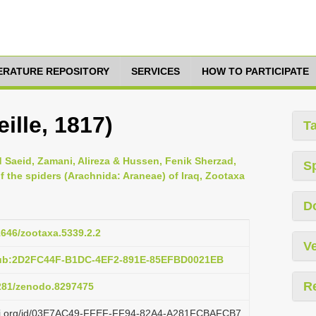
TERATURE REPOSITORY
SERVICES
HOW TO PARTICIPATE
ille, 1817)
T
Saeid, Zamani, Alireza & Hussen, Fenik Sherzad,
S
 the spiders (Arachnida: Araneae) of Iraq, Zootaxa
D
11646/zootaxa.5339.2.2
Ve
pub:2D2FC44F-B1DC-4EF2-891E-85EFBD0021EB
R
5281/zenodo.8297475
lazi.org/id/03E7AC49-FFEF-FF94-82A4-A281FCBAFCB7