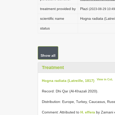
treatment provided by
Plazi
(2023-08-29 10:49
scientific name
Hogna radiata (Latrei
status
Show all
Treatment
View in CoL
Hogna radiata (Latreille, 1817)
Record: Dhi Qar (Al-Khazali 2020).
Distribution: Europe, Turkey, Caucasus, Russi
Comment: Attributed to
H. effera
by Zamani et