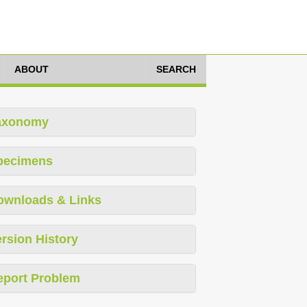
ABOUT
SEARCH
axonomy
pecimens
ownloads & Links
rsion History
eport Problem