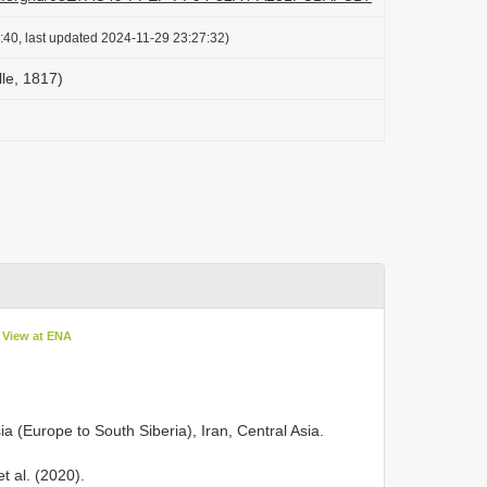
:40, last updated 2024-11-29 23:27:32)
lle, 1817)
View at ENA
a (Europe to South Siberia), Iran, Central Asia.
 al. (2020).