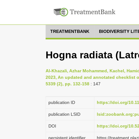
TREATMENTBANK
BIODIVERSITY LI
Hogna radiata (Latre
Al-Khazali, Azhar Mohammed, Kachel, Hamid 
2023, An updated and annotated checklist of
5339 (2), pp. 132-158
: 147
publication ID
https://doi.org/10.
publication LSID
lsid:zoobank.org:
DOI
https://doi.org/10.
persistent identifier
https://treatment.p