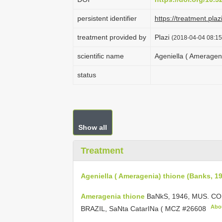
persistent identifier
https://treatment.p
treatment provided by
Plazi
(2018-04-04 08:15
scientific name
Ageniella ( Ameragen
status
Show all
Treatment
Ageniella ( Ameragenia) thione (Banks, 1
Ameragenia thione
BaNkS, 1946, MUS. C
Abo
BRAZIL, SaNta CatarINa (
MCZ #26608