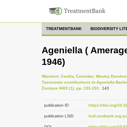
TREATMENTBANK
BIODIVERSITY LI
Ageniella ( Amerage
1946)
Waichert, Cecilia, Colombo, Wesley Dondoni,
Taxonomic contributions to Ageniella Banks
Zootaxa 4403 (1), pp. 133-153
: 143
publication ID
https://doi.org/10.
publication LSID
lsid:zoobank.org:
DOI
https://doi.org/10.