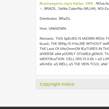
Brachyagenia nigra HaUpt, 1959
, NOva A
♀, BRAZIL, SaNta CatarINa (MLUH), NOt E
Distribution. BRaZIL.
Host. UNkNOWN.
Remarks. ThIS SpEcIES IS kNOWN fROm T
bLack; ThE WINg IS hYaLINE WIThOUT da
ThE Lack Of UNcOmmON fEaTURES IN ThIS
dIVERSE aNd pOORLY STUdIEd gENUS. Th
IdENTIfIcaTION. CELL 2RS IS 0.65 × aS L
aRchEd, aS WELL aS ThE VEIN TCU1; aNd T
Copyright notice