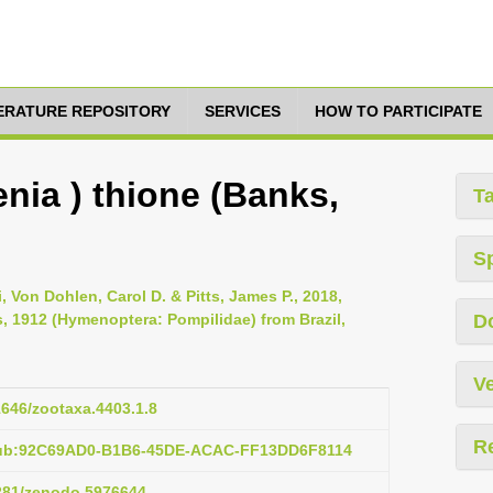
TERATURE REPOSITORY
SERVICES
HOW TO PARTICIPATE
nia ) thione (Banks,
T
S
 Von Dohlen, Carol D. & Pitts, James P., 2018,
, 1912 (Hymenoptera: Pompilidae) from Brazil,
D
Ve
11646/zootaxa.4403.1.8
R
pub:92C69AD0-B1B6-45DE-ACAC-FF13DD6F8114
5281/zenodo.5976644