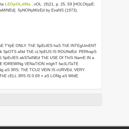
cta
LEOpOLdINa
, vOL. (9)21, p. 25, 59 [HOLOtypE:
xaMINEd]. SyNONyMIzEd by EvaNS (1973).
hE TYpE ONLY. ThE SpEcIES haS ThE INTEgUmENT
Rk SpOTS aNd ThE cLYpEUS IS ROUNdEd. PERhapS
 SpEcIES abSTaINEd ThE USE Of ThIS NamE IN a
E fOREWINg VENaTION mIghT facILITaTE
ONg aS 3RS; ThE TCU2 VEIN IS cURVEd, VERY
hE cELL 3RS IS 0.69 × aS LONg aS WIdE.