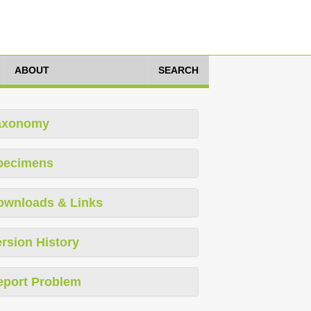
ABOUT
SEARCH
axonomy
pecimens
ownloads & Links
rsion History
eport Problem