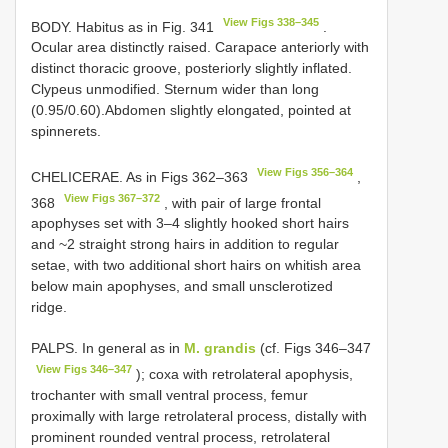
View Figs 338–345
BODY. Habitus as in Fig. 341
.
Ocular area distinctly raised. Carapace anteriorly with
distinct thoracic groove, posteriorly slightly inflated.
Clypeus unmodified. Sternum wider than long
(0.95/0.60).Abdomen slightly elongated, pointed at
spinnerets.
View Figs 356–364
CHELICERAE. As in Figs 362–363
,
View Figs 367–372
368
, with pair of large frontal
apophyses set with 3–4 slightly hooked short hairs
and ~2 straight strong hairs in addition to regular
setae, with two additional short hairs on whitish area
below main apophyses, and small unsclerotized
ridge.
PALPS. In general as in
M. grandis
(cf. Figs 346–347
View Figs 346–347
); coxa with retrolateral apophysis,
trochanter with small ventral process, femur
proximally with large retrolateral process, distally with
prominent rounded ventral process, retrolateral