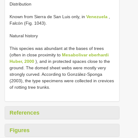
Distribution
Known from Sierra de San Luis only, in
Venezuela
,
Falcón (Fig. 1043).
Natural history
This species was abundant at the bases of trees
(often in close proximity to
Mesabolivar eberhardi
Huber, 2000
), and in protected spaces close to the
ground. The domed sheet webs were mostly very
strongly curved. According to González-Sponga
(2003), the type specimens were collected in crevices
of rotting tree trunks.
References
Figures