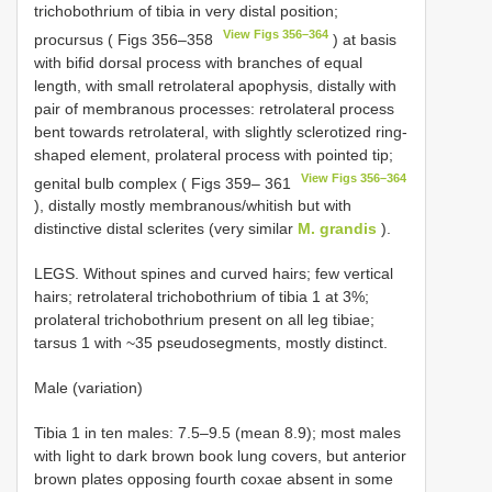
trichobothrium of tibia in very distal position;
View Figs 356–364
procursus ( Figs 356–358
) at basis
with bifid dorsal process with branches of equal
length, with small retrolateral apophysis, distally with
pair of membranous processes: retrolateral process
bent towards retrolateral, with slightly sclerotized ring-
shaped element, prolateral process with pointed tip;
View Figs 356–364
genital bulb complex ( Figs 359– 361
), distally mostly membranous/whitish but with
distinctive distal sclerites (very similar
M. grandis
).
LEGS. Without spines and curved hairs; few vertical
hairs; retrolateral trichobothrium of tibia 1 at 3%;
prolateral trichobothrium present on all leg tibiae;
tarsus 1 with ~35 pseudosegments, mostly distinct.
Male (variation)
Tibia 1 in ten males: 7.5–9.5 (mean 8.9); most males
with light to dark brown book lung covers, but anterior
brown plates opposing fourth coxae absent in some