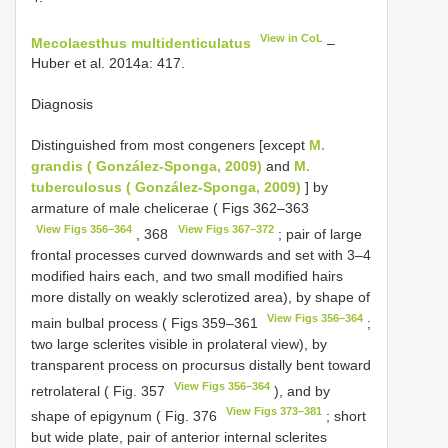
View in CoL
Mecolaesthus multidenticulatus
–
Huber et al. 2014a: 417.
Diagnosis
Distinguished from most congeners [except
M.
grandis ( González-Sponga, 2009)
and
M.
tuberculosus ( González-Sponga, 2009)
] by
armature of male chelicerae ( Figs 362–363
View Figs 356–364
View Figs 367–372
, 368
; pair of large
frontal processes curved downwards and set with 3–4
modified hairs each, and two small modified hairs
more distally on weakly sclerotized area), by shape of
View Figs 356–364
main bulbal process ( Figs 359–361
;
two large sclerites visible in prolateral view), by
transparent process on procursus distally bent toward
View Figs 356–364
retrolateral ( Fig. 357
), and by
View Figs 373–381
shape of epigynum ( Fig. 376
; short
but wide plate, pair of anterior internal sclerites