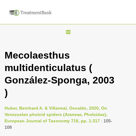
T
o
g
Mecolaesthus
g
multidenticulatus (
l
e
González-Sponga, 2003
n
)
a
v
i
Huber, Bernhard A. & Villarreal, Osvaldo, 2020, On
Venezuelan pholcid spiders (Araneae, Pholcidae),
g
European Journal of Taxonomy 718, pp. 1-317
: 105-
a
108
t