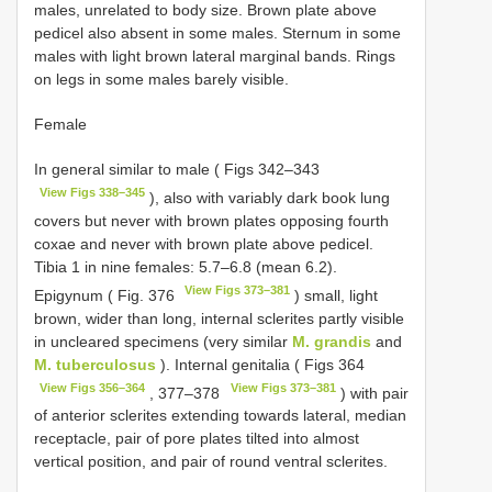
males, unrelated to body size. Brown plate above
pedicel also absent in some males. Sternum in some
males with light brown lateral marginal bands. Rings
on legs in some males barely visible.
Female
In general similar to male ( Figs 342–343
View Figs 338–345
), also with variably dark book lung
covers but never with brown plates opposing fourth
coxae and never with brown plate above pedicel.
Tibia 1 in nine females: 5.7–6.8 (mean 6.2).
View Figs 373–381
Epigynum ( Fig. 376
) small, light
brown, wider than long, internal sclerites partly visible
in uncleared specimens (very similar
M. grandis
and
M. tuberculosus
). Internal genitalia ( Figs 364
View Figs 356–364
View Figs 373–381
, 377–378
) with pair
of anterior sclerites extending towards lateral, median
receptacle, pair of pore plates tilted into almost
vertical position, and pair of round ventral sclerites.