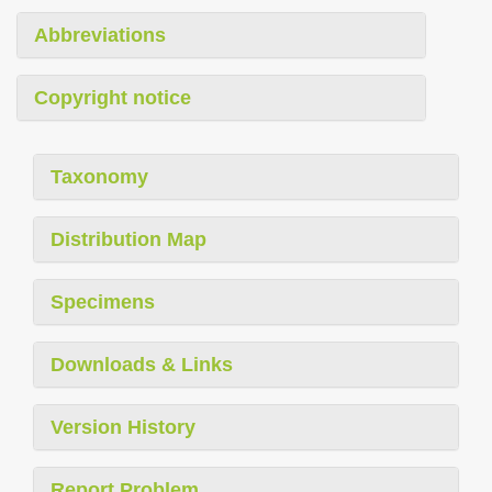
Abbreviations
Copyright notice
Taxonomy
Distribution Map
Specimens
Downloads & Links
Version History
Report Problem