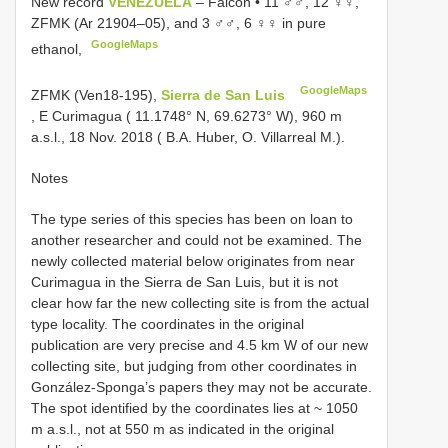
New record
VENEZUELA
– Falcón • 11 ♂♂, 12 ♀♀,
ZFMK (Ar 21904–05), and 3 ♂♂, 6 ♀♀ in pure
GoogleMaps
ethanol,
GoogleMaps
ZFMK (Ven18-195),
Sierra de San Luis
, E Curimagua ( 11.1748° N, 69.6273° W), 960 m
a.s.l., 18 Nov. 2018 ( B.A. Huber, O. Villarreal M.).
Notes
The type series of this species has been on loan to
another researcher and could not be examined. The
newly collected material below originates from near
Curimagua in the Sierra de San Luis, but it is not
clear how far the new collecting site is from the actual
type locality. The coordinates in the original
publication are very precise and 4.5 km W of our new
collecting site, but judging from other coordinates in
González-Sponga’s papers they may not be accurate.
The spot identified by the coordinates lies at ~ 1050
m a.s.l., not at 550 m as indicated in the original