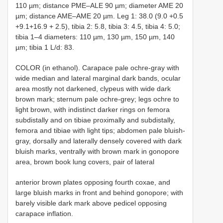
110 µm; distance PME–ALE 90 µm; diameter AME 20
µm; distance AME–AME 20 µm. Leg 1: 38.0 (9.0 +0.5
+9.1+16.9 + 2.5), tibia 2: 5.8, tibia 3: 4.5, tibia 4: 5.0;
tibia 1–4 diameters: 110 µm, 130 µm, 150 µm, 140
µm; tibia 1 L/d: 83.
COLOR (in ethanol). Carapace pale ochre-gray with
wide median and lateral marginal dark bands, ocular
area mostly not darkened, clypeus with wide dark
brown mark; sternum pale ochre-grey; legs ochre to
light brown, with indistinct darker rings on femora
subdistally and on tibiae proximally and subdistally,
femora and tibiae with light tips; abdomen pale bluish-
gray, dorsally and laterally densely covered with dark
bluish marks, ventrally with brown mark in gonopore
area, brown book lung covers, pair of lateral
anterior brown plates opposing fourth coxae, and
large bluish marks in front and behind gonopore; with
barely visible dark mark above pedicel opposing
carapace inflation.