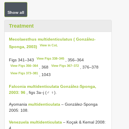
Show all
Treatment
Mecolaesthus multidenticulatus ( González-
View in CoL
Sponga, 2003)
View Figs 338–345
Figs 341–343
, 356–364
View Figs 356–364
View Figs 367–372
, 368
, 376–378
View Figs 373–381
, 1043
Falconia multidenticulata González-Sponga,
2003: 96
, figs 3a–j (♂ ♀).
Ayomania
multidenticulata
– González-Sponga
2005: 108.
Venezuela multidenticulata
– Koçak & Kemal 2008:
4.