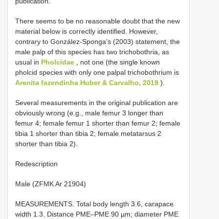
publication.
There seems to be no reasonable doubt that the new
material below is correctly identified. However,
contrary to González-Sponga’s (2003) statement, the
male palp of this species has two trichobothria, as
usual in
Pholcidae
, not one (the single known
pholcid species with only one palpal trichobothrium is
Arenita fazendinha Huber & Carvalho, 2019
).
Several measurements in the original publication are
obviously wrong (e.g., male femur 3 longer than
femur 4; female femur 1 shorter than femur 2; female
tibia 1 shorter than tibia 2; female metatarsus 2
shorter than tibia 2).
Redescription
Male (ZFMK Ar 21904)
MEASUREMENTS. Total body length 3.6, carapace
width 1.3. Distance PME–PME 90 µm; diameter PME