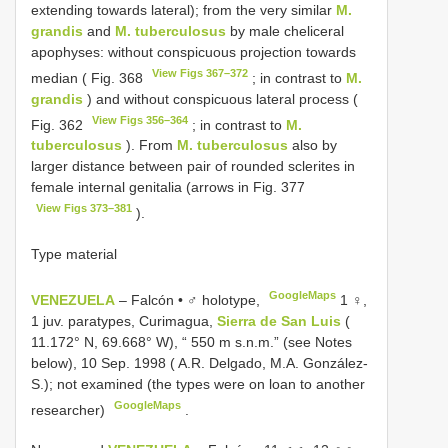
extending towards lateral); from the very similar
M.
grandis
and
M. tuberculosus
by male cheliceral
apophyses: without conspicuous projection towards
View Figs 367–372
median ( Fig. 368
; in contrast to
M.
grandis
) and without conspicuous lateral process (
View Figs 356–364
Fig. 362
; in contrast to
M.
tuberculosus
). From
M. tuberculosus
also by
larger distance between pair of rounded sclerites in
female internal genitalia (arrows in Fig. 377
View Figs 373–381
).
Type material
GoogleMaps
VENEZUELA
– Falcón • ♂ holotype,
1 ♀,
1 juv. paratypes, Curimagua,
Sierra de San Luis
(
11.172° N, 69.668° W), “ 550 m s.n.m.” (see Notes
below), 10 Sep. 1998 ( A.R. Delgado, M.A. González-
S.); not examined (the types were on loan to another
GoogleMaps
researcher)
.