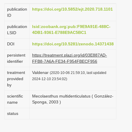
i
publication
https://doi.org/10.5852/ejt.2020.718.1101
o
ID
n
publication
lsid:zoobank.org:pub:F9E9A91E-488C-
4DB1-9361-E788E9AC5BC1
LSID
DOI
https://doi.org/10.5281/zenodo.14371438
persistent
https://treatment.plazi.org/id/03E887AD-
identifier
FFB8-7A6A-FE34-F954FBECF956
treatment
Valdenar
(2020-10-06 21:59:10, last updated
provided
2024-12-10 23:54:02)
by
scientific
Mecolaesthus multidenticulatus ( González-
Sponga, 2003 )
name
status