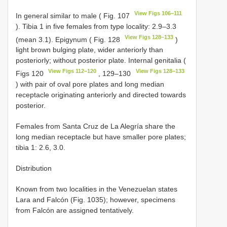
View Figs 106–111
In general similar to male ( Fig. 107
). Tibia 1 in five females from type locality: 2.9–3.3
View Figs 128–133
(mean 3.1). Epigynum ( Fig. 128
)
light brown bulging plate, wider anteriorly than
posteriorly; without posterior plate. Internal genitalia (
View Figs 112–120
View Figs 128–133
Figs 120
, 129–130
) with pair of oval pore plates and long median
receptacle originating anteriorly and directed towards
posterior.
Females from Santa Cruz de La Alegría share the
long median receptacle but have smaller pore plates;
tibia 1: 2.6, 3.0.
Distribution
Known from two localities in the Venezuelan states
Lara and Falcón (Fig. 1035); however, specimens
from Falcón are assigned tentatively.