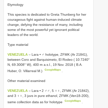
Etymology
This species is dedicated to Greta Thunberg for her
courageous fight against human-induced climate
change, defying the resistance of many, including
some of the most powerful yet ignorant political
leaders of the world.
Type material
VENEZUELA
– Lara • ♂ holotype, ZFMK (Ar 21841),
between Coro and Barquisimeto, El Rodeo ( 10.7240°
N, 69.3008° W), 400 m a.s.l., 19 Nov. 2018 ( B.A.
GoogleMaps
Huber, O. Villarreal M.)
.
Other material examined
VENEZUELA
– Lara • 2 ♂♂, 5 ♀♀, ZFMK (Ar 21842),
and 3 ♀♀, 3 juvs in pure ethanol, ZFMK (Ven18-200),
GoogleMaps
same collection data as for holotype
.