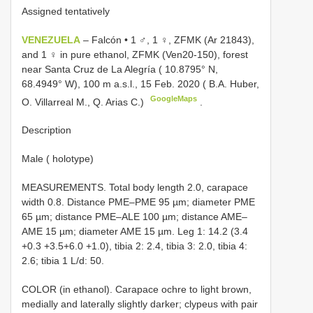
Assigned tentatively
VENEZUELA
– Falcón • 1 ♂, 1 ♀, ZFMK (Ar 21843),
and 1 ♀ in pure ethanol, ZFMK (Ven20-150), forest
near Santa Cruz de La Alegría ( 10.8795° N,
68.4949° W), 100 m a.s.l., 15 Feb. 2020 ( B.A. Huber,
GoogleMaps
O. Villarreal M., Q. Arias C.)
.
Description
Male ( holotype)
MEASUREMENTS. Total body length 2.0, carapace
width 0.8. Distance PME–PME 95 µm; diameter PME
65 µm; distance PME–ALE 100 µm; distance AME–
AME 15 µm; diameter AME 15 µm. Leg 1: 14.2 (3.4
+0.3 +3.5+6.0 +1.0), tibia 2: 2.4, tibia 3: 2.0, tibia 4:
2.6; tibia 1 L/d: 50.
COLOR (in ethanol). Carapace ochre to light brown,
medially and laterally slightly darker; clypeus with pair