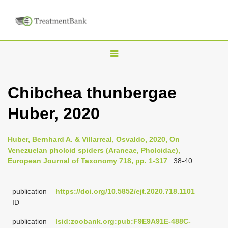
T
o
g
Chibchea thunbergae
g
Huber, 2020
l
e
n
Huber, Bernhard A. & Villarreal, Osvaldo, 2020, On
Venezuelan pholcid spiders (Araneae, Pholcidae),
a
European Journal of Taxonomy 718, pp. 1-317
: 38-40
v
i
publication
https://doi.org/10.5852/ejt.2020.718.1101
g
ID
a
publication
lsid:zoobank.org:pub:F9E9A91E-488C-
t