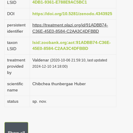
4DB1-9361-E788E9AC5BC1
LSID
i
DOI
https://doi.org/10.5281/zenodo.4343925
o
n
persistent
https://treatment.plazi.org/id/91ADBB74-
identifier
C36E-45E0-8584-C2AA3C4DFBBD
taxon
lsid:zoobank.org:act:91ADBB74-C36E-
45E0-8584-C2AA3C4DFBBD
LSID
treatment
Valdenar
(2020-10-06 21:59:10, last updated
provided
2024-12-10 14:18:00)
by
scientific
Chibchea thunbergae Huber
name
status
sp. nov.
Show all