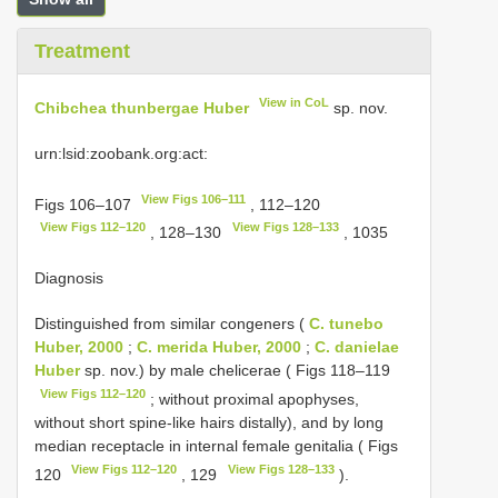
Treatment
View in CoL
Chibchea thunbergae Huber
sp. nov.
urn:lsid:zoobank.org:act:
View Figs 106–111
Figs 106–107
, 112–120
View Figs 112–120
View Figs 128–133
, 128–130
, 1035
Diagnosis
Distinguished from similar congeners (
C. tunebo
Huber, 2000
;
C. merida Huber, 2000
;
C. danielae
Huber
sp. nov.) by male chelicerae ( Figs 118–119
View Figs 112–120
; without proximal apophyses,
without short spine-like hairs distally), and by long
median receptacle in internal female genitalia ( Figs
View Figs 112–120
View Figs 128–133
120
, 129
).