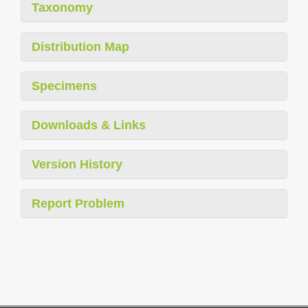
Taxonomy
Distribution Map
Specimens
Downloads & Links
Version History
Report Problem