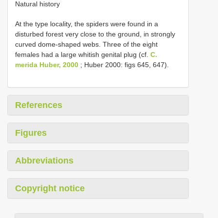
Natural history
At the type locality, the spiders were found in a
disturbed forest very close to the ground, in strongly
curved dome-shaped webs. Three of the eight
females had a large whitish genital plug (cf.
C.
merida Huber, 2000
; Huber 2000: figs 645, 647).
References
Figures
Abbreviations
Copyright notice