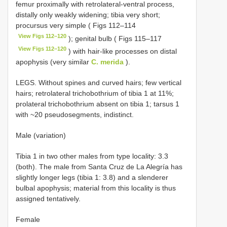
femur proximally with retrolateral-ventral process,
distally only weakly widening; tibia very short;
procursus very simple ( Figs 112–114
View Figs 112–120
); genital bulb ( Figs 115–117
View Figs 112–120
) with hair-like processes on distal
apophysis (very similar
C. merida
).
LEGS. Without spines and curved hairs; few vertical
hairs; retrolateral trichobothrium of tibia 1 at 11%;
prolateral trichobothrium absent on tibia 1; tarsus 1
with ~20 pseudosegments, indistinct.
Male (variation)
Tibia 1 in two other males from type locality: 3.3
(both). The male from Santa Cruz de La Alegría has
slightly longer legs (tibia 1: 3.8) and a slenderer
bulbal apophysis; material from this locality is thus
assigned tentatively.
Female