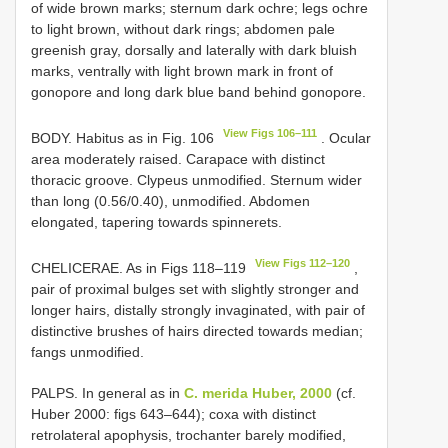
of wide brown marks; sternum dark ochre; legs ochre
to light brown, without dark rings; abdomen pale
greenish gray, dorsally and laterally with dark bluish
marks, ventrally with light brown mark in front of
gonopore and long dark blue band behind gonopore.
View Figs 106–111
BODY. Habitus as in Fig. 106
. Ocular
area moderately raised. Carapace with distinct
thoracic groove. Clypeus unmodified. Sternum wider
than long (0.56/0.40), unmodified. Abdomen
elongated, tapering towards spinnerets.
View Figs 112–120
CHELICERAE. As in Figs 118–119
,
pair of proximal bulges set with slightly stronger and
longer hairs, distally strongly invaginated, with pair of
distinctive brushes of hairs directed towards median;
fangs unmodified.
PALPS. In general as in
C. merida Huber, 2000
(cf.
Huber 2000: figs 643–644); coxa with distinct
retrolateral apophysis, trochanter barely modified,