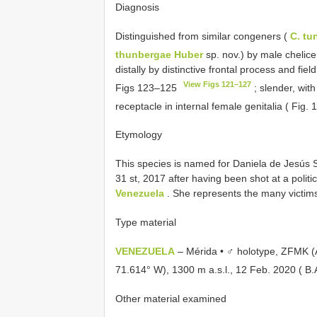
Diagnosis
Distinguished from similar congeners (
C. tu
thunbergae Huber
sp. nov.) by male chelice
distally by distinctive frontal process and fiel
View Figs 121–127
Figs 123–125
; slender, with
receptacle in internal female genitalia ( Fig.
Etymology
This species is named for Daniela de Jesús
31 st, 2017 after having been shot at a politi
Venezuela
. She represents the many victims 
Type material
VENEZUELA
– Mérida • ♂ holotype, ZFMK (A
71.614° W), 1300 m a.s.l., 12 Feb. 2020 ( B.A
Other material examined