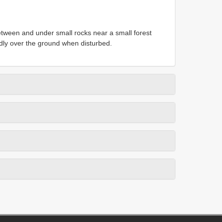
etween and under small rocks near a small forest
idly over the ground when disturbed.