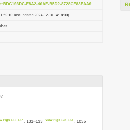
act:BDC193DC-E8A2-46AF-B5D2-8728CF83EAA9
R
1:59:10, last updated 2024-12-10 14:18:00)
uber
v.
w Figs 121–127
View Figs 128–133
, 131–133
, 1035