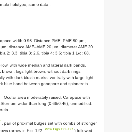
h male holotype, same data
.
apace width 0.95. Distance PME–PME 80 µm;
 µm; distance AME–AME 20 µm; diameter AME 20
 2: 3.3, tibia 3: 2.6, tibia 4: 3.6; tibia 1 L/d: 68.
low, with wide median and lateral dark bands,
 brown; legs light brown, without dark rings;
ly with dark bluish marks, ventrally with large light
ark blue band between gonopore and spinnerets.
1
. Ocular area moderately raised. Carapace with
. Sternum wider than long (0.66/0.46), unmodified.
rets.
7
, pair of proximal bulges set with combs of stronger
View Figs 121–127
rrows (arrow in Fig. 122
) followed