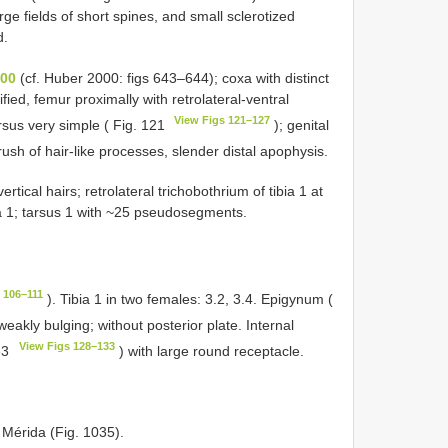
arge fields of short spines, and small sclerotized
d.
000
(cf. Huber 2000: figs 643–644); coxa with distinct
fied, femur proximally with retrolateral-ventral
View Figs 121–127
rsus very simple ( Fig. 121
); genital
rush of hair-like processes, slender distal apophysis.
tical hairs; retrolateral trichobothrium of tibia 1 at
ia 1; tarsus 1 with ~25 pseudosegments.
 106–111
). Tibia 1 in two females: 3.2, 3.4. Epigynum (
weakly bulging; without posterior plate. Internal
View Figs 128–133
33
) with large round receptacle.
 Mérida (Fig. 1035).