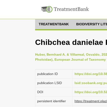
TREATMENTBANK
BIODIVERSITY LI
Chibchea danielae 
Huber, Bernhard A. & Villarreal, Osvaldo, 2
Pholcidae), European Journal of Taxonomy 
publication ID
https://doi.org/10.5
publication LSID
lsid:zoobank.org:
DOI
https://doi.org/10.
persistent identifier
https://treatment.p