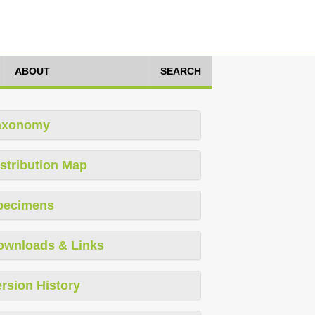
ABOUT
SEARCH
axonomy
stribution Map
pecimens
ownloads & Links
rsion History