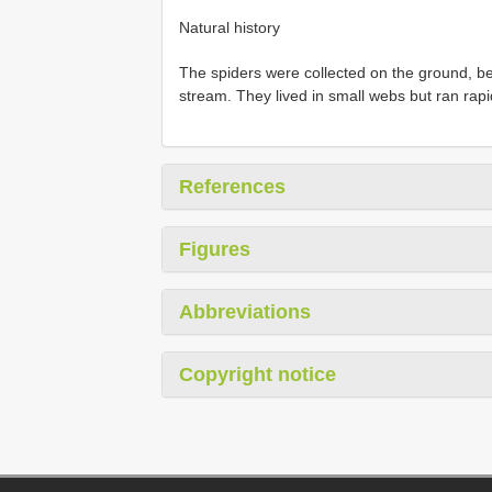
Natural history
The spiders were collected on the ground, b
stream. They lived in small webs but ran rap
References
Figures
Abbreviations
Copyright notice