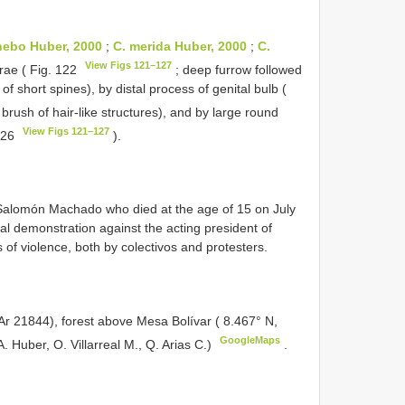
nebo Huber, 2000
;
C. merida Huber, 2000
;
C.
View Figs 121–127
rae ( Fig. 122
; deep furrow followed
d of short spines), by distal process of genital bulb (
 brush of hair-like structures), and by large round
View Figs 121–127
 126
).
 Salomón Machado who died at the age of 15 on July
cal demonstration against the acting president of
of violence, both by colectivos and protesters.
r 21844), forest above Mesa Bolívar ( 8.467° N,
GoogleMaps
. Huber, O. Villarreal M., Q. Arias C.)
.