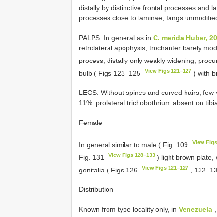
distally by distinctive frontal processes and l
processes close to laminae; fangs unmodifie
PALPS. In general as in
C. merida Huber, 2
retrolateral apophysis, trochanter barely modi
process, distally only weakly widening; procu
View Figs 121–127
bulb ( Figs 123–125
) with b
LEGS. Without spines and curved hairs; few ver
11%; prolateral trichobothrium absent on tib
Female
View Figs
In general similar to male ( Fig. 109
View Figs 128–133
Fig. 131
) light brown plate, 
View Figs 121–127
genitalia ( Figs 126
, 132–1
Distribution
Known from type locality only, in
Venezuela
,