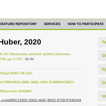
TERATURE REPOSITORY
SERVICES
HOW TO PARTICIPATE
Huber, 2020
T
020, On Venezuelan pholcid spiders (Araneae,
Di
718, pp. 1-317
: 42-44
S
852/ejt.2020.718.1101
pub:F9E9A91E-488C-4DB1-9361-E788E9AC5BC1
D
5281/zenodo.4343865
Ve
lazi.org/id/BDC193DC-E8A2-46AF-B5D2-8728CF83EAA9