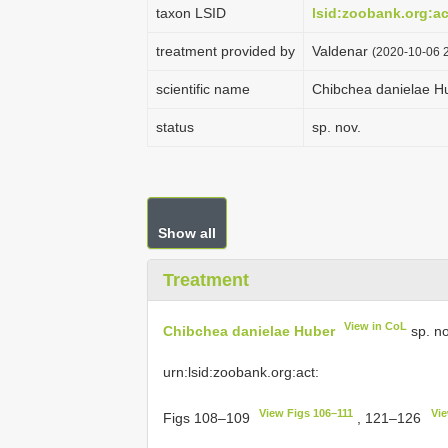
taxon LSID
lsid:zoobank.org:
treatment provided by
Valdenar
(2020-10-06 2
scientific name
Chibchea danielae H
status
sp. nov.
Show all
Treatment
View in CoL
Chibchea danielae Huber
sp. no
urn:lsid:zoobank.org:act:
View Figs 106–111
Vie
Figs 108–109
, 121–126