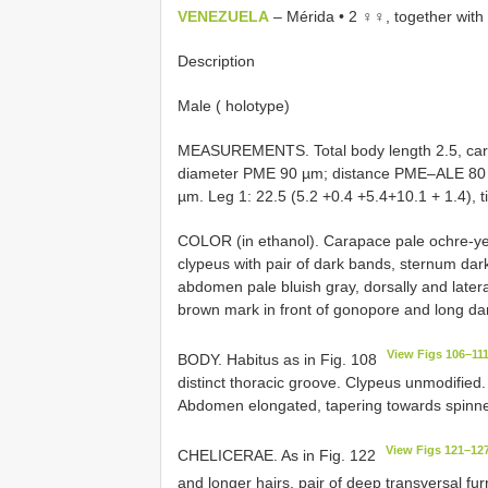
VENEZUELA
– Mérida • 2 ♀♀, together wit
Description
Male ( holotype)
MEASUREMENTS. Total body length 2.5, car
diameter PME 90 µm; distance PME–ALE 80
µm. Leg 1: 22.5 (5.2 +0.4 +5.4+10.1 + 1.4), tibia
COLOR (in ethanol). Carapace pale ochre-yel
clypeus with pair of dark bands, sternum dark
abdomen pale bluish gray, dorsally and lateral
brown mark in front of gonopore and long d
View Figs 106–11
BODY. Habitus as in Fig. 108
distinct thoracic groove. Clypeus unmodified
Abdomen elongated, tapering towards spinne
View Figs 121–12
CHELICERAE. As in Fig. 122
and longer hairs, pair of deep transversal fu