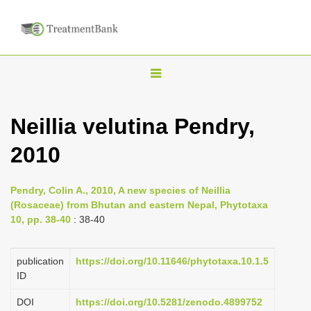
T
o
g
Neillia velutina Pendry,
g
2010
l
e
n
Pendry, Colin A., 2010, A new species of Neillia
(Rosaceae) from Bhutan and eastern Nepal, Phytotaxa
a
10, pp. 38-40
: 38-40
v
i
publication
https://doi.org/10.11646/phytotaxa.10.1.5
g
ID
a
DOI
https://doi.org/10.5281/zenodo.4899752
t