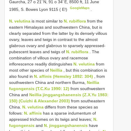
Gaurcha, 27 o 21’ N, 91 o 34’ E, 8500 ft, 11 June
GoogleMaps
1985, S. Bowes Lyon 9115 ( E!)
.
N. velutina
is most similar to
N. rubiflora
from the
eastern Himalayas and southwestern China, but is
clearly separated from the latter by its densely villous
ovary, leaves and twigs in contrast to the almost
glabrous ovary and glabrous to sparsely appressed-
pubescent leaves and twigs of
N. rubiflora
. The
combination of villous ovary and racemose
inflorescence readily distinguishes
N. velutina
from
most other species of
Neillia
, but this combination is
also found in
N. affinis (Hemsley 1892: 304)
, from
southwestern China and northern Burma,
Neillia
fugongensis (T.C.Ku 1990: 12)
from southwestern
China and
Neillia jinggangshanensis (Z.X.Yu 1983:
150) (Cuizhi & Alexander 2003)
from southeastern
China.
N. velutina
differs from these species as
follows:
N. affinis
has a sparse indumentum of
appressed trichomes on its twigs and leaves;
N.
fugongensis
and
N. jinggangshanensis
have