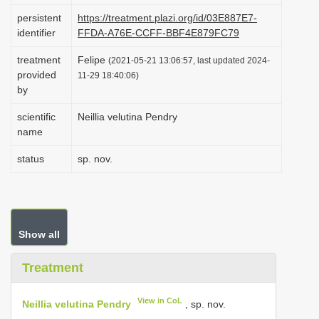
i
persistent
https://treatment.plazi.org/id/03E887E7-
identifier
FFDA-A76E-CCFF-BBF4E879FC79
o
n
treatment
Felipe
(2021-05-21 13:06:57, last updated 2024-
provided
11-29 18:40:06)
by
scientific
Neillia velutina Pendry
name
status
sp. nov.
Show all
Treatment
View in CoL
Neillia velutina Pendry
, sp. nov.