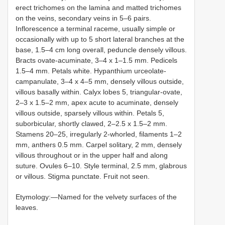
erect trichomes on the lamina and matted trichomes
on the veins, secondary veins in 5–6 pairs.
Inflorescence a terminal raceme, usually simple or
occasionally with up to 5 short lateral branches at the
base, 1.5–4 cm long overall, peduncle densely villous.
Bracts ovate-acuminate, 3–4 x 1–1.5 mm. Pedicels
1.5–4 mm. Petals white. Hypanthium urceolate-
campanulate, 3–4 x 4–5 mm, densely villous outside,
villous basally within. Calyx lobes 5, triangular-ovate,
2–3 x 1.5–2 mm, apex acute to acuminate, densely
villous outside, sparsely villous within. Petals 5,
suborbicular, shortly clawed, 2–2.5 x 1.5–2 mm.
Stamens 20–25, irregularly 2-whorled, filaments 1–2
mm, anthers 0.5 mm. Carpel solitary, 2 mm, densely
villous throughout or in the upper half and along
suture. Ovules 6–10. Style terminal, 2.5 mm, glabrous
or villous. Stigma punctate. Fruit not seen.
Etymology:—Named for the velvety surfaces of the
leaves.