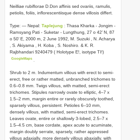
Neilliae rubiflorae D.Don affinis sed ovariis, ramulis,
petiolis, foliis, inflorescentiisque dense villosis differt.
Type: —
Nepal:
Taplejung
: Thasa Kharka - Jongim -
Ramsyang Pati - Suketar - Lungthung, 27 o 42’ N, 87
o 50’ E, 2000 m, 2 June 1992, M. Suzuki , N. Acharya
, S. Akiyama , H. Koba , S. Noshiro. & K. R.
Rajbhandari 9240479 ( Holotype E!, isotype TI!)
GoogleMaps
.
Shrub to 2 m. Indumentum villous with erect to semi-
erect, free or rather matted, unbranched trichomes to
0.6–0.8 mm. Twigs villous, with matted, semi-erect
trichomes. Stipules narrowly ovate to elliptic, 4–7 x
1.5–2 mm, margin entire or rarely obscurely toothed,
sparsely villous, persistent. Petioles 6–10 mm,
densely villous, with matted, semi-erect trichomes.
Leaves ovate, entire or shallowly 3-lobed, 2.5–7 x
1.5–4.5 cm, base cordate, apex acute to acuminate,
margin doubly serrate, sparsely, rather appressed
villous adaxially, more densely villous abaxially, with