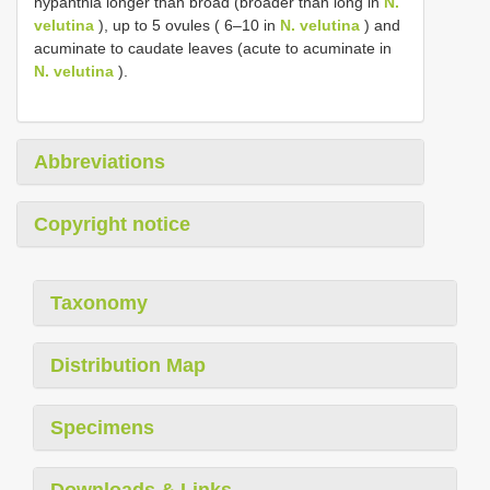
hypanthia longer than broad (broader than long in
N.
velutina
), up to 5 ovules ( 6–10 in
N. velutina
) and
acuminate to caudate leaves (acute to acuminate in
N. velutina
).
Abbreviations
Copyright notice
Taxonomy
Distribution Map
Specimens