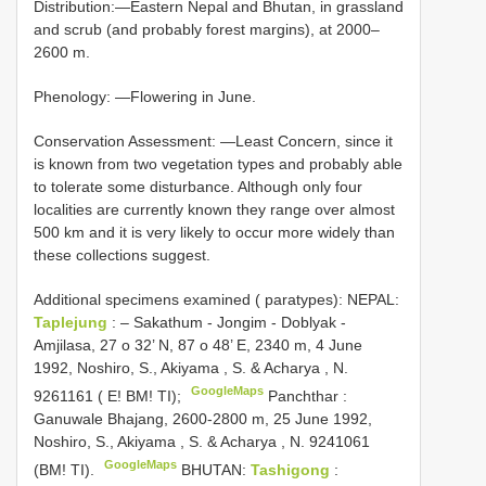
Distribution:—Eastern Nepal and Bhutan, in grassland
and scrub (and probably forest margins), at 2000–
2600 m.
Phenology: —Flowering in June.
Conservation Assessment: —Least Concern, since it
is known from two vegetation types and probably able
to tolerate some disturbance. Although only four
localities are currently known they range over almost
500 km and it is very likely to occur more widely than
these collections suggest.
Additional specimens examined ( paratypes): NEPAL:
Taplejung
: – Sakathum - Jongim - Doblyak -
Amjilasa, 27 o 32’ N, 87 o 48’ E, 2340 m, 4 June
1992, Noshiro, S., Akiyama , S. & Acharya , N.
GoogleMaps
9261161 ( E! BM! TI);
Panchthar :
Ganuwale Bhajang, 2600-2800 m, 25 June 1992,
Noshiro, S., Akiyama , S. & Acharya , N. 9241061
GoogleMaps
(BM! TI).
BHUTAN:
Tashigong
: