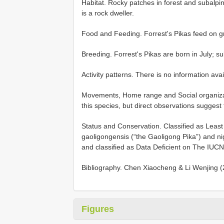
Habitat. Rocky patches in forest and subalpin
is a rock dweller.
Food and Feeding. Forrest's Pikas feed on g
Breeding. Forrest's Pikas are born in July; 
Activity patterns. There is no information avai
Movements, Home range and Social organizatio
this species, but direct observations suggest 
Status and Conservation. Classified as Lea
gaoligongensis (“the Gaoligong Pika”) and nig
and classified as Data Deficient on The IUC
Bibliography. Chen Xiaocheng & Li Wenjing (2
Figures