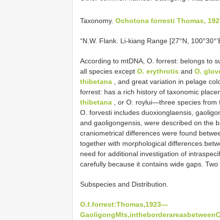
Taxonomy.
Ochotona forresti Thomas, 192
“N.W. Flank. Li-kiang Range [27°N, 100°30°’E
According to mtDNA, O. forrest: belongs to 
all species except
O. erythrotis
and
O. glov
thibetana
, and great variation in pelage co
forrest: has a rich history of taxonomic pla
thibetana
, or O. roylui—three species from 
O. forvesti includes duoxionglaensis, gaoligon
and gaoligongensis, were described on the ba
craniometrical differences were found betwee
together with morphological differences betw
need for additional investigation of intraspec
carefully because it contains wide gaps. Tw
Subspecies and Distribution.
O.f.forrest:Thomas,1923—
GaoligongMts,intheborderareasbetweenCh