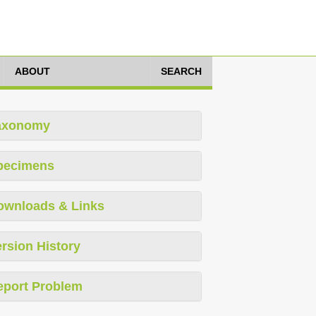
ABOUT
SEARCH
axonomy
pecimens
ownloads & Links
rsion History
eport Problem