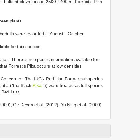
e belts at elevations of 2500-4400 m. Forrest’s Pika
reen plants.
subadults were recorded in August—October.
lable for this species.
n. There is no specific information available for
that Forrest's Pika occurs at low densities.
st Concern on The IUCN Red List. Former subspecies
ritia (“the Black
Pika
”)) were treated as full species
N Red Lust.
009), Ge Deyan et al. (2012), Yu Ning et al. (2000).