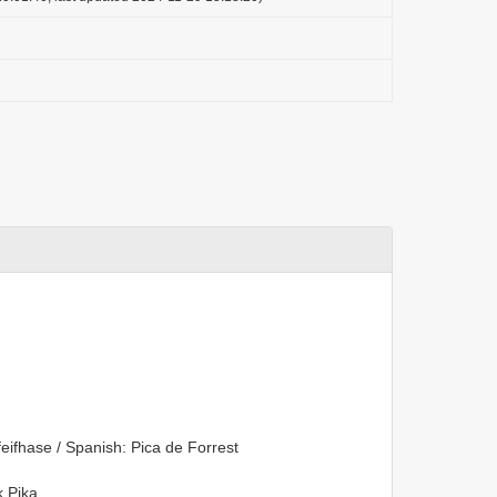
eifhase / Spanish: Pica de Forrest
 Pika