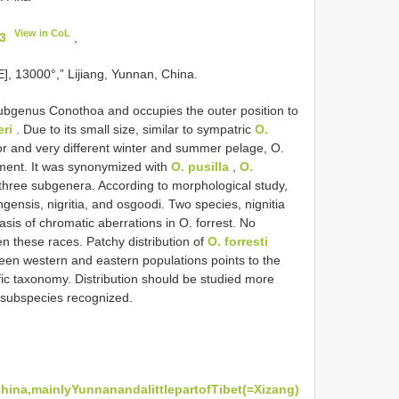
View in CoL
3
,
], 13000°,” Lijiang, Yunnan, China.
subgenus Conothoa and occupies the outer position to
eri
. Due to its small size, similar to sympatric
O.
lor and very different winter and summer pelage, O.
cement. It was synonymized with
O. pusilla
,
O.
three subgenera. According to morphological study,
gensis, nigritia, and osgoodi. Two species, nignitia
sis of chromatic aberrations in O. forrest. No
n these races. Patchy distribution of
O. forresti
een western and eastern populations points to the
ific taxonomy. Distribution should be studied more
o subspecies recognized.
ina,mainlyYunnanandalittlepartofTibet(=Xizang)