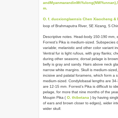
andMyanmarandinMtYulong(NWYunnan),SC
m.
O. f. duoxionglaensis Chen Xiaocheng & 
loop of Brahmaputra River, SE Xizang, S Ch
Descriptive notes. Head-body 150-190 mm, 
Forrest’s Pika is medium-sized. Subspecies d
variable; melanistic and other color variant in
Ventral fur is light rufous, with gray flanks; c
during other seasons; dorsal pelage is brown 
belly is gray and sandy. Hairs above neck gl
narrow white margins. Skull is medium-sized, 
incisive and palatal foramens, which form a 
medium-sized. Condylobasal lengths are 34-3
are 12-15 mm. Forrest’s Pika is difficult to i
pelage, for more that nine months of the year,
Moupin Pika (
O. thibetana
) by having sing
of ears and brown closer to edges), wider int
wider skull.