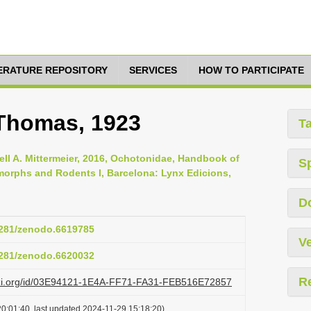
TERATURE REPOSITORY
SERVICES
HOW TO PARTICIPATE
 Thomas, 1923
T
ell A. Mittermeier, 2016, Ochotonidae, Handbook of
S
orphs and Rodents I, Barcelona: Lynx Edicions,
D
.5281/zenodo.6619785
Ve
.5281/zenodo.6620032
R
lazi.org/id/03E94121-1E4A-FF71-FA31-FEB516E72857
0:01:40, last updated 2024-11-29 15:18:20)