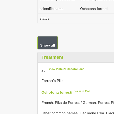
scientific name
Ochotona forresti
status
Show all
Treatment
View Plate 2: Ochotonidae
23.
Forrest's Pika
View in CoL
Ochotona forresti
French: Pika de Forrest / German: Forrest-Pf
Other common names: Gaoligong Pika, Black