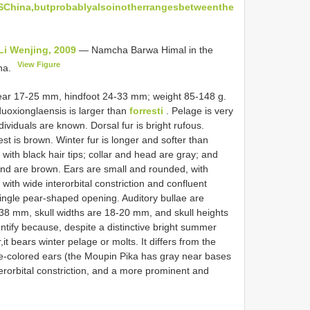
hina,butprobablyalsoinotherrangesbetweenthe
Li Wenjing, 2009
— Namcha Barwa Himal in the
View Figure
ina.
ear 17-25 mm, hindfoot 24-33 mm; weight 85-148 g.
uoxionglaensis is larger than
forresti
. Pelage is very
dividuals are known. Dorsal fur is bright rufous.
hest is brown. Winter fur is longer and softer than
with black hair tips; collar and head are gray; and
and are brown. Ears are small and rounded, with
with wide interorbital constriction and confluent
single pear-shaped opening. Auditory bullae are
8 mm, skull widths are 18-20 mm, and skull heights
dentify because, despite a distinctive bright summer
it bears winter pelage or molts. It differs from the
le-colored ears (the Moupin Pika has gray near bases
erorbital constriction, and a more prominent and