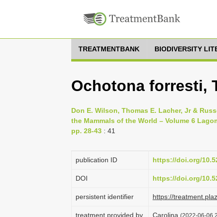
TREATMENTBANK
BIODIVERSITY LI
Ochotona forresti,
Don E. Wilson, Thomas E. Lacher, Jr & Russ
the Mammals of the World – Volume 6 Lagom
pp. 28-43
: 41
publication ID
https://doi.org/10
DOI
https://doi.org/10
persistent identifier
https://treatment.p
treatment provided by
Carolina
(2022-06-06 2