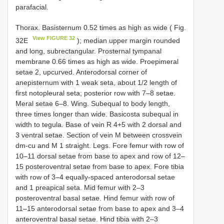
parafacial.
Thorax. Basisternum 0.52 times as high as wide ( Fig.
View FIGURE 32
32E
); median upper margin rounded
and long, subrectangular. Prosternal tympanal
membrane 0.66 times as high as wide. Proepimeral
setae 2, upcurved. Anterodorsal corner of
anepisternum with 1 weak seta, about 1/2 length of
first notopleural seta; posterior row with 7–8 setae.
Meral setae 6–8. Wing. Subequal to body length,
three times longer than wide. Basicosta subequal in
width to tegula. Base of vein R 4+5 with 2 dorsal and
3 ventral setae. Section of vein M between crossvein
dm-cu and M 1 straight. Legs. Fore femur with row of
10–11 dorsal setae from base to apex and row of 12–
15 posteroventral setae from base to apex. Fore tibia
with row of 3–4 equally-spaced anterodorsal setae
and 1 preapical seta. Mid femur with 2–3
posteroventral basal setae. Hind femur with row of
11–15 anterodorsal setae from base to apex and 3–4
anteroventral basal setae. Hind tibia with 2–3