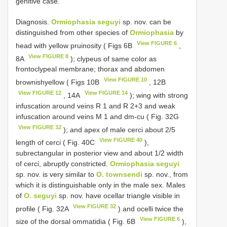
genitive case.
Diagnosis.
Ormiophasia seguyi
sp. nov. can be
distinguished from other species of
Ormiophasia
by
View FIGURE 6
head with yellow pruinosity ( Figs 6B
,
View FIGURE 8
8A
); clypeus of same color as
frontoclypeal membrane; thorax and abdomen
View FIGURE 10
brownishyellow ( Figs 10B
, 12B
View FIGURE 12
View FIGURE 14
, 14A
); wing with strong
infuscation around veins R 1 and R 2+3 and weak
infuscation around veins M 1 and dm-cu ( Fig. 32G
View FIGURE 32
); and apex of male cerci about 2/5
View FIGURE 40
length of cerci ( Fig. 40C
),
subrectangular in posterior view and about 1/2 width
of cerci, abruptly constricted.
Ormiophasia seguyi
sp. nov. is very similar to
O. townsendi
sp. nov., from
which it is distinguishable only in the male sex. Males
of
O. seguyi
sp. nov. have ocellar triangle visible in
View FIGURE 32
profile ( Fig. 32A
) and ocelli twice the
View FIGURE 6
size of the dorsal ommatidia ( Fig. 6B
),