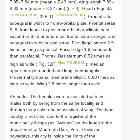
7.05–7.84 mm (mean = 7.43 mm); wing length 7.89–
8.83 mm (mean = 8.32 mm) (n = 4). Head ( Figs 8A
View FIGURE 8
View FIGURE 32
, 32B, D
). Frontal vitta
subequal in width to fronto-orbital plate. Frontal setae
6–8, from lunule to posterior orbital proclinate seta;
second or third anteriormost frontal seta stronger and
subequal to subvibrissal setae. First flagellomere 2.5
times as long as pedicel. Facial ridge 1.9 times wider
than parafacial. Thorax. Basisternum 0.52 times as
View FIGURE 32
high as wide ( Fig. 32F
); median
upper margin rounded and long, subtriangular.
Prosternal tympanal membrane elliptic, 0.80 times as
high as wide. Wing 2.8 times longer than wide.
Remarks. The females were associated with the
males both by being from the same locality and
through body color and infuscation of wing. The type
locality is not clear due to the register of the
municipality Avispa (as “Avispas” on the label) in the
department of Madre de Dios, Peru. However,
nowadays, this city is inside the limits of the