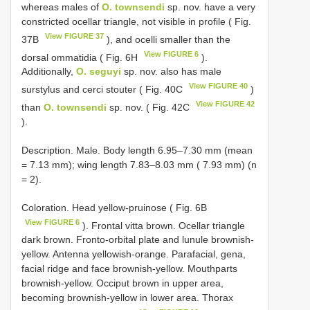
whereas males of
O. townsendi
sp. nov. have a very
constricted ocellar triangle, not visible in profile ( Fig.
View FIGURE 37
37B
), and ocelli smaller than the
View FIGURE 6
dorsal ommatidia ( Fig. 6H
).
Additionally,
O. seguyi
sp. nov. also has male
View FIGURE 40
surstylus and cerci stouter ( Fig. 40C
)
View FIGURE 42
than
O. townsendi
sp. nov. ( Fig. 42C
).
Description. Male. Body length 6.95–7.30 mm (mean
= 7.13 mm); wing length 7.83–8.03 mm ( 7.93 mm) (n
= 2).
Coloration. Head yellow-pruinose ( Fig. 6B
View FIGURE 6
). Frontal vitta brown. Ocellar triangle
dark brown. Fronto-orbital plate and lunule brownish-
yellow. Antenna yellowish-orange. Parafacial, gena,
facial ridge and face brownish-yellow. Mouthparts
brownish-yellow. Occiput brown in upper area,
becoming brownish-yellow in lower area. Thorax