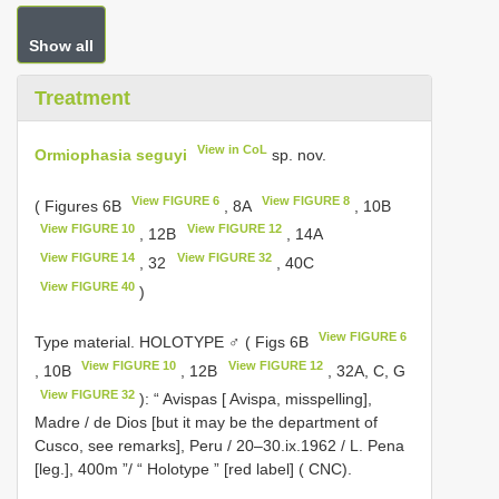
Show all
Treatment
View in CoL
Ormiophasia seguyi
sp. nov.
View FIGURE 6
View FIGURE 8
( Figures 6B
, 8A
, 10B
View FIGURE 10
View FIGURE 12
, 12B
, 14A
View FIGURE 14
View FIGURE 32
, 32
, 40C
View FIGURE 40
)
View FIGURE 6
Type material.
HOLOTYPE ♂ ( Figs 6B
View FIGURE 10
View FIGURE 12
, 10B
, 12B
, 32A, C, G
View FIGURE 32
): “ Avispas [ Avispa, misspelling],
Madre / de Dios [but it may be the department of
Cusco, see remarks], Peru / 20–30.ix.1962 / L. Pena
[leg.], 400m ”/ “ Holotype ” [red label] ( CNC).