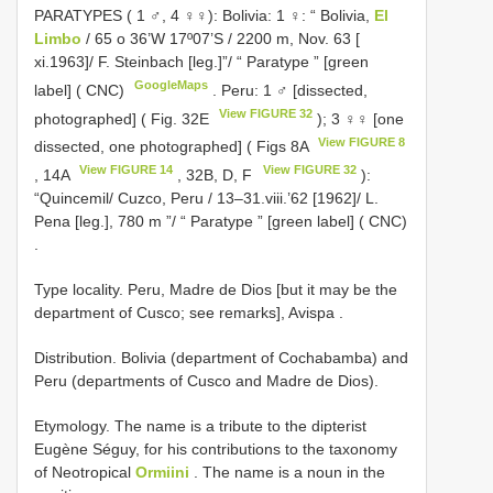
PARATYPES ( 1 ♂, 4 ♀♀):
Bolivia: 1 ♀: “ Bolivia,
El
Limbo
/ 65 o 36’W 17º07’S / 2200 m, Nov. 63 [
xi.1963]/ F. Steinbach [leg.]”/ “ Paratype ” [green
GoogleMaps
label] ( CNC)
.
Peru: 1 ♂ [dissected,
View FIGURE 32
photographed] ( Fig. 32E
); 3 ♀♀ [one
View FIGURE 8
dissected, one photographed] ( Figs 8A
View FIGURE 14
View FIGURE 32
, 14A
, 32B, D, F
):
“Quincemil/ Cuzco, Peru / 13–31.viii.’62 [1962]/ L.
Pena [leg.], 780 m ”/ “ Paratype ” [green label] ( CNC)
.
Type locality.
Peru, Madre de Dios [but it may be the
department of Cusco; see remarks], Avispa
.
Distribution. Bolivia (department of Cochabamba) and
Peru (departments of Cusco and Madre de Dios).
Etymology. The name is a tribute to the dipterist
Eugène Séguy, for his contributions to the taxonomy
of Neotropical
Ormiini
. The name is a noun in the