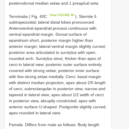
posterodorsal median setae and 1 preapical seta.
View FIGURE 40
Terminalia ( Fig. 40C
). Sternite 5
subtrapezoidal; lateral distal lobes pronounced.
Anteroventral epandrial process continuous with
ventral epandrial margin. Dorsal surface of
epandrium short, posterior margin higher than
anterior margin; lateral ventral margin slightly curved;
posterior area articulated to surstylus with open,
rounded arch. Surstylus stout, thicker than apex of
cerci in lateral view; posterior outer surface entirely
covered with strong setae; posterior inner surface
with few strong setae medially. Cerci: basal margin
with distinct median projection; apex about 2/5 length
of cerci, subrectangular in posterior view, narrow and
tapered in lateral view; apex about 1/2 width of cerci
in posterior view, abruptly constricted; apex with
anterior surface U-shaped. Postgonite slightly curved,
apex rounded in lateral view.
Female. Differs from male as follows. Body length