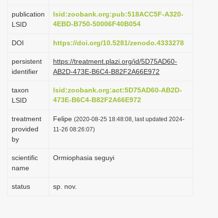
i
publication
lsid:zoobank.org:pub:518ACC5F-A320-
o
4EBD-B750-50006F40B054
LSID
n
DOI
https://doi.org/10.5281/zenodo.4333278
persistent
https://treatment.plazi.org/id/5D75AD60-
identifier
AB2D-473E-B6C4-B82F2A66E972
taxon
lsid:zoobank.org:act:5D75AD60-AB2D-
473E-B6C4-B82F2A66E972
LSID
treatment
Felipe
(2020-08-25 18:48:08, last updated 2024-
provided
11-26 08:26:07)
by
scientific
Ormiophasia seguyi
name
status
sp. nov.