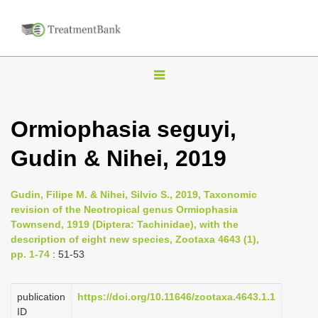
T
o
g
Ormiophasia seguyi,
g
Gudin & Nihei, 2019
l
e
n
Gudin, Filipe M. & Nihei, Silvio S., 2019, Taxonomic
revision of the Neotropical genus Ormiophasia
a
Townsend, 1919 (Diptera: Tachinidae), with the
v
description of eight new species, Zootaxa 4643 (1),
i
pp. 1-74
: 51-53
g
a
publication
https://doi.org/10.11646/zootaxa.4643.1.1
ID
t