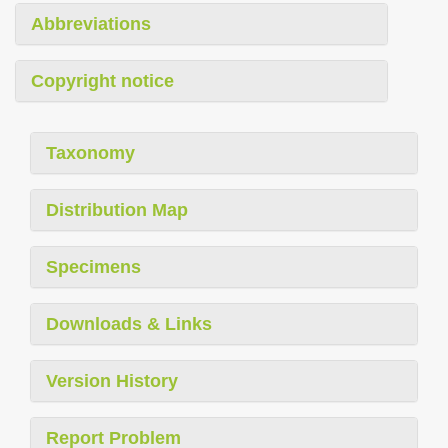
Abbreviations
Copyright notice
Taxonomy
Distribution Map
Specimens
Downloads & Links
Version History
Report Problem