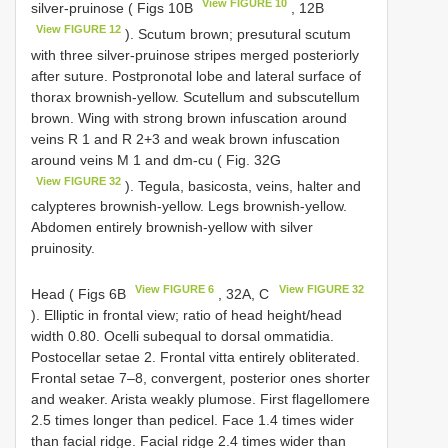
View FIGURE 10
silver-pruinose ( Figs 10B
, 12B
View FIGURE 12
). Scutum brown; presutural scutum
with three silver-pruinose stripes merged posteriorly
after suture. Postpronotal lobe and lateral surface of
thorax brownish-yellow. Scutellum and subscutellum
brown. Wing with strong brown infuscation around
veins R 1 and R 2+3 and weak brown infuscation
around veins M 1 and dm-cu ( Fig. 32G
View FIGURE 32
). Tegula, basicosta, veins, halter and
calypteres brownish-yellow. Legs brownish-yellow.
Abdomen entirely brownish-yellow with silver
pruinosity.
View FIGURE 6
View FIGURE 32
Head ( Figs 6B
, 32A, C
). Elliptic in frontal view; ratio of head height/head
width 0.80. Ocelli subequal to dorsal ommatidia.
Postocellar setae 2. Frontal vitta entirely obliterated.
Frontal setae 7–8, convergent, posterior ones shorter
and weaker. Arista weakly plumose. First flagellomere
2.5 times longer than pedicel. Face 1.4 times wider
than facial ridge. Facial ridge 2.4 times wider than