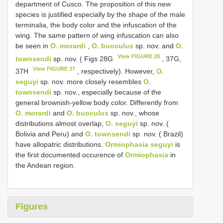
department of Cusco. The proposition of this new
species is justified especially by the shape of the male
terminalia, the body color and the infuscation of the
wing. The same pattern of wing infuscation can also
be seen in
O. morardi
,
O. buoculus
sp. nov. and
O.
View FIGURE 28
townsendi
sp. nov. ( Figs 28G
, 37G,
View FIGURE 37
37H
, respectively). However,
O.
seguyi
sp. nov. more closely resembles
O.
townsendi
sp. nov., especially because of the
general brownish-yellow body color. Differently from
O. morardi
and
O. buoculus
sp. nov., whose
distributions almost overlap,
O. seguyi
sp. nov. (
Bolivia and Peru) and
O. townsendi
sp. nov. ( Brazil)
have allopatric distributions.
Ormiophasia seguyi
is
the first documented occurence of
Ormiophasia
in
the Andean region.
Figures