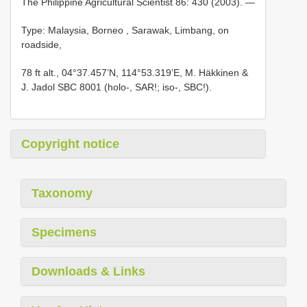
The Philippine Agricultural Scientist 86: 430 (2003). —
Type: Malaysia, Borneo
, Sarawak, Limbang, on
roadside,
78 ft alt., 04°37.457’N, 114°53.319’E, M. Häkkinen &
J. Jadol SBC 8001 (holo-, SAR!; iso-, SBC!).
Copyright notice
Taxonomy
Specimens
Downloads & Links