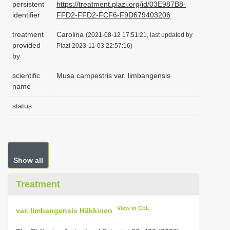
persistent
https://treatment.plazi.org/id/03E987B8-
i
identifier
FFD2-FFD2-FCF6-F9D679403206
o
treatment
Carolina
(2021-08-12 17:51:21, last updated by
n
provided
Plazi 2023-11-03 22:57:16)
by
scientific
Musa campestris var. limbangensis
name
status
Show all
Treatment
View in CoL
var. limbangensis Häkkinen