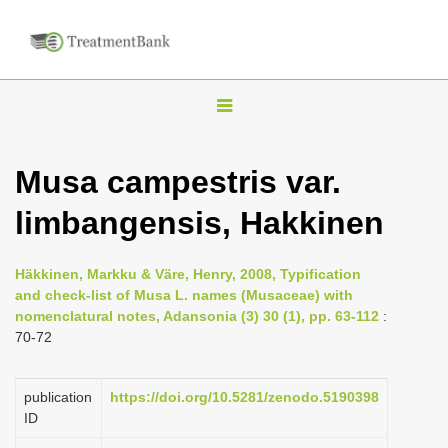
T
o
g
Musa campestris var.
g
limbangensis, Hakkinen
l
e
n
Häkkinen, Markku & Väre, Henry, 2008, Typification
and check-list of Musa L. names (Musaceae) with
a
nomenclatural notes, Adansonia (3) 30 (1), pp. 63-112
:
v
70-72
i
g
publication
https://doi.org/10.5281/zenodo.5190398
a
ID
t