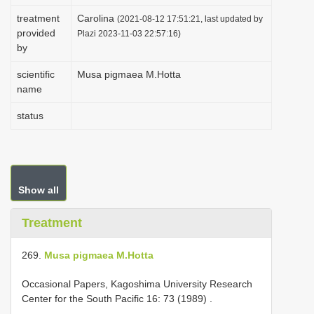
i
treatment
Carolina
(2021-08-12 17:51:21, last updated by
provided
o
Plazi 2023-11-03 22:57:16)
by
n
scientific
Musa pigmaea M.Hotta
name
status
Show all
Treatment
269.
Musa pigmaea M.Hotta
Occasional Papers, Kagoshima University Research
Center for the South Pacific 16: 73 (1989)
.