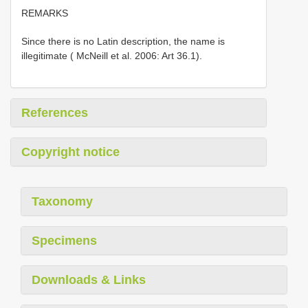
REMARKS
Since there is no Latin description, the name is
illegitimate ( McNeill et al. 2006: Art 36.1).
References
Copyright notice
Taxonomy
Specimens
Downloads & Links