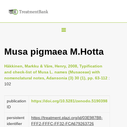
T
o
g
Musa pigmaea M.Hotta
g
l
Häkkinen, Markku & Väre, Henry, 2008, Typification
e
and check-list of Musa L. names (Musaceae) with
n
nomenclatural notes, Adansonia (3) 30 (1), pp. 63-112
:
102
a
v
i
publication
https://doi.org/10.5281/zenodo.5190398
ID
g
a
persistent
https://treatment.plazi.org/id/03E987B8-
identifier
FFF2-FFFC-FF32-FCA679263726
t