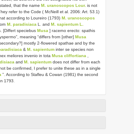
o stated, that the name
M. uranoscopos Lour.
is not
ey refer to the Code ( McNeill et al. 2006: Art. 53.1)
hat according to Loureiro (1793)
M. uranoscopos
from
M. paradisiaca
L. and
M. sapientum L.
s. [Differt speciebus
Musa
] racemo erecto: spathis
olyspermo”, meaning “differs from [other]
Musa
 [secondary?] mostly 2-flowered spathae and by the
paradisiaca
&
M. sapientum
inter se species non
nex meliores invenio in tota
Musa cliffortiana
,
disiaca
and
M. sapientum
does not differ from each
not be confirmed, I prefer to unite these as in a single
a
”. According to Stafleu & Cowan (1981) the second
in 1793.