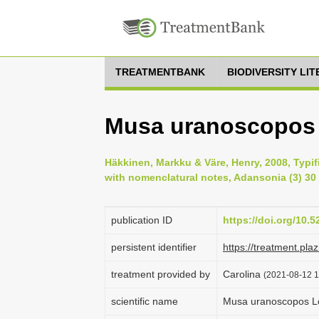
TREATMENTBANK
BIODIVERSITY LI
Musa uranoscopos 
Häkkinen, Markku & Väre, Henry, 2008, Typi
with nomenclatural notes, Adansonia (3) 30 
publication ID
https://doi.org/10.
persistent identifier
https://treatment.p
treatment provided by
Carolina
(2021-08-12 1
scientific name
Musa uranoscopos L