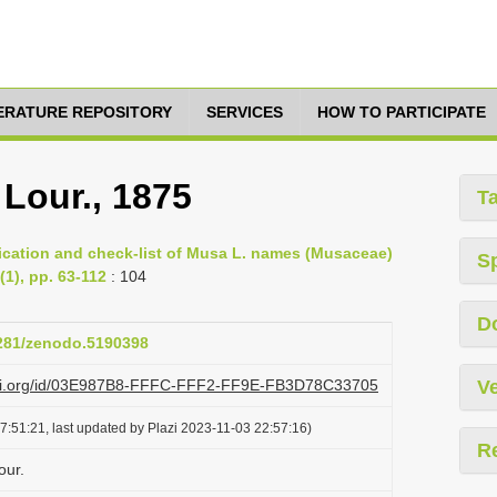
TERATURE REPOSITORY
SERVICES
HOW TO PARTICIPATE
Lour., 1875
T
fication and check-list of Musa L. names (Musaceae)
S
(1), pp. 63-112
: 104
D
5281/zenodo.5190398
lazi.org/id/03E987B8-FFFC-FFF2-FF9E-FB3D78C33705
Ve
7:51:21, last updated by Plazi 2023-11-03 22:57:16)
R
our.