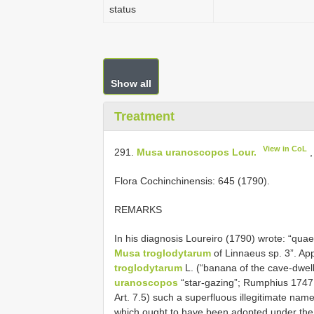
status
Show all
Treatment
View in CoL
291.
Musa uranoscopos Lour.
,
Flora Cochinchinensis: 645 (1790).
REMARKS
In his diagnosis Loureiro (1790) wrote: “qua
Musa troglodytarum
of Linnaeus sp. 3”. Ap
troglodytarum
L. (“banana of the cave-dwell
uranoscopos
“star-gazing”; Rumphius 1747: 
Art. 7.5) such a superfluous illegitimate name
which ought to have been adopted under the 