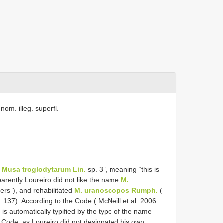
 nom. illeg. superfl.
e
Musa troglodytarum Lin.
sp. 3”, meaning “this is
parently Loureiro did not like the name
M.
ers”), and rehabilitated
M. uranoscopos Rumph.
(
137). According to the Code ( McNeill et al. 2006:
 is automatically typified by the type of the name
Code, as Loureiro did not designated his own