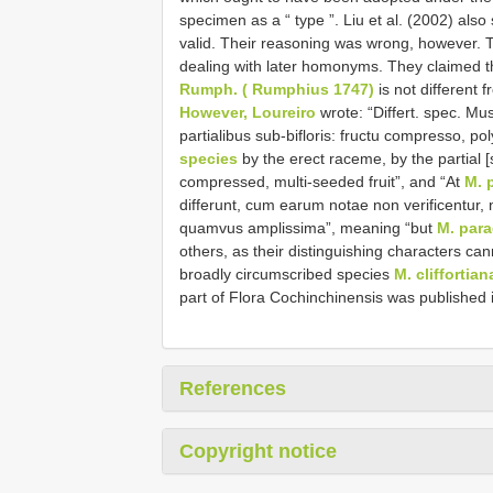
specimen as a “ type ”. Liu et al. (2002) als
valid. Their reasoning was wrong, however. Th
dealing with later homonyms. They claimed t
Rumph. ( Rumphius 1747)
is not different 
However, Loureiro
wrote: “Differt. spec. Mu
partialibus sub-bifloris: fructu compresso, p
species
by the erect raceme, by the partial
compressed, multi-seeded fruit”, and “At
M. 
differunt, cum earum notae non verificentur, 
quamvus amplissima”, meaning “but
M. para
others, as their distinguishing characters can
broadly circumscribed species
M. cliffortian
part of Flora Cochinchinensis was published 
References
Copyright notice