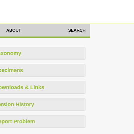
ABOUT
SEARCH
axonomy
pecimens
ownloads & Links
rsion History
eport Problem