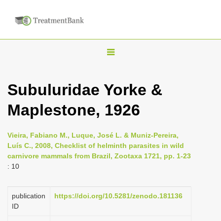
T
o
g
Subuluridae Yorke &
g
Maplestone, 1926
l
e
n
Vieira, Fabiano M., Luque, José L. & Muniz-Pereira,
Luís C., 2008, Checklist of helminth parasites in wild
a
carnivore mammals from Brazil, Zootaxa 1721, pp. 1-23
v
: 10
i
g
publication
https://doi.org/10.5281/zenodo.181136
a
ID
t