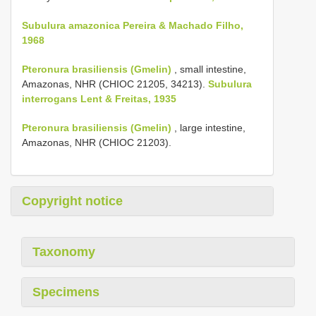
Subulura amazonica Pereira & Machado Filho,
1968
Pteronura brasiliensis (Gmelin)
, small intestine,
Amazonas, NHR (CHIOC 21205, 34213).
Subulura
interrogans Lent & Freitas, 1935
Pteronura brasiliensis (Gmelin)
, large intestine,
Amazonas, NHR (CHIOC 21203).
Copyright notice
Taxonomy
Specimens