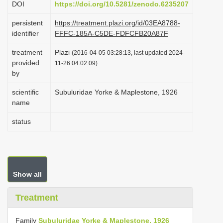
DOI
https://doi.org/10.5281/zenodo.6235207
i
persistent
https://treatment.plazi.org/id/03EA8788-
o
identifier
FFFC-185A-C5DE-FDFCFB20A87F
n
treatment
Plazi
(2016-04-05 03:28:13, last updated 2024-
provided
11-26 04:02:09)
by
scientific
Subuluridae Yorke & Maplestone, 1926
name
status
Show all
Treatment
Family
Subuluridae Yorke & Maplestone, 1926