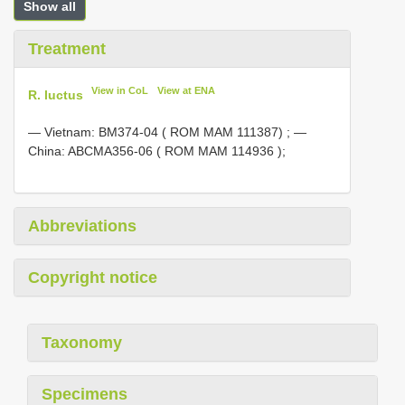
Show all
Treatment
View in CoL
View at ENA
R. luctus
—
Vietnam:
BM374-04
( ROM MAM 111387)
; —
China:
ABCMA356-06
( ROM
MAM 114936
);
Abbreviations
Copyright notice
Taxonomy
Specimens