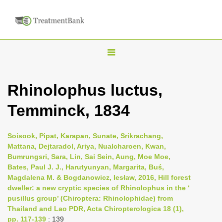
T
o
g
Rhinolophus luctus,
g
Temminck, 1834
l
e
n
Soisook, Pipat, Karapan, Sunate, Srikrachang,
Mattana, Dejtaradol, Ariya, Nualcharoen, Kwan,
a
Bumrungsri, Sara, Lin, Sai Sein, Aung, Moe Moe,
v
Bates, Paul J. J., Harutyunyan, Margarita, Buś,
i
Magdalena M. & Bogdanowicz, Iesław, 2016, Hill forest
dweller: a new cryptic species of Rhinolophus in the ‘
g
pusillus group’ (Chiroptera: Rhinolophidae) from
a
Thailand and Lao PDR, Acta Chiropterologica 18 (1),
t
pp. 117-139
: 139