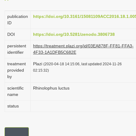
i
o
publication
https://doi.org/10.3161/15081109ACC2016.18.1.00
ID
n
DOI
https://doi.org/10.5281/zenodo.3806738
persistent
https://treatment.plazi.org/id/03EA878F-FF81-FFA3-
identifier
4F33-1A1DFB5C682E
treatment
Plazi
(2020-04-18 14:15:06, last updated 2024-11-26
provided
02:15:32)
by
scientific
Rhinolophus luctus
name
status