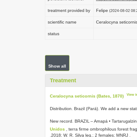
treatment provided by
Felipe
(2024-08-02 08:
scientific name
Ceralocyna seticorni
status
Show all
Treatment
View 
Ceralocyna seticornis (Bates, 1870)
Distribution. Brazil (Pará). We add a new sta
New record. BRAZIL – Amapá • Tartarugalzi
Unidos
, terra firme ombrophilous forest fr
.2018; W. R. Silva leg.; 2 females; MNRJ
.