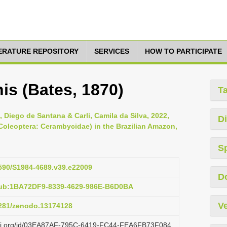
TERATURE REPOSITORY
SERVICES
HOW TO PARTICIPATE
is (Bates, 1870)
T
 Diego de Santana & Carli, Camila da Silva, 2022,
Di
Coleoptera: Cerambycidae) in the Brazilian Amazon,
S
1590/S1984-4689.v39.e22009
D
pub:1BA72DF9-8339-4629-986E-B6D0BA
Ve
.5281/zenodo.13174128
lazi.org/id/03EA87AF-795C-6419-FC44-FEA6FB73F084