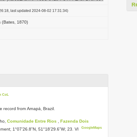
R
26:18, last updated 2024-08-02 17:31:34)
s (Bates, 1870)
in CoL
te record from Amapá, Brazil.
nho,
Comunidade Entre Rios
,
Fazenda Dois
GoogleMaps
agment; 1°07’26.8”N, 51°18’29.6”W; 23. VI