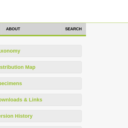
ABOUT
SEARCH
axonomy
stribution Map
pecimens
ownloads & Links
rsion History