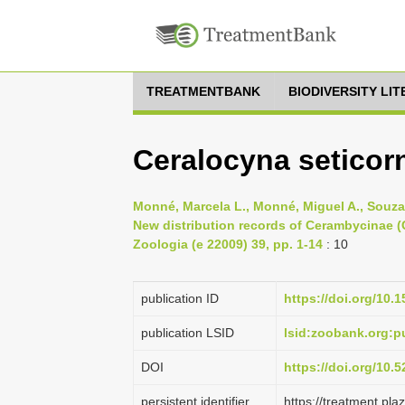
TREATMENTBANK
BIODIVERSITY LI
Ceralocyna seticorn
Monné, Marcela L., Monné, Miguel A., Souza,
New distribution records of Cerambycinae (
Zoologia (e 22009) 39, pp. 1-14
: 10
publication ID
https://doi.org/10.
publication LSID
lsid:zoobank.org:
DOI
https://doi.org/10
persistent identifier
https://treatment.p