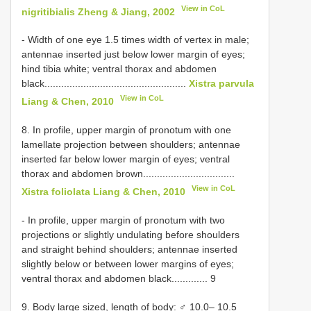
View in CoL
nigritibialis Zheng & Jiang, 2002
- Width of one eye 1.5 times width of vertex in male;
antennae inserted just below lower margin of eyes;
hind tibia white; ventral thorax and abdomen
black...................................................
Xistra parvula
View in CoL
Liang & Chen, 2010
8. In profile, upper margin of pronotum with one
lamellate projection between shoulders; antennae
inserted far below lower margin of eyes; ventral
thorax and abdomen brown.................................
View in CoL
Xistra foliolata Liang & Chen, 2010
- In profile, upper margin of pronotum with two
projections or slightly undulating before shoulders
and straight behind shoulders; antennae inserted
slightly below or between lower margins of eyes;
ventral thorax and abdomen black............. 9
9. Body large sized, length of body: ♂ 10.0– 10.5