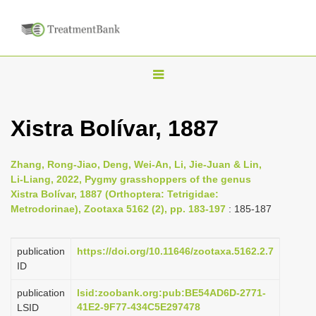
T
o
g
Xistra Bolívar, 1887
g
l
Zhang, Rong-Jiao, Deng, Wei-An, Li, Jie-Juan & Lin,
e
Li-Liang, 2022, Pygmy grasshoppers of the genus
n
Xistra Bolívar, 1887 (Orthoptera: Tetrigidae:
Metrodorinae), Zootaxa 5162 (2), pp. 183-197
: 185-187
a
v
i
publication
https://doi.org/10.11646/zootaxa.5162.2.7
ID
g
a
publication
lsid:zoobank.org:pub:BE54AD6D-2771-
41E2-9F77-434C5E297478
LSID
t