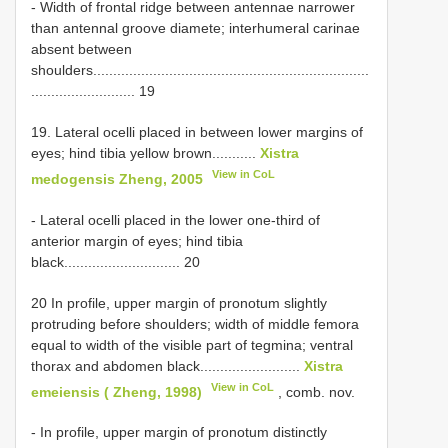
- Width of frontal ridge between antennae narrower
than antennal groove diamete; interhumeral carinae
absent between
shoulders.....................................................................
.......................... 19
19. Lateral ocelli placed in between lower margins of
eyes; hind tibia yellow brown...........
Xistra
View in CoL
medogensis Zheng, 2005
- Lateral ocelli placed in the lower one-third of
anterior margin of eyes; hind tibia
black............................. 20
20 In profile, upper margin of pronotum slightly
protruding before shoulders; width of middle femora
equal to width of the visible part of tegmina; ventral
thorax and abdomen black.........................
Xistra
View in CoL
emeiensis ( Zheng, 1998)
, comb. nov.
- In profile, upper margin of pronotum distinctly