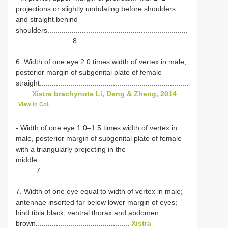
projections or slightly undulating before shoulders
and straight behind
shoulders.....................................................................
........................... 8
6. Width of one eye 2.0 times width of vertex in male,
posterior margin of subgenital plate of female
straight.........................................................................
.......
Xistra brachynota Li, Deng & Zheng, 2014
View in CoL
- Width of one eye 1.0–1.5 times width of vertex in
male, posterior margin of subgenital plate of female
with a triangularly projecting in the
middle..........................................................................
......... 7
7. Width of one eye equal to width of vertex in male;
antennae inserted far below lower margin of eyes;
hind tibia black; ventral thorax and abdomen
brown..............................................
Xistra