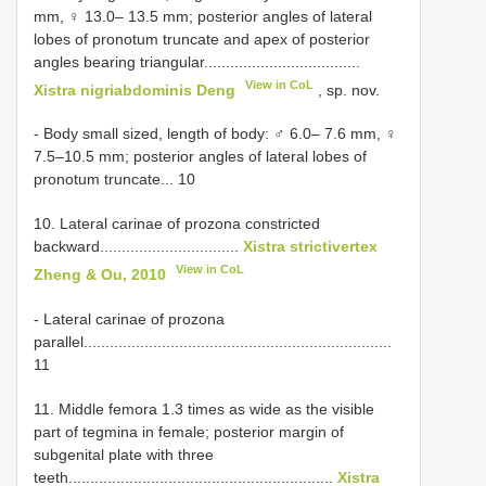
mm, ♀ 13.0– 13.5 mm; posterior angles of lateral
lobes of pronotum truncate and apex of posterior
angles bearing triangular....................................
View in CoL
Xistra nigriabdominis Deng
, sp. nov.
- Body small sized, length of body: ♂ 6.0– 7.6 mm, ♀
7.5–10.5 mm; posterior angles of lateral lobes of
pronotum truncate... 10
10. Lateral carinae of prozona constricted
backward................................
Xistra strictivertex
View in CoL
Zheng & Ou, 2010
- Lateral carinae of prozona
parallel.......................................................................
11
11. Middle femora 1.3 times as wide as the visible
part of tegmina in female; posterior margin of
subgenital plate with three
teeth.............................................................
Xistra