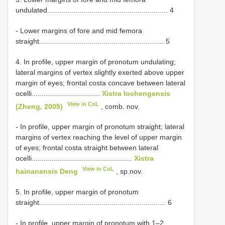
undulated............................................................ 4
- Lower margins of fore and mid femora
straight.............................................................. 5
4. In profile, upper margin of pronotum undulating;
lateral margins of vertex slightly exerted above upper
margin of eyes; frontal costa concave between lateral
ocelli..................................
Xistra lochengensis
View in CoL
(Zheng, 2005)
, comb. nov.
- In profile, upper margin of pronotum straight; lateral
margins of vertex reaching the level of upper margin
of eyes; frontal costa straight between lateral
ocelli..................................................
Xistra
View in CoL
hainanensis Deng
, sp.nov.
5. In profile, upper margin of pronotum
straight............................................................... 6
- In profile, upper margin of pronotum with 1–2