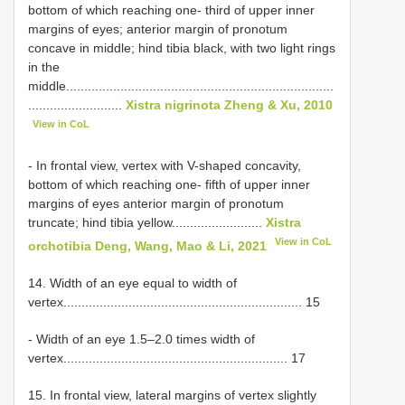
bottom of which reaching one- third of upper inner
margins of eyes; anterior margin of pronotum
concave in middle; hind tibia black, with two light rings
in the
middle..........................................................................
..........................
Xistra nigrinota Zheng & Xu, 2010
View in CoL
- In frontal view, vertex with V-shaped concavity,
bottom of which reaching one- fifth of upper inner
margins of eyes anterior margin of pronotum
truncate; hind tibia yellow.........................
Xistra
View in CoL
orchotibia Deng, Wang, Mao & Li, 2021
14. Width of an eye equal to width of
vertex.................................................................. 15
- Width of an eye 1.5–2.0 times width of
vertex.............................................................. 17
15. In frontal view, lateral margins of vertex slightly