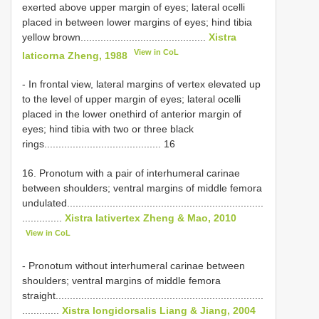
exerted above upper margin of eyes; lateral ocelli
placed in between lower margins of eyes; hind tibia
yellow brown............................................
Xistra
View in CoL
laticorna Zheng, 1988
- In frontal view, lateral margins of vertex elevated up
to the level of upper margin of eyes; lateral ocelli
placed in the lower onethird of anterior margin of
eyes; hind tibia with two or three black
rings......................................... 16
16. Pronotum with a pair of interhumeral carinae
between shoulders; ventral margins of middle femora
undulated.....................................................................
..............
Xistra lativertex Zheng & Mao, 2010
View in CoL
- Pronotum without interhumeral carinae between
shoulders; ventral margins of middle femora
straight.........................................................................
.............
Xistra longidorsalis Liang & Jiang, 2004