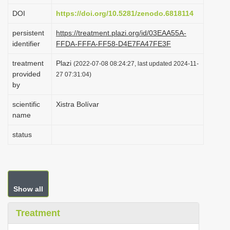
i
DOI
https://doi.org/10.5281/zenodo.6818114
o
persistent
https://treatment.plazi.org/id/03EAA55A-
n
identifier
FFDA-FFFA-FF58-D4E7FA47FE3F
treatment
Plazi
(2022-07-08 08:24:27, last updated 2024-11-
provided
27 07:31:04)
by
scientific
Xistra Bolívar
name
status
Show all
Treatment