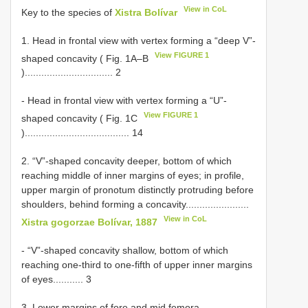
View in CoL
Key to the species of
Xistra Bolívar
1. Head in frontal view with vertex forming a “deep V”-
View FIGURE 1
shaped concavity ( Fig. 1A–B
)................................ 2
- Head in frontal view with vertex forming a “U”-
View FIGURE 1
shaped concavity ( Fig. 1C
)...................................... 14
2. “V”-shaped concavity deeper, bottom of which
reaching middle of inner margins of eyes; in profile,
upper margin of pronotum distinctly protruding before
shoulders, behind forming a concavity.......................
View in CoL
Xistra gogorzae Bolívar, 1887
- “V”-shaped concavity shallow, bottom of which
reaching one-third to one-fifth of upper inner margins
of eyes........... 3
3. Lower margins of fore and mid femora