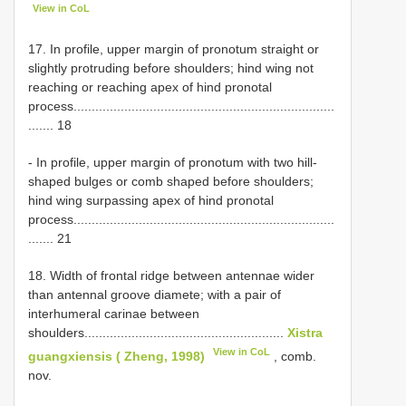
View in CoL
17. In profile, upper margin of pronotum straight or
slightly protruding before shoulders; hind wing not
reaching or reaching apex of hind pronotal
process........................................................................
....... 18
- In profile, upper margin of pronotum with two hill-
shaped bulges or comb shaped before shoulders;
hind wing surpassing apex of hind pronotal
process........................................................................
....... 21
18. Width of frontal ridge between antennae wider
than antennal groove diamete; with a pair of
interhumeral carinae between
shoulders.......................................................
Xistra
View in CoL
guangxiensis ( Zheng, 1998)
, comb.
nov.