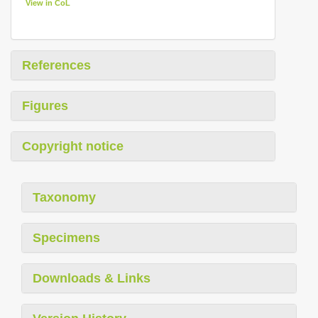
View in CoL
References
Figures
Copyright notice
Taxonomy
Specimens
Downloads & Links