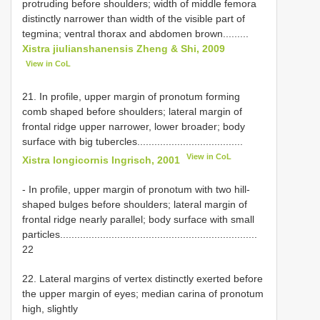
protruding before shoulders; width of middle femora
distinctly narrower than width of the visible part of
tegmina; ventral thorax and abdomen brown.........
Xistra jiulianshanensis Zheng & Shi, 2009
View in CoL
21. In profile, upper margin of pronotum forming
comb shaped before shoulders; lateral margin of
frontal ridge upper narrower, lower broader; body
surface with big tubercles.....................................
View in CoL
Xistra longicornis Ingrisch, 2001
- In profile, upper margin of pronotum with two hill-
shaped bulges before shoulders; lateral margin of
frontal ridge nearly parallel; body surface with small
particles.....................................................................
22
22. Lateral margins of vertex distinctly exerted before
the upper margin of eyes; median carina of pronotum
high, slightly