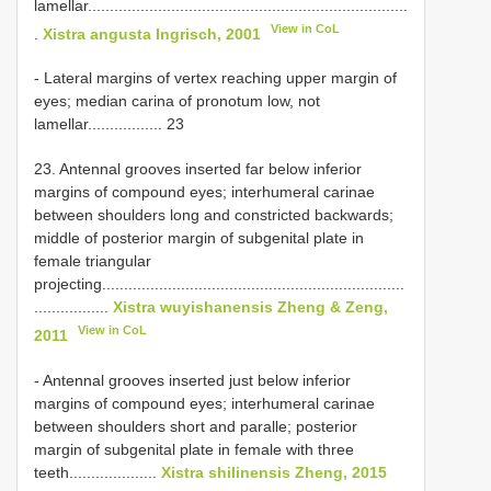
lamellar.........................................................................
View in CoL
.
Xistra angusta Ingrisch, 2001
- Lateral margins of vertex reaching upper margin of
eyes; median carina of pronotum low, not
lamellar................. 23
23. Antennal grooves inserted far below inferior
margins of compound eyes; interhumeral carinae
between shoulders long and constricted backwards;
middle of posterior margin of subgenital plate in
female triangular
projecting.....................................................................
.................
Xistra wuyishanensis Zheng & Zeng,
View in CoL
2011
- Antennal grooves inserted just below inferior
margins of compound eyes; interhumeral carinae
between shoulders short and paralle; posterior
margin of subgenital plate in female with three
teeth....................
Xistra shilinensis Zheng, 2015