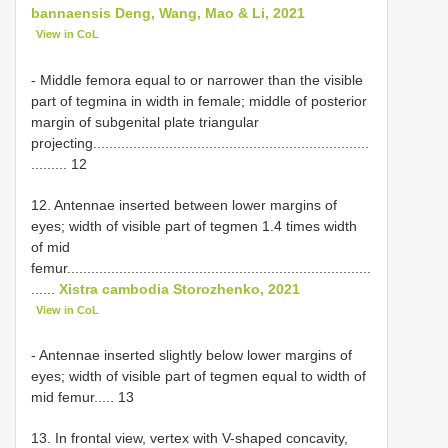
bannaensis Deng, Wang, Mao & Li, 2021
View in CoL
- Middle femora equal to or narrower than the visible
part of tegmina in width in female; middle of posterior
margin of subgenital plate triangular
projecting.....................................................................
......... 12
12. Antennae inserted between lower margins of
eyes; width of visible part of tegmen 1.4 times width
of mid
femur............................................................................
......
Xistra cambodia Storozhenko, 2021
View in CoL
- Antennae inserted slightly below lower margins of
eyes; width of visible part of tegmen equal to width of
mid femur..... 13
13. In frontal view, vertex with V-shaped concavity,