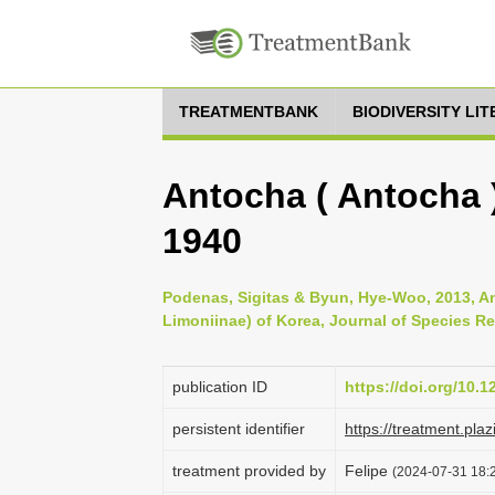
TREATMENTBANK
BIODIVERSITY LI
Antocha ( Antocha )
1940
Podenas, Sigitas & Byun, Hye-Woo, 2013, Ant
Limoniinae) of Korea, Journal of Species Re
publication ID
https://doi.org/10.
persistent identifier
https://treatment.p
treatment provided by
Felipe
(2024-07-31 18:2