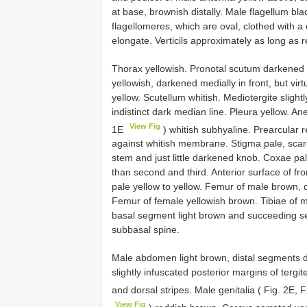
at base, brownish distally. Male flagellum b
flagellomeres, which are oval, clothed with 
elongate. Verticils approximately as long as
Thorax yellowish. Pronotal scutum darkened 
yellowish, darkened medially in front, but vi
yellow. Scutellum whitish. Mediotergite slight
indistinct dark median line. Pleura yellow. 
View Fig
1E
) whitish subhyaline. Prearcular r
against whitish membrane. Stigma pale, scarcel
stem and just little darkened knob. Coxae pal
than second and third. Anterior surface of f
pale yellow to yellow. Femur of male brown, d
Femur of female yellowish brown. Tibiae of ma
basal segment light brown and succeeding se
subbasal spine.
Male abdomen light brown, distal segments 
slightly infuscated posterior margins of tergit
and dorsal stripes. Male genitalia ( Fig. 2E, 
View Fig