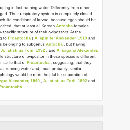
oping in fast running water. Differently from other
erged. Their respiratory system is completely closed.
uch life conditions of larvae, because eggs should be
noticed, that at least all Korean
Antocha
females
pecific structure of their ovipositors. At the
ng to
Proantocha
(
A. spinifer Alexander, 1919
and
s belonging to subgenus
Antocha
, but having
,
A. latistilus Torii, 1992
, and
A. sagana Alexander,
e structure of ovipositor in these species is different
milar to that of
Proantocha
, suggesting, that they
fast running water and, most probably, similar
orphology would be more helpful for separation of
tegra Alexander, 1940
,
A. latistilus Torii, 1992
and
Proantocha
.