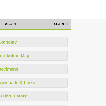
ABOUT
SEARCH
axonomy
stribution Map
pecimens
ownloads & Links
rsion History