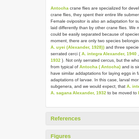
Antocha
crane flies are specialized for devel
crane flies, they spent their entire life subm
Female ovipositor is also an adaptation for s
laid differently than by other crane flies. We 
could be easily separated because of species-s
moment, there are only two species belongi
A. uyei (Alexander, 1928))
and three specie
serrated cerci (
A. integra Alexander, 1940
1932
). Not only serrated cercus, but the whol
from typical of
Antocha ( Antocha)
and is si
have similar addaptations for laying eggs in 
adaptations of larvae. In this case, larval m
subgenera, and we would expect, that
A. in
A. sagana Alexander, 1932
to be moved to
References
Figures