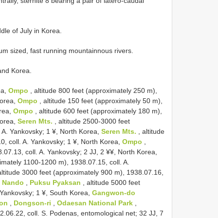
ally, sternite 8 bearing a pair of latero-caudal
dle of July in Korea.
ium sized, fast running mountainnous rivers.
 and Korea.
ea,
Ompo
, altitude 800 feet (approximately 250 m),
Korea,
Ompo
, altitude 150 feet (approximately 50 m),
orea,
Ompo
, altitude 600 feet (approximately 180 m),
Korea,
Seren Mts.
, altitude 2500-3000 feet
. A. Yankovsky; 1 ¥, North Korea,
Seren Mts.
, altitude
, coll. A. Yankovsky; 1 ¥, North Korea,
Ompo
,
.07.13, coll. A. Yankovsky; 2 JJ, 2 ¥¥, North Korea,
imately 1100-1200 m), 1938.07.15, coll. A.
altitude 3000 feet (approximately 900 m), 1938.07.16,
o Nando
,
Puksu Pyaksan
, altitude 5000 feet
. Yankovsky; 1 ¥, South Korea,
Gangwon-do
eon
,
Dongson-ri
,
Odaesan National Park
,
06.22, coll. S. Podenas, entomological net; 32 JJ, 7