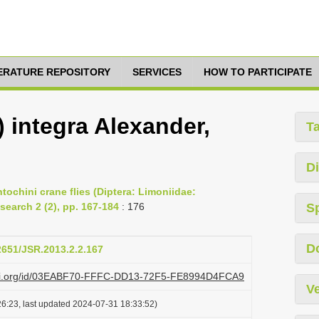
TERATURE REPOSITORY
SERVICES
HOW TO PARTICIPATE
 integra Alexander,
T
Di
ochini crane flies (Diptera: Limoniidae:
search 2 (2), pp. 167-184
: 176
S
D
12651/JSR.2013.2.2.167
lazi.org/id/03EABF70-FFFC-DD13-72F5-FE8994D4FCA9
Ve
6:23, last updated 2024-07-31 18:33:52)