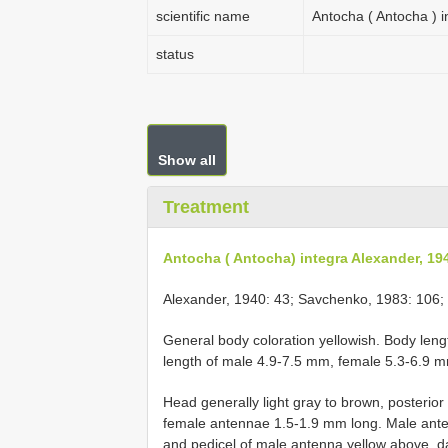
scientific name
Antocha ( Antocha ) 
status
Show all
Treatment
Antocha ( Antocha) integra Alexander, 19
Alexander, 1940: 43; Savchenko, 1983: 106; T
General body coloration yellowish. Body len
length of male 4.9-7.5 mm, female 5.3-6.9 
Head generally light gray to brown, posterio
female antennae 1.5-1.9 mm long. Male ant
and pedicel of male antenna yellow above, da