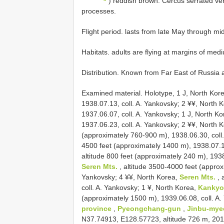
) reddish brown. Cercus serrated ventr
processes.
Flight period. lasts from late May through mid
Habitats. adults are flying at margins of med
Distribution. Known from Far East of Russia
Examined material.
Holotype, 1 J, North Kor
1938.07.13, coll. A. Yankovsky; 2 ¥¥, North 
1937.06.07, coll. A. Yankovsky; 1 J, North K
1937.06.23, coll. A. Yankovsky; 2 ¥¥, North 
(approximately 760-900 m), 1938.06.30, coll
4500 feet (approximately 1400 m), 1938.07.10
altitude 800 feet (approximately 240 m), 1938
Seren Mts.
, altitude 3500-4000 feet (approx
Yankovsky; 4 ¥¥, North Korea,
Seren Mts.
, 
coll. A. Yankovsky; 1 ¥, North Korea,
Kanky
(approximately 1500 m), 1939.06.08, coll. A
province
,
Pyeongchang-gun
,
Jinbu-my
N37.74913, E128.57723, altitude 726 m, 2012.