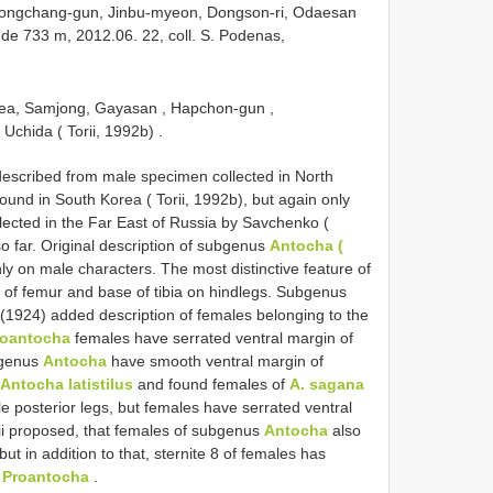
eongchang-gun, Jinbu-myeon, Dongson-ri, Odaesan
de 733 m, 2012.06. 22, coll. S. Podenas,
rea, Samjong, Gayasan , Hapchon-gun ,
Uchida ( Torii, 1992b)
.
described from male specimen collected in North
und in South Korea ( Torii, 1992b), but again only
lected in the Far East of Russia by Savchenko (
far. Original description of subgenus
Antocha (
y on male characters. The most distinctive feature of
 of femur and base of tibia on hindlegs. Subgenus
(1924) added description of females belonging to the
roantocha
females have serrated ventral margin of
bgenus
Antocha
have smooth ventral margin of
Antocha latistilus
and found females of
A. sagana
e posterior legs, but females have serrated ventral
rii proposed, that females of subgenus
Antocha
also
ut in addition to that, sternite 8 of females has
n
Proantocha
.