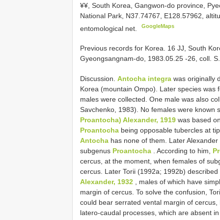
¥¥, South Korea, Gangwon-do province, Py
National Park, N37.74767, E128.57962, altitu
GoogleMaps
entomological net.
Previous records for
Korea. 16 JJ, South Ko
Gyeongsangnam-do, 1983.05.25 -26, coll. S. 
Discussion.
Antocha integra
was originally 
Korea (mountain Ompo). Later species was fo
males were collected. One male was also col
Savchenko, 1983). No females were known so 
Proantocha) Alexander, 1919
was based onl
Proantocha
being opposable tubercles at tip
Antocha
has none of them. Later Alexander 
subgenus
Proantocha
. According to him,
P
cercus, at the moment, when females of su
cercus. Later Torii (1992a; 1992b) described
Alexander, 1932
, males of which have simpl
margin of cercus. To solve the confusion, To
could bear serrated vental margin of cercus, b
latero-caudal processes, which are absent i