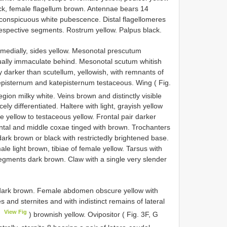
lack, female flagellum brown. Antennae bears 14
a conspicuous white pubescence. Distal flagellomeres
 respective segments. Rostrum yellow. Palpus black.
medially, sides yellow. Mesonotal prescutum
rtually immaculate behind. Mesonotal scutum whitish
ly darker than scutellum, yellowish, with remnants of
Anepisternum and katepisternum testaceous. Wing ( Fig.
egion milky white. Veins brown and distinctly visible
y differentiated. Haltere with light, grayish yellow
e yellow to testaceous yellow. Frontal pair darker
rontal and middle coxae tinged with brown. Trochanters
ark brown or black with restrictedly brightened base.
le light brown, tibiae of female yellow. Tarsus with
gments dark brown. Claw with a single very slender
dark brown. Female abdomen obscure yellow with
es and sternites and with indistinct remains of lateral
View Fig
F
) brownish yellow. Ovipositor ( Fig. 3F, G