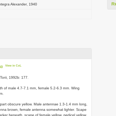
R
integra Alexander, 1940
View in CoL
40
orii, 1992b: 177.
gth of male 4.7-7.1 mm, female 5.2-6.3 mm. Wing
mm.
r part obscure yellow. Male antennae 1.3-1.4 mm long,
enna brown, female antenna somewhat lighter. Scape
rker beneath, scape of female yellow, pedicel yellow