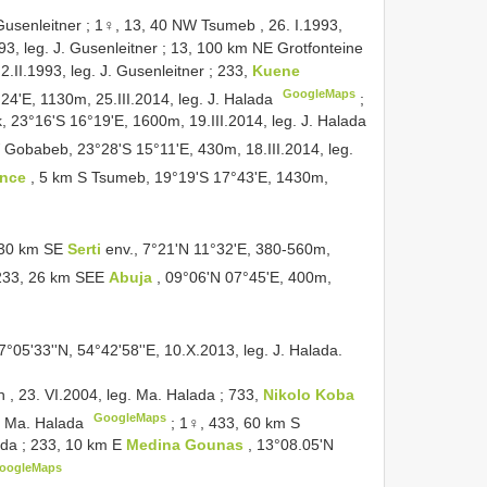
 Gusenleitner
;
1♀, 13, 40 NW Tsumeb , 26. I.1993,
93, leg. J. Gusenleitner
;
13, 100 km NE Grotfonteine
 2.II.1993, leg. J. Gusenleitner
;
233,
Kuene
GoogleMaps
24'E, 1130m, 25.III.2014, leg. J. Halada
;
 23°16'S 16°19'E, 1600m, 19.III.2014, leg. J. Halada
 Gobabeb, 23°28'S 15°11'E, 430m, 18.III.2014, leg.
ince
, 5 km S Tsumeb, 19°19'S 17°43'E, 1430m,
, 30 km SE
Serti
env., 7°21'N 11°32'E, 380-560m,
233, 26 km SEE
Abuja
, 09°06'N 07°45'E, 400m,
°05'33''N, 54°42'58''E, 10.X.2013, leg. J. Halada.
, 23. VI.2004, leg. Ma. Halada
;
733,
Nikolo Koba
GoogleMaps
g. Ma. Halada
;
1♀, 433, 60 km S
ada
;
233, 10 km E
Medina Gounas
, 13°08.05'N
oogleMaps