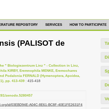
TERATURE REPOSITORY
SERVICES
HOW TO PARTICIPATE
nsis (PALISOT de
T
Di
 " Biologiezentrum Linz " - Collection in Linz,
ophila KIRBY, Eremnophila MENKE, Eremochares
S
d Podalonia FERNALD (Hymenoptera, Apoidea,
1), pp. 413-439
: 415-418
D
5281/zenodo.5280457
Ve
lazi.org/id/03EBD94E-A04C-8E61-BC8F-40E1FE2631F4