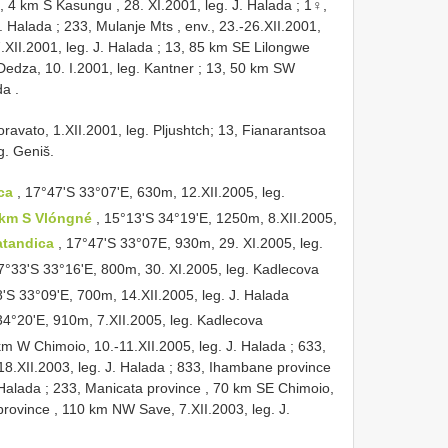
, 4 km S Kasungu , 28. XI.2001, leg. J. Halada
;
1♀,
J. Halada
;
233, Mulanje Mts , env., 23.-26.XII.2001,
XII.2001, leg. J. Halada
;
13, 85 km SE Lilongwe
Dedza, 10. I.2001, leg. Kantner
;
13, 50 km SW
da
.
ravato, 1.XII.2001, leg. Pljushtch; 13, Fianarantsoa
g. Geniš.
ica
, 17°47'S 33°07'E, 630m, 12.XII.2005, leg.
 km S Vlóngné
, 15°13'S 34°19'E, 1250m, 8.XII.2005,
atandica
, 17°47'S 33°07E, 930m, 29. XI.2005, leg.
17°33'S 33°16'E, 800m, 30. XI.2005, leg. Kadlecova
8'S 33°09'E, 700m, 14.XII.2005, leg. J. Halada
34°20'E, 910m, 7.XII.2005, leg. Kadlecova
km W Chimoio, 10.-11.XII.2005, leg. J. Halada
;
633,
8.XII.2003, leg. J. Halada
;
833, Ihambane province
 Halada
;
233, Manicata province , 70 km SE Chimoio,
province , 110 km NW Save, 7.XII.2003, leg. J.