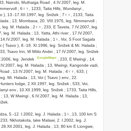
3, Nairobi, Muthaiga Road , 4.IV.2007, leg. M.
immervoll
;
6♀♀, 1233, Taita Hills, Wundanyi ,
o ), 13.-17.XII.1997, leg. Snižek
;
7♀♀, 2133, Taita
alada
;
13, Mombasa, 20. VIII.1975, leg. Nimmervoll
;
, leg. M. Halada
;
2♀♀, 233, E Taveta, 7.IV.2007,.leg.
, leg. M. Halada
;
13, Yatta, Athi river , 17.IV.2007,
 , 14.IV.2007, leg. M. Halada
;
1♀, Voi, S Foot Sagala
 ( Tsavo ), 8.-18. XI.1996, leg. Snižek & Mi. Halada
;
33, Tsavo Inn, W Mtito Andei , 17.IV.2007, leg. Snižek
GoogleMaps
V.2006, leg. Jendek
;
233, E Mwingi , 14.
.IV.2007, leg. M. Halada
;
13, Mwingi, Kangonde vadi,
Road , 13.IV.2007, leg. M. Halada
;
4♀♀, 633, (
 leg. Mi. Halada
;
13, Voi ( Tsavo ) env., 22.
Hunters lodge, 2.XII.1997, leg. Snižek
;
533, Voi,
danyi env., 10.XII.1999, leg. Snižek
;
1733, Taita Hills,
;
13, W Mwingi , 6.IV.2007, leg. M. Halada
;
13,
ižek.
za, 5.-12. I.2002, leg. J. Halada
;
1♀, 13, 100 km S
233, Nkhotakota, lake Malawi, 2. I.2002, leg. J.
28.XII.2001, leg. J. Halada
;
13, 80 km E Liongwe,