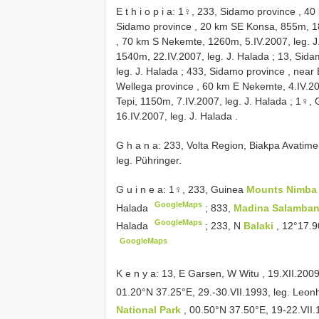
E t h i o p i a: 1♀, 233, Sidamo province , 
Sidamo province , 20 km SE Konsa, 855m, 18
, 70 km S Nekemte, 1260m, 5.IV.2007, leg. J
1540m, 22.IV.2007, leg. J. Halada
;
13, Sida
leg. J. Halada
;
433, Sidamo province , near B
Wellega province , 60 km E Nekemte, 4.IV.20
Tepi, 1150m, 7.IV.2007, leg. J. Halada
;
1♀, 
16.IV.2007, leg. J. Halada
.
G h a n a: 233, Volta Region, Biakpa Avati
leg. Pühringer.
G u i n e a: 1♀, 233, Guinea
Mounts Nimb
GoogleMaps
Halada
;
833,
Madina Salamba
GoogleMaps
Halada
;
233, N
Balaki
, 12°17.9
GoogleMaps
K e n y a: 13, E Garsen, W Witu , 19.XII.2009
01.20°N 37.25°E, 29.-30.VII.1993, leg. Leo
National Park
, 00.50°N 37.50°E, 19-22.VII