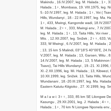
Makindu , 16.IV.2007, leg. M. Halada
;
1♀, 33
Halada
;
1♀, Mombasa, 19. VIII.1975, leg. N
5.-10.IV.1997, leg. M. Halada
;
1♀, Voi ( Tsav
Hills, Wundanyi , 18.- 22.III.1997, leg. Ma. H
1♀, 433, Mwingi, Kangonde wadi, 18.IV.2007
M. Halada
;
2♀♀, 333, Mwingi env., 7.IV.2007
leg. M. Halada
;
1♀, 13, Taita Hills, Voi river
Mts. , 12.XII.2007, leg. Snižek
;
2♀♀, 633, Voi
333, W Mwingi , 6.IV.2007, leg. M. Halada
;
2
;
13, 15 km S Malindi, 03°18'S 40°00'E, 24.I
V.2007, leg. M. Halada
;
13, Garsen, Witu , 8
14.IV.2007, leg. M. Halada
;
13, S Makinnon 
Tsavo), Tai Hills Wundanyi , 19.-21. XI.1996,
XI.-2.XII.1996, leg. Mi. Halada
;
13, Kibwezi, 
10.XII.1999, leg. Snižek. 13, Taita Hills, Wun
Wundanani , 18.-20.III.1997, leg. Ma. Halada
Eastern Katutu-Kitgioko , 27. XI.1999, leg. Sn
M a l a w i: 3♀♀, 333, 85 km SE Lilongwe Ded
Kasungu , 29.XII.2001, leg. J. Halada
;
4♀♀, 
Halada
;
1♀, 70 km N Liongwe Nponela env., 