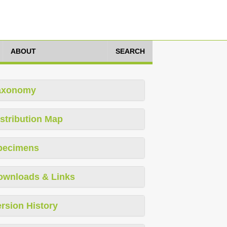
ABOUT
SEARCH
axonomy
stribution Map
pecimens
ownloads & Links
rsion History