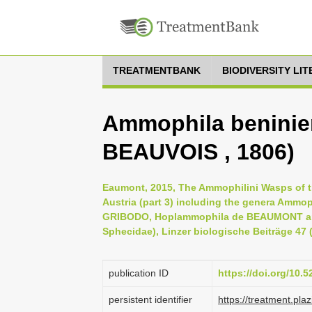
TREATMENTBANK
BIODIVERSITY LI
Ammophila beninie
BEAUVOIS , 1806)
Eaumont, 2015, The Ammophilini Wasps of the
Austria (part 3) including the genera Amm
GRIBODO, Hoplammophila de BEAUMONT an
Sphecidae), Linzer biologische Beiträge 47 (
publication ID
https://doi.org/10.
persistent identifier
https://treatment.p