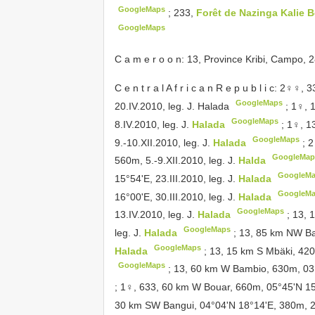
GoogleMaps
;
233,
Forêt de Nazinga Kalie 
GoogleMaps
C a m e r o o n: 13, Province Kribi, Campo, 2
C e n t r a l A f r i c a n R e p u b l i c: 2♀♀, 
GoogleMaps
20.IV.2010, leg. J. Halada
;
1♀, 
GoogleMaps
8.IV.2010, leg. J.
Halada
;
1♀, 1
GoogleMaps
9.-10.XII.2010, leg. J.
Halada
;
2
GoogleMap
560m, 5.-9.XII.2010, leg. J.
Halda
GoogleM
15°54'E, 23.III.2010, leg. J.
Halada
GoogleM
16°00'E, 30.III.2010, leg. J.
Halada
GoogleMaps
13.IV.2010, leg. J.
Halada
;
13, 
GoogleMaps
leg. J.
Halada
;
13, 85 km NW Ban
GoogleMaps
Halada
;
13, 15 km S Mbäki, 420
GoogleMaps
;
13, 60 km W Bambio, 630m, 03°5
;
1♀, 633, 60 km W Bouar, 660m, 05°45'N 15°1
30 km SW Bangui, 04°04'N 18°14'E, 380m, 29