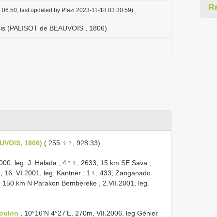
R
:06:50, last updated by Plazi 2023-11-18 03:30:59)
sis (PALISOT de BEAUVOIS , 1806)
UVOIS, 1806)
( 255 ♀♀, 928 33)
000, leg. J. Halada
;
4♀♀, 2633, 15 km SE Sava ,
, 16. VI.2001, leg. Kantner
;
1♀, 433, Zanganado
 150 km N Parakon Bembereke , 2.VII.2001, leg.
Boulon
, 10°16'N 4°27'E, 270m, VII.2006, leg Génier