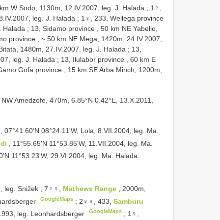
40 km W Sodo, 1130m, 12.IV.2007, leg. J. Halada
;
1♀,
.IV.2007, leg. J. Halada
;
1♀, 233, Wellega province
. Halada
;
13, Sidamo province , 50 km NE Yabello,
mo province , ~ 50 km NE Mega, 1420m, 24.IV.2007,
itata, 1480m, 27.IV.2007, leg. J. Halada
;
13,
07, leg. J. Halada
;
13, Ilulabor province , 60 km E
Gamo Gofa province , 15 km SE Arba Minch, 1200m,
me NW Amedzofe, 470m, 6.85°N 0.42°E, 13.X.2011,
a
, 07°41.60'N 08°24.11'W, Lola, 8.VII.2004, leg. Ma.
ndi
, 11°55.65'N 11°53.85'W, 11.VII.2004, leg. Ma.
0'N 11°53.23'W, 29.VI.2004, leg. Ma. Halada.
, leg. Snižek
;
7♀♀,
Mathews Range
, 2000m,
GoogleMaps
nhardsberger
;
2♀♀, 433,
Samburu
GoogleMaps
.1993, leg. Leonhardsberger
;
1♀,