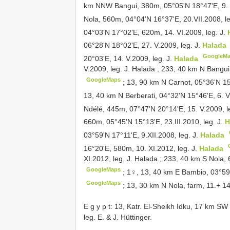
km NNW Bangui, 380m, 05°05'N 18°47'E, 9. V
Nola, 560m, 04°04'N 16°37'E, 20.VII.2008, le
04°03'N 17°02'E, 620m, 14. VI.2009, leg. J.
06°28'N 18°02'E, 27. V.2009, leg. J.
Halada
GoogleM
20°03'E, 14. V.2009, leg. J.
Halada
V.2009, leg. J. Halada
;
233, 40 km N Bangui,
GoogleMaps
;
13, 90 km N Carnot, 05°36'N 15
13, 40 km N Berberati, 04°32'N 15°46'E, 6. V
Ndélé, 445m, 07°47'N 20°14'E, 15. V.2009, l
660m, 05°45'N 15°13'E, 23.III.2010, leg. J.
H
03°59'N 17°11'E, 9.XII.2008, leg. J.
Halada
16°20'E, 580m, 10. XI.2012, leg. J.
Halada
XI.2012, leg. J. Halada
;
233, 40 km S Nola, 
GoogleMaps
;
1♀, 13, 40 km E Bambio, 03°59'
GoogleMaps
;
13, 30 km N Nola, farm, 11.+ 14
E g y p t: 13, Katr. El-Sheikh Idku, 17 km SW
leg. E. & J. Hüttinger.