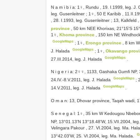
N a m i b i a: 1♀, Rundu , 19. I.1999, leg. J.
leg. Gusenleitner
;
1♀, 50 E Karibib , 11.II.19
, 28. I.1993, leg. Gusenleitner
;
13, Kalkfeld ,
province
, 50 km NEE Khorixas, 21°15'S 15°
1♀,
Khoma province
, 150 km NE Windhock,
GoogleMaps
;
1♀,
Erongo province
, 8 km W
GoogleMaps
J. Halada
;
1♀,
Okavango prov
GoogleMaps
27.III.2014, leg. J. Halada
.
N i g e r i a: 2♀♀, 1133, Gashaka Gumfi NP
GoogleMaps
24.IV.-8.V.2011, leg. J. Halada
;
GoogleMaps
14.V.2011, leg. J. Halada
.
O m a n: 13, Dhovar province, Taqah wadi, 17
S e n e g a l: 1♀, 35 km W Kedougou Nbebon 
NP, 13°01.13'N 13°18.48'W, 15.VII.2004, le
Velingara Pakour , 27. VI.2004, leg. Ma. Hal
G
13°42.03'W, 25. VI.2004, leg. Ma. Halada.