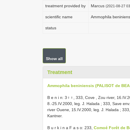
treatment provided by
Marcus
(2021-08-27 03
scientific name
Ammophila beninien
status
Show all
Treatment
Ammophila beniniensis (PALISOT de BEA
B e n i n: 3♀♀, 333, Cove , Zou river, 16.IV.2
8.-25.IV.2000, leg. J. Halada
;
333, Save env.
river Ouene, 15.IV.2000, leg. J. Halada
;
333,
Kantner.
B u r k i n a F a s o: 233,
Comoé Forêt de 