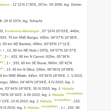
Boluon
, 11°11'N 1°30'E, 257m, VII.2006, leg. Génier.
8.-29.III.1974, leg. Schacht.
333,
Koukorou-Bamingui
, 07°15'N 20°03'E, 440m,
1933, 70 km NNE Bangui, 430m, 04°57'N 18°46'E,
3, 50 km NE Bambio, 490m, 03°59'N 17°11'E,
♀♀, 13, 90 km NE Nola ( GPS), 04°07'N 16°37'E,
s
;
1♀, 433, 90 km N Carnot, 820m, 05°36'N
aps
;
1♀, 333, 60 km SE Bouar, 860m, 05°42'N
aps
;
13, 45 km N Sibut, 530m, 06°06'N 19°08'E,
10 km NNE Mbäki, 445m, 03°56'N 18°00'E, 1. V.2010,
gui, 380m, 04°46'N 18°04'E, 4.IV.2010, leg. J.
m, 03°44'N 18°00'E, 30.IV.2010, leg. J.
Halada
GoogleMaps
0'N 16°44'E, 4.XII.2010, leg. J.
Halada
GoogleMaps
3'E, 23.III,2010, leg. J.
Halada
;
233,
GoogleMaps
.IV.2010, leg. J.
Halada
;
1♀, 233, 90