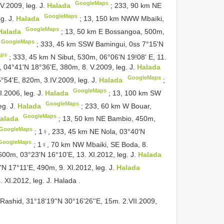
GoogleMaps
.2009, leg. J.
Halada
;
233, 90 km NE
GoogleMaps
g. J.
Halada
;
13, 150 km NWW Mbaïki,
GoogleMaps
Halada
;
13, 50 km E Bossangoa, 500m,
GoogleMaps
;
333, 45 km SSW Bamingui, 0ss 7°15'N
aps
;
333, 45 km N Sibut, 530m, 06°06'N 19!08' E, 11.
 04°41'N 18°36'E, 380m, 8. V.2009, leg. J.
Halada
GoogleMaps
°54'E, 820m, 3.IV.2009, leg. J.
Halada
;
GoogleMaps
I.2006, leg. J.
Halada
;
13, 100 km SW
GoogleMaps
eg. J.
Halada
;
233, 60 km W Bouar,
GoogleMaps
alada
;
13, 50 km NE Bambio, 450m,
GoogleMaps
;
1♀, 233, 45 km NE Nola, 03°40'N
GoogleMaps
;
1♀, 70 km NW Mbaiki, SE Boda, 8.
600m, 03°23'N 16°10'E, 13. XI.2012, leg. J.
Halada
N 17°11'E, 490m, 9. XI.2012, leg. J.
Halada
. XI.2012, leg. J. Halada
.
 Rashid, 31°18'19''N 30°16'26''E, 15m. 2.VII.2009,