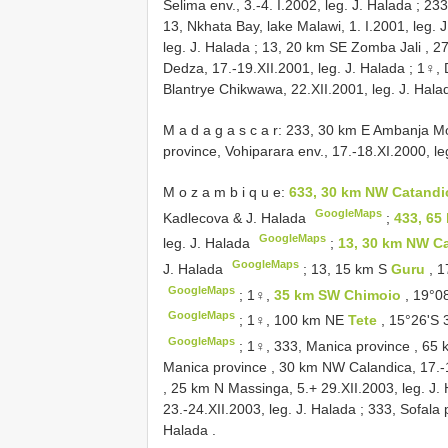
Selima env., 3.-4. I.2002, leg. J. Halada
;
233
13, Nkhata Bay, lake Malawi, 1. I.2001, leg. 
leg. J. Halada
;
13, 20 km SE Zomba Jali , 27.
Dedza, 17.-19.XII.2001, leg. J. Halada
;
1♀, 
Blantrye Chikwawa, 22.XII.2001, leg. J. Hala
M a d a g a s c a r: 233, 30 km E Ambanja Mo
province, Vohiparara env., 17.-18.XI.2000, le
M o z a m b i q u e:
633, 30 km NW Catand
GoogleMaps
Kadlecova & J. Halada
;
433, 65
GoogleMaps
leg. J. Halada
;
13, 30 km NW C
GoogleMaps
J. Halada
;
13, 15 km S
Guru
, 
GoogleMaps
;
1♀,
35 km SW Chimoio
, 19°0
GoogleMaps
;
1♀, 100 km NE
Tete
, 15°26'S 
GoogleMaps
;
1♀, 333, Manica province , 65 
Manica province , 30 km NW Calandica, 17.-1
, 25 km N Massinga, 5.+ 29.XII.2003, leg. J.
23.-24.XII.2003, leg. J. Halada
;
333, Sofala 
Halada
.