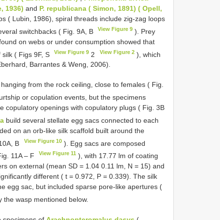
e, 1936)
and
P. republicana ( Simon, 1891) ( Opell,
bs ( Lubin, 1986), spiral threads include zig-zag loops
View Figure 9
everal switchbacks ( Fig. 9A, B
). Prey
 found on webs or under consumption showed that
View Figure 9
View Figure 2
silk ( Figs 9F, S
2
), which
 Eberhard, Barrantes & Weng, 2006).
hanging from the rock ceiling, close to females ( Fig.
rtship or copulation events, but the specimens
 copulatory openings with copulatory plugs ( Fig. 3B
la
build several stellate egg sacs connected to each
ed on an orb-like silk scaffold built around the
View Figure 10
10A, B
). Egg sacs are composed
View Figure 11
 Fig. 11A – F
), with 17.77 lm of coating
ers on external (mean SD = 1.04 0.11 lm, N = 15) and
nificantly different ( t = 0.972, P = 0.339). The silk
he egg sac, but included sparse pore-like apertures (
y the wasp mentioned below.
o specimens of
Arachnopteromalus dasys
(