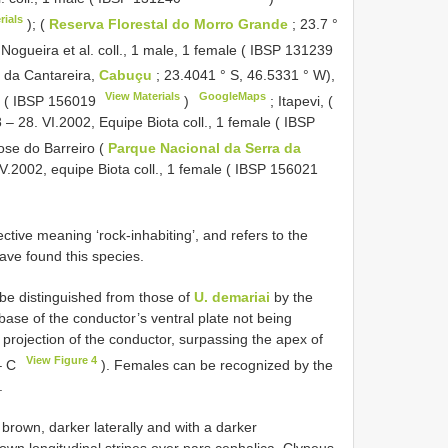
rials
); (
Reserva Florestal do Morro Grande
; 23.7 °
 Nogueira et al. coll., 1 male, 1 female (
IBSP 131239
 da Cantareira,
Cabuçu
; 23.4041 ° S, 46.5331 ° W),
View Materials
GoogleMaps
e (
IBSP 156019
)
;
Itapevi, (
 – 28. VI.2002, Equipe Biota coll., 1 female (
IBSP
ose do Barreiro (
Parque Nacional da Serra da
 V.2002, equipe Biota coll., 1 female (
IBSP 156021
ective meaning ‘rock-inhabiting’, and refers to the
ve found this species.
be distinguished from those of
U. demariai
by the
base of the conductor’s ventral plate not being
l projection of the conductor, surpassing the apex of
View Figure 4
– C
). Females can be recognized by the
.
brown, darker laterally and with a darker
own longitudinal stripes over pars cephalica. Clypeus