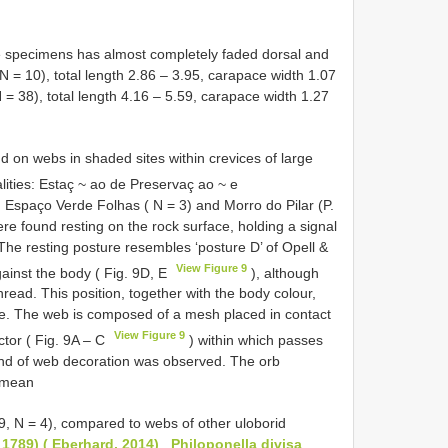
e specimens has almost completely faded dorsal and
N = 10), total length 2.86 – 3.95, carapace width 1.07
N = 38), total length 4.16 – 5.59, carapace width 1.27
 on webs in shaded sites within crevices of large
alities: Estaç ~ ao de Preservaç ao ~ e
 Espaço Verde Folhas ( N = 3) and Morro do Pilar (P.
re found resting on the rock surface, holding a signal
The resting posture resembles ‘posture D’ of Opell &
View Figure 9
gainst the body ( Fig. 9D, E
), although
hread. This position, together with the body colour,
ate. The web is composed of a mesh placed in contact
View Figure 9
ctor ( Fig. 9A – C
) within which passes
kind of web decoration was observed. The orb
 (mean
89, N = 4), compared to webs of other uloborid
, 1789) ( Eberhard, 2014)
,
Philoponella divisa