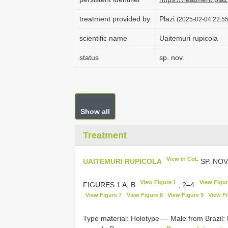
treatment provided by
Plazi
(2025-02-04 22:55
scientific name
Uaitemuri rupicola
status
sp. nov.
Show all
Treatment
View in CoL
UAITEMURI RUPICOLA
SP. NOV
View Figure 1
View Figur
FIGURES 1 A, B
, 2–4
View Figure 7
View Figure 8
View Figure 9
View Fi
Type material:
Holotype — Male from Brazil: