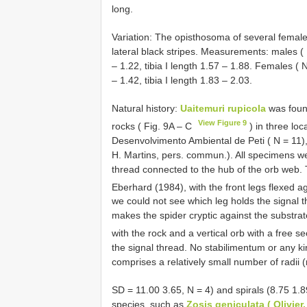
long.
Variation: The opisthosoma of several femal
lateral black stripes. Measurements: males ( 
– 1.22, tibia I length 1.57 – 1.88. Females ( 
– 1.42, tibia I length 1.83 – 2.03.
Natural history:
Uaitemuri rupicola
was found
View Figure 9
rocks ( Fig. 9A – C
) in three loc
Desenvolvimento Ambiental de Peti ( N = 11),
H. Martins, pers. commun.). All specimens we
thread connected to the hub of the orb web. 
Eberhard (1984), with the front legs flexed a
we could not see which leg holds the signal t
makes the spider cryptic against the substr
with the rock and a vertical orb with a free se
the signal thread. No stabilimentum or any 
comprises a relatively small number of radii
SD = 11.00 3.65, N = 4) and spirals (8.75 1.
species, such as
Zosis geniculata ( Olivier