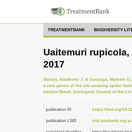
TREATMENTBANK
BIODIVERSITY LI
Uaitemuri rupicola
2017
Santos, Adalberto J. & Gonzaga, Marcelo O.,
a new genus of the orb-weaving spider fami
eastern Brazil, Zoological Journal of the Li
publication ID
https://doi.org/10.1
publication LSID
lsid:zoobank.org:
persistent identifier
https://treatment.p