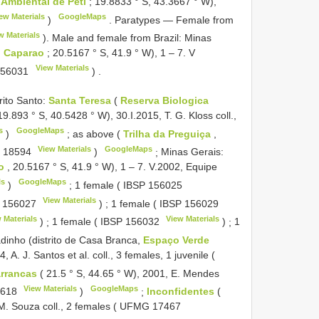
Ambiental de Peti
; 19.8833 ° S, 43.3667 ° W),
ew Materials
GoogleMaps
)
.
Paratypes — Female from
w Materials
). Male and female from Brazil: Minas
o Caparao
; 20.5167 ° S, 41.9 ° W), 1 – 7. V
View Materials
156031
)
.
rito Santo:
Santa Teresa
(
Reserva Biologica
9.893 ° S, 40.5428 ° W), 30.I.2015, T. G. Kloss coll.,
s
GoogleMaps
)
;
as above (
Trilha da Preguiça
,
View Materials
GoogleMaps
 18594
)
;
Minas Gerais:
ao
, 20.5167 ° S, 41.9 ° W), 1 – 7. V.2002, Equipe
ls
GoogleMaps
)
;
1 female (
IBSP 156025
View Materials
 156027
)
;
1 female (
IBSP 156029
 Materials
View Materials
)
;
1 female (
IBSP 156032
)
;
1
inho (distrito de Casa Branca,
Espaço Verde
 A. J. Santos et al. coll., 3 females, 1 juvenile (
rrancas
( 21.5 ° S, 44.65 ° W), 2001, E. Mendes
View Materials
GoogleMaps
9618
)
;
Inconfidentes
(
M. Souza coll., 2 females (
UFMG 17467