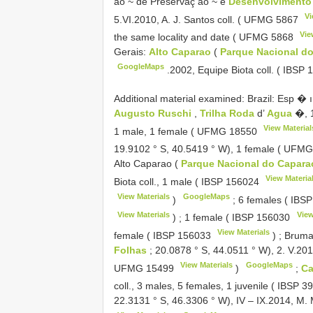
ao ~ de Preservaç ao ~ e
Desenvolvimento 
Vi
5.VI.2010, A. J. Santos coll. (
UFMG 5867
Vie
the same locality and date (
UFMG 5868
Gerais:
Alto Caparao
(
Parque Nacional d
GoogleMaps
.2002, Equipe Biota coll. (
IBSP 
Additional material examined:
Brazil: Esp � ı
Augusto Ruschi
,
Trilha Roda
d’
Agua
�, 1
View Material
1 male, 1 female (
UFMG 18550
19.9102 ° S, 40.5419 ° W), 1 female (
UFMG
Alto Caparao (
Parque Nacional do Capar
View Materia
Biota coll., 1 male (
IBSP 156024
View Materials
GoogleMaps
)
;
6 females (
IBSP
View Materials
View
)
;
1 female (
IBSP 156030
View Materials
female (
IBSP 156033
)
;
Brumad
Folhas
; 20.0878 ° S, 44.0511 ° W), 2. V.2014,
View Materials
GoogleMaps
UFMG 15499
)
;
Ca
coll., 3 males, 5 females, 1 juvenile (
IBSP 3
22.3131 ° S, 46.3306 ° W), IV – IX.2014, M. 