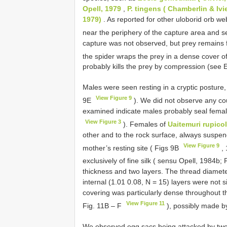
Opell, 1979
,
P. tingens ( Chamberlin & Ivi
1979)
. As reported for other uloborid orb we
near the periphery of the capture area and s
capture was not observed, but prey remains
the spider wraps the prey in a dense cover of 
probably kills the prey by compression (see
Males were seen resting in a cryptic posture, 
View Figure 9
9E
). We did not observe any cou
examined indicate males probably seal female
View Figure 3
). Females of
Uaitemuri rupico
other and to the rock surface, always suspend
View Figure 9
mother’s resting site ( Figs 9B
, 
exclusively of fine silk ( sensu Opell, 1984b;
thickness and two layers. The thread diamet
internal (1.01 0.08, N = 15) layers were not sig
covering was particularly dense throughout t
View Figure 11
Fig. 11B – F
), possibly made b
We observed egg sacs being attacked by tw