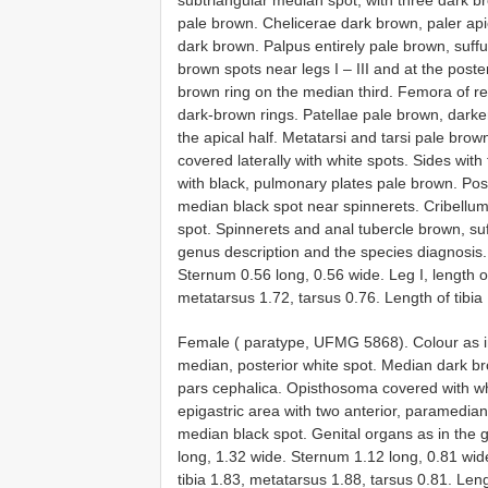
pale brown. Chelicerae dark brown, paler api
dark brown. Palpus entirely pale brown, suffu
brown spots near legs I – III and at the poste
brown ring on the median third. Femora of r
dark-brown rings. Patellae pale brown, darker
the apical half. Metatarsi and tarsi pale br
covered laterally with white spots. Sides with 
with black, pulmonary plates pale brown. Post
median black spot near spinnerets. Cribellum
spot. Spinnerets and anal tubercle brown, su
genus description and the species diagnosis.
Sternum 0.56 long, 0.56 wide. Leg I, length o
metatarsus 1.72, tarsus 0.76. Length of tibia 
Female ( paratype, UFMG 5868). Colour as in
median, posterior white spot. Median dark br
pars cephalica. Opisthosoma covered with wh
epigastric area with two anterior, paramedian
median black spot. Genital organs as in the 
long, 1.32 wide. Sternum 1.12 long, 0.81 wide
tibia 1.83, metatarsus 1.88, tarsus 0.81. Leng