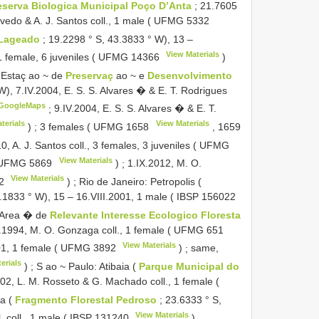
serva Biologica Municipal Poço D’Anta
; 21.7605
vedo & A. J. Santos coll., 1 male (
UFMG 5332
Lageado
; 19.2298 ° S, 43.3833 ° W), 13 –
View Materials
 1 female, 6 juveniles (
UFMG 14366
)
 Estaç ao ~ de
Preservaç
ao ~ e
Desenvolvimento
W), 7.IV.2004, E. S. S. Alvares � & E. T. Rodrigues
GoogleMaps
;
9.IV.2004, E. S. S. Alvares � & E. T.
terials
View Materials
)
;
3 females (
UFMG 1658
,
1659
0, A. J. Santos coll., 3 females, 3 juveniles (
UFMG
View Materials
UFMG 5869
)
;
1.IX.2012, M. O.
View Materials
2
)
;
Rio de Janeiro: Petropolis (
3.1833 ° W), 15 – 16.VIII.2001, 1 male (
IBSP 156022
 Area � de
Relevante Interesse Ecologico Floresta
V.1994, M. O. Gonzaga coll., 1 female (
UFMG 651
View Materials
1, 1 female (
UFMG 3892
)
;
same,
erials
)
;
S ao ~ Paulo: Atibaia (
Parque Municipal do
02, L. M. Rosseto & G. Machado coll., 1 female (
ia (
Fragmento Florestal Pedroso
; 23.6333 ° S,
View Materials
. coll., 1 male (
IBSP 131240
)