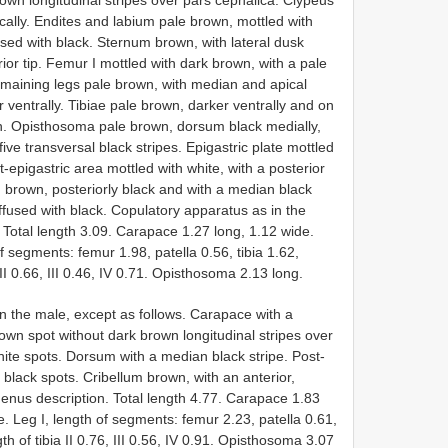
cally. Endites and labium pale brown, mottled with
sed with black. Sternum brown, with lateral dusk
rior tip. Femur I mottled with dark brown, with a pale
emaining legs pale brown, with median and apical
 ventrally. Tibiae pale brown, darker ventrally and on
own. Opisthosoma pale brown, dorsum black medially,
five transversal black stripes. Epigastric plate mottled
-epigastric area mottled with white, with a posterior
 brown, posteriorly black and with a median black
ffused with black. Copulatory apparatus as in the
 Total length 3.09. Carapace 1.27 long, 1.12 wide.
f segments: femur 1.98, patella 0.56, tibia 1.62,
II 0.66, III 0.46, IV 0.71. Opisthosoma 2.13 long.
 the male, except as follows. Carapace with a
own spot without dark brown longitudinal stripes over
ite spots. Dorsum with a median black stripe. Post-
 black spots. Cribellum brown, with an anterior,
genus description. Total length 4.77. Carapace 1.83
. Leg I, length of segments: femur 2.23, patella 0.61,
th of tibia II 0.76, III 0.56, IV 0.91. Opisthosoma 3.07