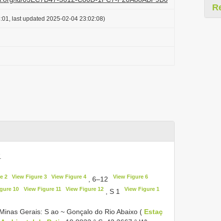
R
:01, last updated 2025-02-04 23:02:08)
.
e 2
View Figure 3
View Figure 4
View Figure 6
, 6–12
gure 10
View Figure 11
View Figure 12
View Figure 1
, S 1
 Minas Gerais: S ao ~ Gonçalo do Rio Abaixo (
Estaç