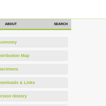
ABOUT
SEARCH
axonomy
stribution Map
pecimens
ownloads & Links
rsion History