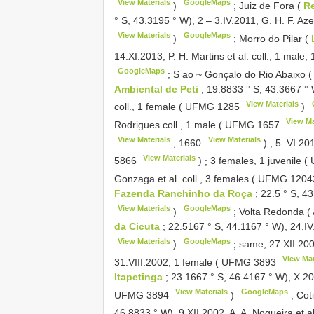
View Materials
GoogleMaps
)
;
Juiz de Fora (
Re
° S, 43.3195 ° W), 2 – 3.IV.2011, G. H. F. Aze
View Materials
GoogleMaps
)
;
Morro do Pilar (
14.XI.2013, P. H. Martins et al. coll., 1 male,
GoogleMaps
;
S ao ~ Gonçalo do Rio Abaixo (
Ambiental de Peti
; 19.8833 ° S, 43.3667 ° 
View Materials
coll., 1 female (
UFMG 1285
)
View Ma
Rodrigues coll., 1 male (
UFMG 1657
View Materials
View Materials
,
1660
)
;
5. VI.201
View Materials
5866
)
;
3 females, 1 juvenile (
Gonzaga et al. coll., 3 females (
UFMG 1204
Fazenda Ranchinho da Roça
; 22.5 ° S, 4
View Materials
GoogleMaps
)
;
Volta Redonda (
da Cicuta
; 22.5167 ° S, 44.1167 ° W), 24.I
View Materials
GoogleMaps
)
;
same, 27.XII.200
View Mat
31.VIII.2002, 1 female (
UFMG 3893
Itapetinga
; 23.1667 ° S, 46.4167 ° W), X.20
View Materials
GoogleMaps
UFMG 3894
)
;
Cot
46.8833 ° W), 9.XII.2002, A. A. Nogueira et al