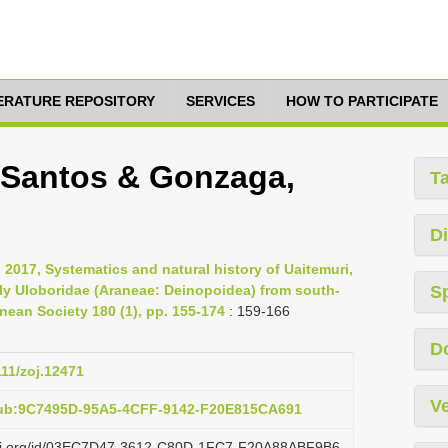
TERATURE REPOSITORY
SERVICES
HOW TO PARTICIPATE
, Santos & Gonzaga,
T
Di
 2017, Systematics and natural history of Uaitemuri,
ly Uloboridae (Araneae: Deinopoidea) from south-
S
nnean Society 180 (1), pp. 155-174
: 159-166
D
111/zoj.12471
Ve
pub:9C7495D-95A5-4CFF-9142-F20E815CA691
lazi.org/id/03EC7D47-3612-C80D-1FC7-F20A88ABF9B6