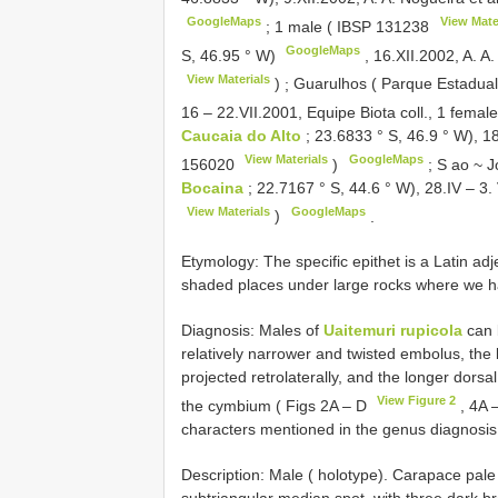
GoogleMaps
View Mate
;
1 male (
IBSP 131238
GoogleMaps
S, 46.95 ° W)
,
16.XII.2002, A. A.
View Materials
)
;
Guarulhos ( Parque Estadual
16 – 22.VII.2001, Equipe Biota coll., 1 femal
Caucaia do Alto
; 23.6833 ° S, 46.9 ° W), 18
View Materials
GoogleMaps
156020
)
;
S ao ~ J
Bocaina
; 22.7167 ° S, 44.6 ° W), 28.IV – 3.
View Materials
GoogleMaps
)
.
Etymology: The specific epithet is a Latin adj
shaded places under large rocks where we ha
Diagnosis: Males of
Uaitemuri rupicola
can 
relatively narrower and twisted embolus, the 
projected retrolaterally, and the longer dorsa
View Figure 2
the cymbium ( Figs 2A – D
, 4A 
characters mentioned in the genus diagnosis
Description: Male ( holotype). Carapace pale 
subtriangular median spot, with three dark br