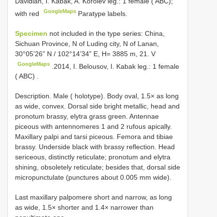
Davidian, I. Kabak, A. Korolev leg.: 1 female ( ABC);
GoogleMaps
with red
Paratype labels.
Specimen
not included in the type series: China,
Sichuan Province, N of Luding city, N of Lanan,
30°05’26” N / 102°14’34” E, H= 3885 m, 21. V
GoogleMaps
.2014, I. Belousov, I. Kabak leg.: 1 female
( ABC)
.
Description. Male ( holotype). Body oval, 1.5× as long
as wide, convex. Dorsal side bright metallic, head and
pronotum brassy, elytra grass green. Antennae
piceous with antennomeres 1 and 2 rufous apically.
Maxillary palpi and tarsi piceous. Femora and tibiae
brassy. Underside black with brassy reflection. Head
sericeous, distinctly reticulate; pronotum and elytra
shining, obsoletely reticulate; besides that, dorsal side
micropunctulate (punctures about 0.005 mm wide).
Last maxillary palpomere short and narrow, as long
as wide, 1.5× shorter and 1.4× narrower than