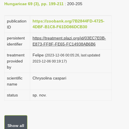
Hungaricae 69 (3), pp. 199-211
: 200-205
i
o
publication
https://zoobank.org/7B2844FD-4725-
n
4DBF-B1C8-F61DD86DCB30
ID
persistent
https://treatment.plazi.org/id/03EC7E0B-
identifier
E873-FF8F-FE65-FC14938AB6B6
treatment
Felipe
(2023-12-06 00:05:26, last updated
provided
2023-12-06 00:19:17)
by
scientific
Chrysolina caspari
name
status
sp. nov.
Show all