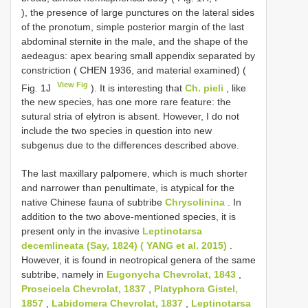
), the presence of large punctures on the lateral sides
of the pronotum, simple posterior margin of the last
abdominal sternite in the male, and the shape of the
aedeagus: apex bearing small appendix separated by
constriction ( CHEN 1936, and material examined) (
View Fig
Fig. 1J
). It is interesting that
Ch. pieli
, like
the new species, has one more rare feature: the
sutural stria of elytron is absent. However, I do not
include the two species in question into new
subgenus due to the differences described above.
The last maxillary palpomere, which is much shorter
and narrower than penultimate, is atypical for the
native Chinese fauna of subtribe
Chrysolinina
. In
addition to the two above-mentioned species, it is
present only in the invasive
Leptinotarsa
decemlineata (Say, 1824) ( YANG et al. 2015)
.
However, it is found in neotropical genera of the same
subtribe, namely in
Eugonycha Chevrolat, 1843
,
Proseicela Chevrolat, 1837
,
Platyphora Gistel,
1857
,
Labidomera Chevrolat, 1837
,
Leptinotarsa