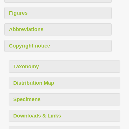
Figures
Abbreviations
Copyright notice
Taxonomy
Distribution Map
Specimens
Downloads & Links