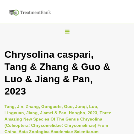
T
o
g
Chrysolina caspari,
g
Tang & Zhang & Guo &
l
e
Luo & Jiang & Pan,
n
2023
a
v
i
Tang, Jin, Zhang, Gongaote, Guo, Junqi, Luo,
Lingxuan, Jiang, Jiamei & Pan, Hongbo, 2023, Three
g
Amazing New Species Of The Genus Chrysolina
a
(Coleoptera: Chrysomelidae: Chrysomelinae) From
t
China, Acta Zoologica Academiae Scientiarum