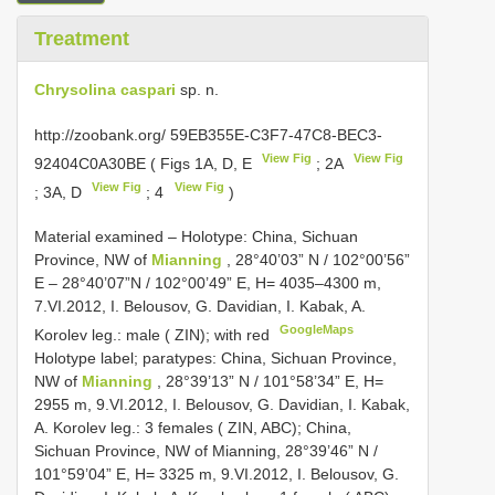
Treatment
Chrysolina caspari
sp. n.
http://zoobank.org/ 59EB355E-C3F7-47C8-BEC3-
View Fig
View Fig
92404C0A30BE ( Figs 1A, D, E
; 2A
View Fig
View Fig
; 3A, D
; 4
)
Material examined –
Holotype: China, Sichuan
Province, NW of
Mianning
, 28°40’03” N / 102°00’56”
E – 28°40’07”N / 102°00’49” E, H= 4035–4300 m,
7.VI.2012, I. Belousov, G. Davidian, I. Kabak, A.
GoogleMaps
Korolev leg.: male ( ZIN); with red
Holotype label; paratypes: China, Sichuan Province,
NW of
Mianning
, 28°39’13” N / 101°58’34” E, H=
2955 m, 9.VI.2012, I. Belousov, G. Davidian, I. Kabak,
A. Korolev leg.: 3 females ( ZIN, ABC); China,
Sichuan Province, NW of Mianning, 28°39’46” N /
101°59’04” E, H= 3325 m, 9.VI.2012, I. Belousov, G.