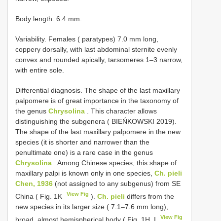
Body length: 6.4 mm.
Variability. Females ( paratypes) 7.0 mm long,
coppery dorsally, with last abdominal sternite evenly
convex and rounded apically, tarsomeres 1–3 narrow,
with entire sole.
Differential diagnosis. The shape of the last maxillary
palpomere is of great importance in the taxonomy of
the genus
Chrysolina
. This character allows
distinguishing the subgenera ( BIEŃKOWSKI 2019).
The shape of the last maxillary palpomere in the new
species (it is shorter and narrower than the
penultimate one) is a rare case in the genus
Chrysolina
. Among Chinese species, this shape of
maxillary palpi is known only in one species,
Ch. pieli
Chen, 1936
(not assigned to any subgenus) from SE
View Fig
China ( Fig. 1K
).
Ch. pieli
differs from the
new species in its larger size ( 7.1–7.6 mm long),
View Fig
broad, almost hemispherical body ( Fig. 1H, I