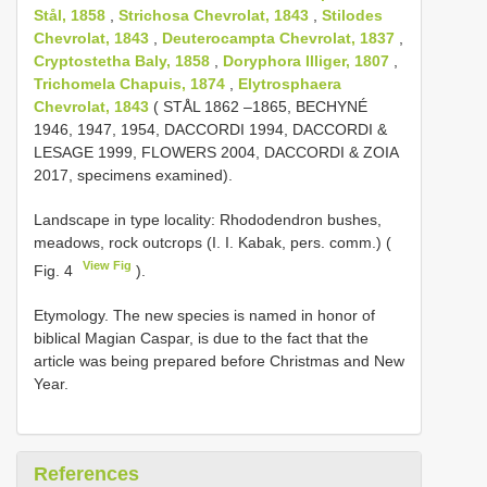
Stål, 1858
,
Strichosa Chevrolat, 1843
,
Stilodes
Chevrolat, 1843
,
Deuterocampta Chevrolat, 1837
,
Cryptostetha Baly, 1858
,
Doryphora Illiger, 1807
,
Trichomela Chapuis, 1874
,
Elytrosphaera
Chevrolat, 1843
( STÅL 1862 –1865, BECHYNÉ
1946, 1947, 1954, DACCORDI 1994, DACCORDI &
LESAGE 1999, FLOWERS 2004, DACCORDI & ZOIA
2017, specimens examined).
Landscape in type locality: Rhododendron bushes,
meadows, rock outcrops (I. I. Kabak, pers. comm.) (
View Fig
Fig. 4
).
Etymology. The new species is named in honor of
biblical Magian Caspar, is due to the fact that the
article was being prepared before Christmas and New
Year.
References