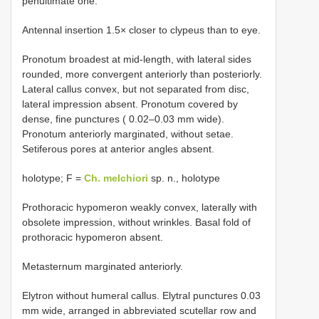
penultimate one.
Antennal insertion 1.5× closer to clypeus than to eye.
Pronotum broadest at mid-length, with lateral sides
rounded, more convergent anteriorly than posteriorly.
Lateral callus convex, but not separated from disc,
lateral impression absent. Pronotum covered by
dense, fine punctures ( 0.02–0.03 mm wide).
Pronotum anteriorly marginated, without setae.
Setiferous pores at anterior angles absent.
holotype; F =
Ch. melchiori
sp. n., holotype
Prothoracic hypomeron weakly convex, laterally with
obsolete impression, without wrinkles. Basal fold of
prothoracic hypomeron absent.
Metasternum marginated anteriorly.
Elytron without humeral callus. Elytral punctures 0.03
mm wide, arranged in abbreviated scutellar row and