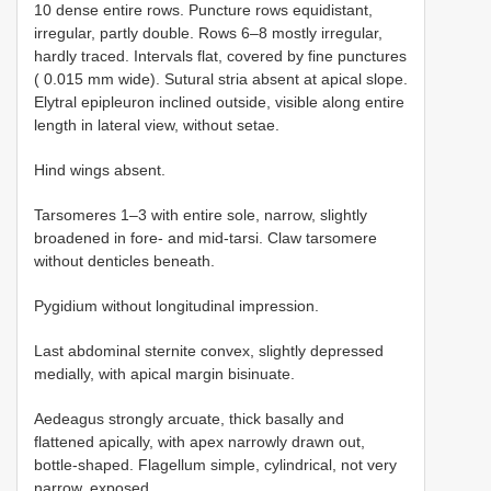
10 dense entire rows. Puncture rows equidistant,
irregular, partly double. Rows 6–8 mostly irregular,
hardly traced. Intervals flat, covered by fine punctures
( 0.015 mm wide). Sutural stria absent at apical slope.
Elytral epipleuron inclined outside, visible along entire
length in lateral view, without setae.
Hind wings absent.
Tarsomeres 1–3 with entire sole, narrow, slightly
broadened in fore- and mid-tarsi. Claw tarsomere
without denticles beneath.
Pygidium without longitudinal impression.
Last abdominal sternite convex, slightly depressed
medially, with apical margin bisinuate.
Aedeagus strongly arcuate, thick basally and
flattened apically, with apex narrowly drawn out,
bottle-shaped. Flagellum simple, cylindrical, not very
narrow, exposed.