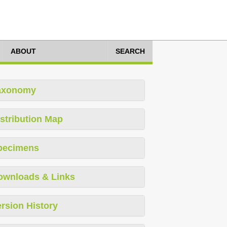
ABOUT
SEARCH
axonomy
stribution Map
pecimens
ownloads & Links
rsion History