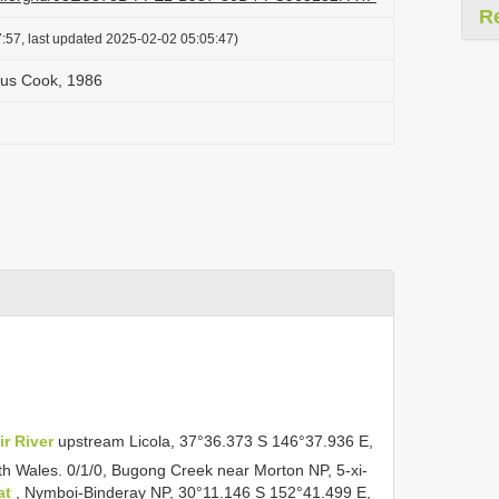
R
:57, last updated 2025-02-02 05:05:47)
tus Cook, 1986
ir River
upstream Licola, 37°36.373 S 146°37.936 E,
h Wales. 0/1/0, Bugong Creek near Morton NP, 5-xi-
at
, Nymboi-Binderay NP, 30°11.146 S 152°41.499 E,