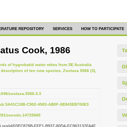
TERATURE REPOSITORY
SERVICES
HOW TO PARTICIPATE
atus Cook, 1986
T
ords of hygrobatid water mites from SE Australia
Di
 description of ten new species, Zootaxa 5566 (3),
S
11646/zootaxa.5566.3.3
D
pub:5A41C10B-C902-4583-AB0F-0E843EB700E3
Ve
.5281/zenodo.14725665
lazi.org/id/03EC878B-FFE1-B937-80D4-FC963132FA4F