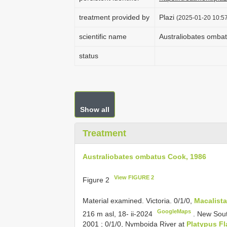
treatment provided by
Plazi
(2025-01-20 10:57
scientific name
Australiobates omba
status
Show all
Treatment
Australiobates ombatus Cook, 1986
View FIGURE 2
Figure 2
Material examined. Victoria. 0/1/0,
Macalista
GoogleMaps
216 m asl, 18- ii-2024
.
New Sout
2001
;
0/1/0, Nymboida River at
Platypus Fl