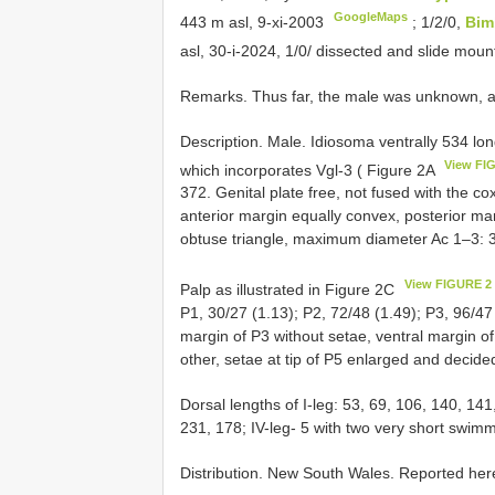
GoogleMaps
443 m asl, 9-xi-2003
;
1/2/0,
Bim
asl, 30-i-2024, 1/0/ dissected and slide mou
Remarks. Thus far, the male was unknown, an
Description. Male. Idiosoma ventrally 534 lo
View FI
which incorporates Vgl-3 ( Figure 2A
372. Genital plate free, not fused with the co
anterior margin equally convex, posterior mar
obtuse triangle, maximum diameter Ac 1–3: 
View FIGURE 2
Palp as illustrated in Figure 2C
P1, 30/27 (1.13); P2, 72/48 (1.49); P3, 96/47 
margin of P3 without setae, ventral margin o
other, setae at tip of P5 enlarged and decid
Dorsal lengths of I-leg: 53, 69, 106, 140, 141
231, 178; IV-leg- 5 with two very short swim
Distribution. New South Wales. Reported here f