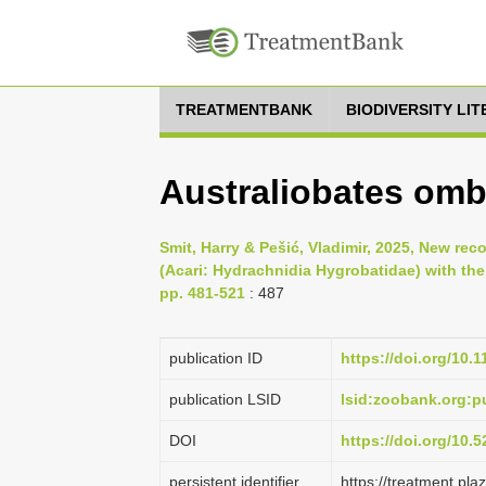
TREATMENTBANK
BIODIVERSITY LI
Australiobates omb
Smit, Harry & Pešić, Vladimir, 2025, New rec
(Acari: Hydrachnidia Hygrobatidae) with the
pp. 481-521
: 487
publication ID
https://doi.org/10.
publication LSID
lsid:zoobank.org:
DOI
https://doi.org/10
persistent identifier
https://treatment.p