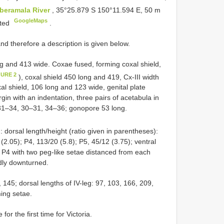
beramala River
, 35°25.879 S 150°11.594 E, 50 m
GoogleMaps
nted
.
d therefore a description is given below.
ng and 413 wide. Coxae fused, forming coxal shield,
GURE 2
), coxal shield 450 long and 419, Cx-III width
xal shield, 106 long and 123 wide, genital plate
gin with an indentation, three pairs of acetabula in
31–34, 30–31, 34–36; gonopore 53 long.
: dorsal length/height (ratio given in parentheses):
(2.05); P4, 113/20 (5.8); P5, 45/12 (3.75); ventral
f P4 with two peg-like setae distanced from each
edly downturned.
, 145; dorsal lengths of IV-leg: 97, 103, 166, 209,
ming setae.
or the first time for Victoria.