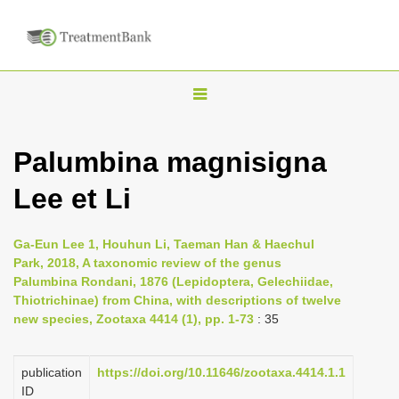
T
o
g
Palumbina magnisigna
g
Lee et Li
l
e
n
Ga-Eun Lee 1, Houhun Li, Taeman Han & Haechul
Park, 2018, A taxonomic review of the genus
a
Palumbina Rondani, 1876 (Lepidoptera, Gelechiidae,
v
Thiotrichinae) from China, with descriptions of twelve
i
new species, Zootaxa 4414 (1), pp. 1-73
: 35
g
a
publication
https://doi.org/10.11646/zootaxa.4414.1.1
ID
t