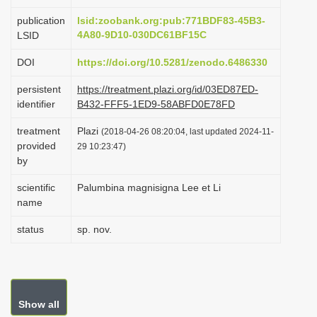
i
publication
lsid:zoobank.org:pub:771BDF83-45B3-
o
4A80-9D10-030DC61BF15C
LSID
n
DOI
https://doi.org/10.5281/zenodo.6486330
persistent
https://treatment.plazi.org/id/03ED87ED-
identifier
B432-FFF5-1ED9-58ABFD0E78FD
treatment
Plazi
(2018-04-26 08:20:04, last updated 2024-11-
provided
29 10:23:47)
by
scientific
Palumbina magnisigna Lee et Li
name
status
sp. nov.
Show all