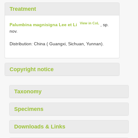
Treatment
View in CoL
Palumbina magnisigna Lee et Li
, sp.
nov.
Distribution: China ( Guangxi, Sichuan, Yunnan).
Copyright notice
Taxonomy
Specimens
Downloads & Links