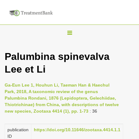
T
o
g
Palumbina spinevalva
g
Lee et Li
l
e
n
Ga-Eun Lee 1, Houhun Li, Taeman Han & Haechul
Park, 2018, A taxonomic review of the genus
a
Palumbina Rondani, 1876 (Lepidoptera, Gelechiidae,
v
Thiotrichinae) from China, with descriptions of twelve
i
new species, Zootaxa 4414 (1), pp. 1-73
: 36
g
a
publication
https://doi.org/10.11646/zootaxa.4414.1.1
ID
t