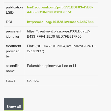
i
publication
lsid:zoobank.org:pub:771BDF83-45B3-
o
4A80-9D10-030DC61BF15C
LSID
n
DOI
https://doi.org/10.5281/zenodo.6487844
persistent
https://treatment.plazi.org/id/03ED87ED-
identifier
B433-FFF4-1ED9-5ED7FE517F00
treatment
Plazi
(2018-04-26 08:20:04, last updated 2024-11-
provided
29 10:23:47)
by
scientific
Palumbina spinevalva Lee et Li
name
status
sp. nov.
Show all