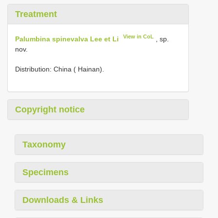
Treatment
View in CoL
Palumbina spinevalva Lee et Li
, sp.
nov.
Distribution: China ( Hainan).
Copyright notice
Taxonomy
Specimens
Downloads & Links