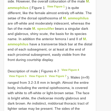
side. However, the overall colouration of the male
M.
View Figure 1
ammophilus
( Figure 1
) is quite
different, like the female almost entirely off-white. The
setae of the dorsal opisthosoma of
M. ammophilus
are off-white and moderately iridescent, whereas the
fan of the male
M. speculifer
bears a singular dark
and glabrous, shiny scute, the basis for its species
name. In addition the anterior femora I and II of
M.
ammophilus
have a transverse black bar at the distal
end of each subsegment, or at least at the end of
each proximal subsegment, easily visible from the
front during courtship display.
View Figure 4
Description of male ( Figures 4-7
View Figure 5
View Figure 6
View Figure 7
). Males (n=9)
ranged from 3.2-3.8 mm in length. Almost the entire
body, including the ventral opisthosoma, is covered
with white to off-white or light-brown setae. The face
is bright white, the chelicerae mostly glabrous and
dark brown. An indistinct, middorsal thoracic tract of
lighter setae may be present. The sides of the