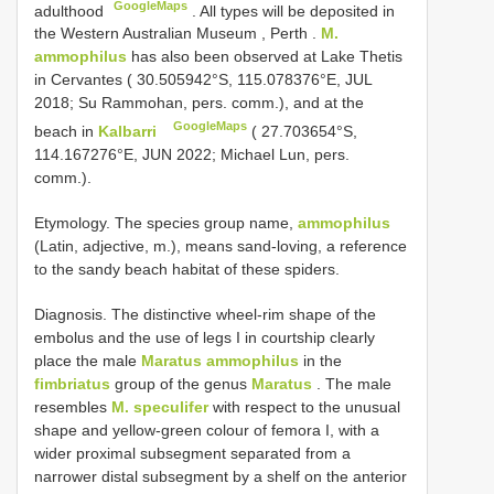
GoogleMaps
adulthood
.
All types will be deposited in
the Western Australian Museum , Perth
.
M.
ammophilus
has also been observed at Lake Thetis
in Cervantes ( 30.505942°S, 115.078376°E, JUL
2018; Su Rammohan, pers. comm.), and at the
GoogleMaps
beach in
Kalbarri
( 27.703654°S,
114.167276°E, JUN 2022; Michael Lun, pers.
comm.).
Etymology. The species group name,
ammophilus
(Latin, adjective, m.), means sand-loving, a reference
to the sandy beach habitat of these spiders.
Diagnosis. The distinctive wheel-rim shape of the
embolus and the use of legs I in courtship clearly
place the male
Maratus ammophilus
in the
fimbriatus
group of the genus
Maratus
. The male
resembles
M. speculifer
with respect to the unusual
shape and yellow-green colour of femora I, with a
wider proximal subsegment separated from a
narrower distal subsegment by a shelf on the anterior