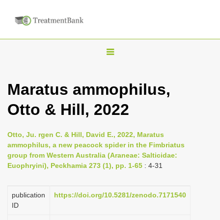
T
o
g
Maratus ammophilus,
g
Otto & Hill, 2022
l
e
n
Otto, Ju. rgen C. & Hill, David E., 2022, Maratus
ammophilus, a new peacock spider in the Fimbriatus
a
group from Western Australia (Araneae: Salticidae:
v
Euophryini), Peckhamia 273 (1), pp. 1-65
: 4-31
i
g
publication
https://doi.org/10.5281/zenodo.7171540
a
ID
t