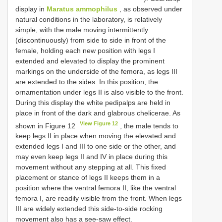
display in
Maratus ammophilus
, as observed under
natural conditions in the laboratory, is relatively
simple, with the male moving intermittently
(discontinuously) from side to side in front of the
female, holding each new position with legs I
extended and elevated to display the prominent
markings on the underside of the femora, as legs III
are extended to the sides. In this position, the
ornamentation under legs II is also visible to the front.
During this display the white pedipalps are held in
place in front of the dark and glabrous chelicerae. As
View Figure 12
shown in Figure 12
, the male tends to
keep legs II in place when moving the elevated and
extended legs I and III to one side or the other, and
may even keep legs II and IV in place during this
movement without any stepping at all. This fixed
placement or stance of legs II keeps them in a
position where the ventral femora II, like the ventral
femora I, are readily visible from the front. When legs
III are widely extended this side-to-side rocking
movement also has a see-saw effect.