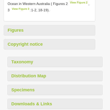
View Figure 2
Ocean in Western Australia ( Figures 2
,
View Figure 3
3
:1-2, 18-19).
Figures
Copyright notice
Taxonomy
Distribution Map
Specimens
Downloads & Links