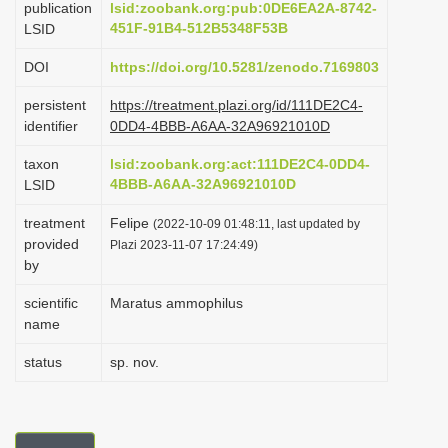
publication
lsid:zoobank.org:pub:0DE6EA2A-8742-
i
451F-91B4-512B5348F53B
LSID
o
DOI
https://doi.org/10.5281/zenodo.7169803
n
persistent
https://treatment.plazi.org/id/111DE2C4-
identifier
0DD4-4BBB-A6AA-32A96921010D
taxon
lsid:zoobank.org:act:111DE2C4-0DD4-
4BBB-A6AA-32A96921010D
LSID
treatment
Felipe
(2022-10-09 01:48:11, last updated by
provided
Plazi 2023-11-07 17:24:49)
by
scientific
Maratus ammophilus
name
status
sp. nov.