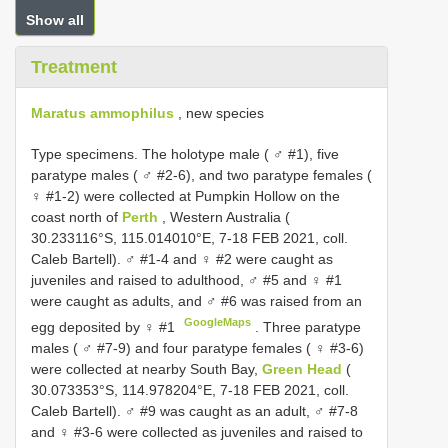
Show all
Treatment
Maratus ammophilus
, new species
Type specimens.
The holotype male ( ♂ #1), five
paratype males ( ♂ #2-6), and two paratype females (
♀ #1-2) were collected at Pumpkin Hollow on the
coast north of
Perth
, Western Australia (
30.233116°S, 115.014010°E, 7-18 FEB 2021, coll.
Caleb Bartell). ♂ #1-4 and ♀ #2 were caught as
juveniles and raised to adulthood, ♂ #5 and ♀ #1
were caught as adults, and ♂ #6 was raised from an
GoogleMaps
egg deposited by ♀ #1
.
Three paratype
males ( ♂ #7-9) and four paratype females ( ♀ #3-6)
were collected at nearby South Bay,
Green Head
(
30.073353°S, 114.978204°E, 7-18 FEB 2021, coll.
Caleb Bartell). ♂ #9 was caught as an adult, ♂ #7-8
and ♀ #3-6 were collected as juveniles and raised to