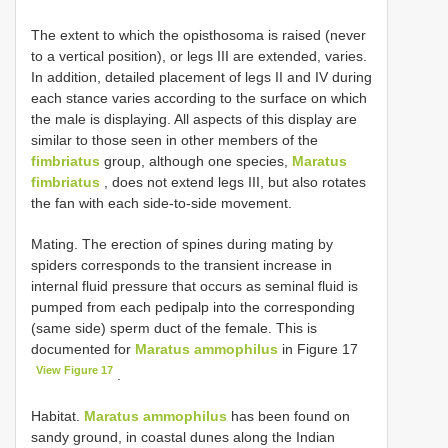
The extent to which the opisthosoma is raised (never
to a vertical position), or legs III are extended, varies.
In addition, detailed placement of legs II and IV during
each stance varies according to the surface on which
the male is displaying. All aspects of this display are
similar to those seen in other members of the
fimbriatus
group, although one species,
Maratus
fimbriatus
, does not extend legs III, but also rotates
the fan with each side-to-side movement.
Mating. The erection of spines during mating by
spiders corresponds to the transient increase in
internal fluid pressure that occurs as seminal fluid is
pumped from each pedipalp into the corresponding
(same side) sperm duct of the female. This is
documented for
Maratus ammophilus
in Figure 17
View Figure 17
.
Habitat.
Maratus ammophilus
has been found on
sandy ground, in coastal dunes along the Indian