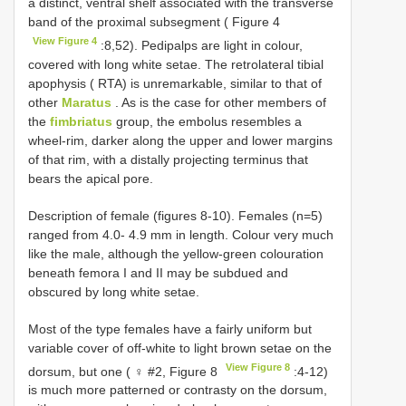
a distinct, ventral shelf associated with the transverse
band of the proximal subsegment ( Figure 4
View Figure 4
:8,52). Pedipalps are light in colour,
covered with long white setae. The retrolateral tibial
apophysis ( RTA) is unremarkable, similar to that of
other
Maratus
. As is the case for other members of
the
fimbriatus
group, the embolus resembles a
wheel-rim, darker along the upper and lower margins
of that rim, with a distally projecting terminus that
bears the apical pore.
Description of female (figures 8-10). Females (n=5)
ranged from 4.0- 4.9 mm in length. Colour very much
like the male, although the yellow-green colouration
beneath femora I and II may be subdued and
obscured by long white setae.
Most of the type females have a fairly uniform but
variable cover of off-white to light brown setae on the
View Figure 8
dorsum, but one ( ♀ #2, Figure 8
:4-12)
is much more patterned or contrasty on the dorsum,