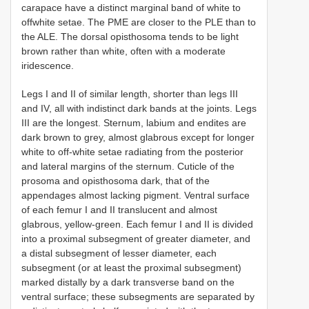
carapace have a distinct marginal band of white to
offwhite setae. The PME are closer to the PLE than to
the ALE. The dorsal opisthosoma tends to be light
brown rather than white, often with a moderate
iridescence.
Legs I and II of similar length, shorter than legs III
and IV, all with indistinct dark bands at the joints. Legs
III are the longest. Sternum, labium and endites are
dark brown to grey, almost glabrous except for longer
white to off-white setae radiating from the posterior
and lateral margins of the sternum. Cuticle of the
prosoma and opisthosoma dark, that of the
appendages almost lacking pigment. Ventral surface
of each femur I and II translucent and almost
glabrous, yellow-green. Each femur I and II is divided
into a proximal subsegment of greater diameter, and
a distal subsegment of lesser diameter, each
subsegment (or at least the proximal subsegment)
marked distally by a dark transverse band on the
ventral surface; these subsegments are separated by