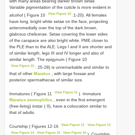
with many areas bearing darker brown setae.
Variable pigmentation of the cuticle is more evident in
View Figure 10
alcohol ( Figure 10
:1-20). All females
have long, bright white setae on the face, projecting
anteromedially over the top of the dark brown,
glabrous chelicerae. Setae covering the lower sides
of the carapace are also bright white. PME closer to
the PLE than to the ALE. Legs I and II are shorter and
of similar length, legs III and IV longer and also of
similar length. The epigynum ( Figure 10
View Figure 10
: 25-28) is unremarkable and similar to
that of other
Maratus
, with large fossae and
posterior spermathecae of similar size.
View Figure 11
Immatures ( Figure 11
). Immature
Maratus ammophilus
, even in the first emergent
(free-living) instar ( II), have a colouration similar to
that of adults.
View Figure 12
View Figure 13
Courtship ( Figures 12-16
View Figure 14
View Figure 15
View Figure 16
). Courtship