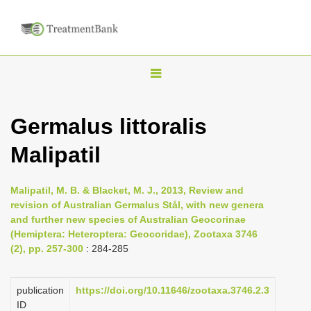
T
o
g
Germalus littoralis
g
Malipatil
l
e
n
Malipatil, M. B. & Blacket, M. J., 2013, Review and
revision of Australian Germalus Stål, with new genera
a
and further new species of Australian Geocorinae
v
(Hemiptera: Heteroptera: Geocoridae), Zootaxa 3746
i
(2), pp. 257-300
: 284-285
g
a
publication
https://doi.org/10.11646/zootaxa.3746.2.3
ID
t