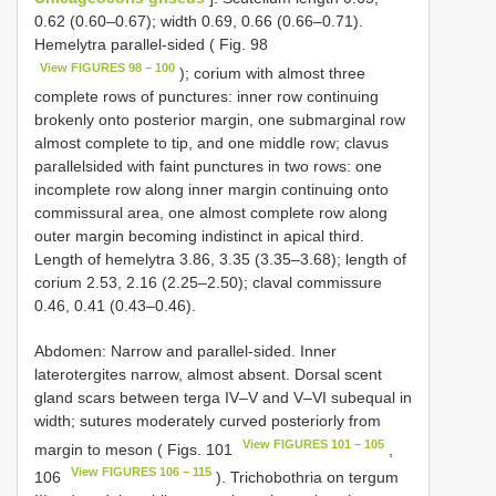
0.62 (0.60–0.67); width 0.69, 0.66 (0.66–0.71).
Hemelytra parallel-sided ( Fig. 98
View FIGURES 98 – 100
); corium with almost three
complete rows of punctures: inner row continuing
brokenly onto posterior margin, one submarginal row
almost complete to tip, and one middle row; clavus
parallelsided with faint punctures in two rows: one
incomplete row along inner margin continuing onto
commissural area, one almost complete row along
outer margin becoming indistinct in apical third.
Length of hemelytra 3.86, 3.35 (3.35–3.68); length of
corium 2.53, 2.16 (2.25–2.50); claval commissure
0.46, 0.41 (0.43–0.46).
Abdomen: Narrow and parallel-sided. Inner
laterotergites narrow, almost absent. Dorsal scent
gland scars between terga IV–V and V–VI subequal in
width; sutures moderately curved posteriorly from
View FIGURES 101 − 105
margin to meson ( Figs. 101
,
View FIGURES 106 − 115
106
). Trichobothria on tergum