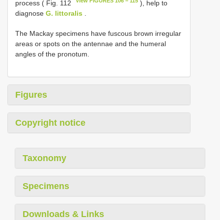
View FIGURES 106 − 115
process ( Fig. 112
), help to
diagnose
G. littoralis
.
The Mackay specimens have fuscous brown irregular
areas or spots on the antennae and the humeral
angles of the pronotum.
Figures
Copyright notice
Taxonomy
Specimens
Downloads & Links