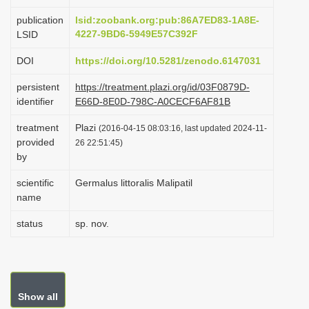
i
publication
lsid:zoobank.org:pub:86A7ED83-1A8E-
o
4227-9BD6-5949E57C392F
LSID
n
DOI
https://doi.org/10.5281/zenodo.6147031
persistent
https://treatment.plazi.org/id/03F0879D-
identifier
E66D-8E0D-798C-A0CECF6AF81B
treatment
Plazi
(2016-04-15 08:03:16, last updated 2024-11-
provided
26 22:51:45)
by
scientific
Germalus littoralis Malipatil
name
status
sp. nov.
Show all