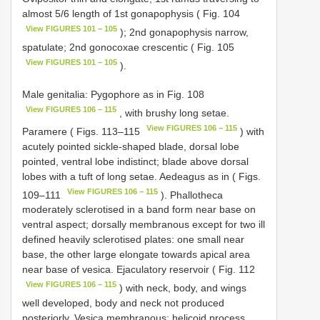
almost 5/6 length of 1st gonapophysis ( Fig. 104
View FIGURES 101 − 105
); 2nd gonapophysis narrow,
spatulate; 2nd gonocoxae crescentic ( Fig. 105
View FIGURES 101 − 105
).
Male genitalia: Pygophore as in Fig. 108
View FIGURES 106 − 115
, with brushy long setae.
View FIGURES 106 − 115
Paramere ( Figs. 113–115
) with
acutely pointed sickle-shaped blade, dorsal lobe
pointed, ventral lobe indistinct; blade above dorsal
lobes with a tuft of long setae. Aedeagus as in ( Figs.
View FIGURES 106 − 115
109–111
). Phallotheca
moderately sclerotised in a band form near base on
ventral aspect; dorsally membranous except for two ill
defined heavily sclerotised plates: one small near
base, the other large elongate towards apical area
near base of vesica. Ejaculatory reservoir ( Fig. 112
View FIGURES 106 − 115
) with neck, body, and wings
well developed, body and neck not produced
posteriorly. Vesica membranous; helicoid process