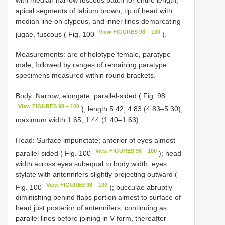
apical segments of labium brown; tip of head with
median line on clypeus, and inner lines demarcating
View FIGURES 98 – 100
jugae, fuscous ( Fig. 100
).
Measurements: are of holotype female, paratype
male, followed by ranges of remaining paratype
specimens measured within round brackets.
Body: Narrow, elongate, parallel-sided ( Fig. 98
View FIGURES 98 – 100
); length 5.42, 4.83 (4.83–5.30);
maximum width 1.65, 1.44 (1.40–1.63).
Head: Surface impunctate; anterior of eyes almost
View FIGURES 98 – 100
parallel-sided ( Fig. 100
); head
width across eyes subequal to body width; eyes
stylate with antennifers slightly projecting outward (
View FIGURES 98 – 100
Fig. 100
); bucculae abruptly
diminishing behind flaps portion almost to surface of
head just posterior of antennifers, continuing as
parallel lines before joining in V-form, thereafter