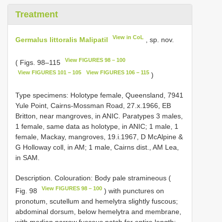
Treatment
View in CoL
Germalus littoralis Malipatil
, sp. nov.
View FIGURES 98 – 100
( Figs. 98–115
View FIGURES 101 − 105
View FIGURES 106 − 115
)
Type specimens: Holotype female, Queensland, 7941
Yule Point, Cairns-Mossman Road, 27.x.1966, EB
Britton, near mangroves, in ANIC. Paratypes 3 males,
1 female, same data as holotype, in ANIC; 1 male, 1
female, Mackay, mangroves, 19.i.1967, D McAlpine &
G Holloway coll, in AM; 1 male, Cairns dist., AM Lea,
in SAM.
Description. Colouration: Body pale stramineous (
View FIGURES 98 – 100
Fig. 98
) with punctures on
pronotum, scutellum and hemelytra slightly fuscous;
abdominal dorsum, below hemelytra and membrane,
with median narrow fuscous patch for entire length;