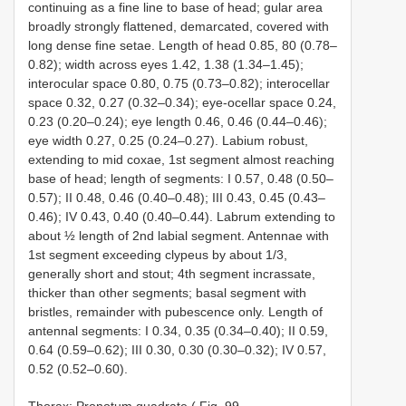
continuing as a fine line to base of head; gular area
broadly strongly flattened, demarcated, covered with
long dense fine setae. Length of head 0.85, 80 (0.78–
0.82); width across eyes 1.42, 1.38 (1.34–1.45);
interocular space 0.80, 0.75 (0.73–0.82); interocellar
space 0.32, 0.27 (0.32–0.34); eye-ocellar space 0.24,
0.23 (0.20–0.24); eye length 0.46, 0.46 (0.44–0.46);
eye width 0.27, 0.25 (0.24–0.27). Labium robust,
extending to mid coxae, 1st segment almost reaching
base of head; length of segments: I 0.57, 0.48 (0.50–
0.57); II 0.48, 0.46 (0.40–0.48); III 0.43, 0.45 (0.43–
0.46); IV 0.43, 0.40 (0.40–0.44). Labrum extending to
about ½ length of 2nd labial segment. Antennae with
1st segment exceeding clypeus by about 1/3,
generally short and stout; 4th segment incrassate,
thicker than other segments; basal segment with
bristles, remainder with pubescence only. Length of
antennal segments: I 0.34, 0.35 (0.34–0.40); II 0.59,
0.64 (0.59–0.62); III 0.30, 0.30 (0.30–0.32); IV 0.57,
0.52 (0.52–0.60).