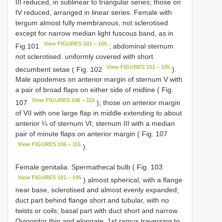
III reduced, in sublinear to triangular series; those on
IV reduced, arranged in linear series. Female with
tergum almost fully membranous, not sclerotised
except for narrow median light fuscous band, as in
View FIGURES 101 − 105
Fig.101
; abdominal sternum
not sclerotised. uniformly covered with short
View FIGURES 101 − 105
decumbent setae ( Fig. 102
).
Male apodemes on anterior margin of sternum V with
a pair of broad flaps on either side of midline ( Fig.
View FIGURES 106 − 115
107
); those on anterior margin
of VII with one large flap in middle extending to about
anterior ¼ of sternum VI; sternum III with a median
pair of minute flaps on anterior margin ( Fig. 107
View FIGURES 106 − 115
).
Female genitalia: Spermathecal bulb ( Fig. 103
View FIGURES 101 − 105
) almost spherical, with a flange
near base, sclerotised and almost evenly expanded;
duct part behind flange short and tubular, with no
twists or coils; basal part with duct short and narrow.
Ovipositor thin and elongate, 1st ramus traversing to