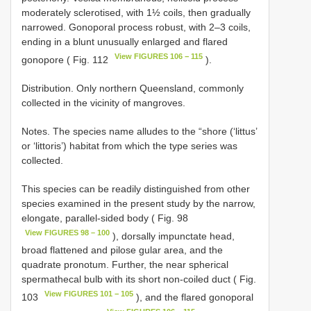
moderately sclerotised, with 1½ coils, then gradually
narrowed. Gonoporal process robust, with 2–3 coils,
ending in a blunt unusually enlarged and flared
View FIGURES 106 − 115
gonopore ( Fig. 112
).
Distribution. Only northern Queensland, commonly
collected in the vicinity of mangroves.
Notes. The species name alludes to the “shore (‘littus’
or ‘littoris’) habitat from which the type series was
collected.
This species can be readily distinguished from other
species examined in the present study by the narrow,
elongate, parallel-sided body ( Fig. 98
View FIGURES 98 – 100
), dorsally impunctate head,
broad flattened and pilose gular area, and the
quadrate pronotum. Further, the near spherical
spermathecal bulb with its short non-coiled duct ( Fig.
View FIGURES 101 − 105
103
), and the flared gonoporal