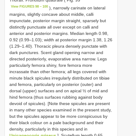
Thorax: Pronotum quadrate ( Fig. 99
View FIGURES 98 – 100
), narrowly carinate on lateral
margins, slightly concave about middle, calli
impunctate, posterior margin straight, sparsely but
distinctly punctuate all over except on calli and
anterior and posterior margins. Median length 0.98,
0.92 (0.99–1.03); width at posterior margin 1.38, 1.26
(1.29–1.40). Thoracic pleura densely punctate with
dark punctures. Scent gland opening narrow and
directed posteriorly, evaporative area narrow. Legs
particularly femora shiny, fore femora more
incrassate than other femora; all legs covered with
minute black spicules irregularly distributed on tibiae
and femora, particularly on posterior (outer) and
dorsal (upper) surfaces and on apical ½ of mid and
hind femora (thus surfaces rubbing against body
devoid of spicules). [Note these spicules are present
in many other species examined in the present study,
but the spicules appear to be more conspicuous by
their black colour on a pale background and their
density, particularly in this species and in
Unicageocoris griseus
]. Scutellum length 0.65,