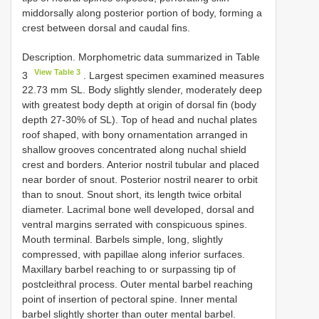
middorsally along posterior portion of body, forming a
crest between dorsal and caudal fins.
Description. Morphometric data summarized in Table
View Table 3
3
. Largest specimen examined measures
22.73 mm SL. Body slightly slender, moderately deep
with greatest body depth at origin of dorsal fin (body
depth 27-30% of SL). Top of head and nuchal plates
roof shaped, with bony ornamentation arranged in
shallow grooves concentrated along nuchal shield
crest and borders. Anterior nostril tubular and placed
near border of snout. Posterior nostril nearer to orbit
than to snout. Snout short, its length twice orbital
diameter. Lacrimal bone well developed, dorsal and
ventral margins serrated with conspicuous spines.
Mouth terminal. Barbels simple, long, slightly
compressed, with papillae along inferior surfaces.
Maxillary barbel reaching to or surpassing tip of
postcleithral process. Outer mental barbel reaching
point of insertion of pectoral spine. Inner mental
barbel slightly shorter than outer mental barbel.