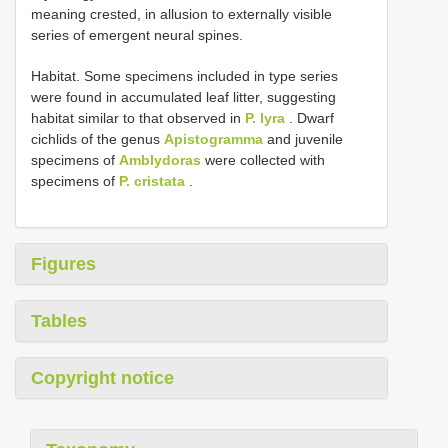
meaning crested, in allusion to externally visible
series of emergent neural spines.
Habitat. Some specimens included in type series
were found in accumulated leaf litter, suggesting
habitat similar to that observed in
P. lyra
. Dwarf
cichlids of the genus
Apistogramma
and juvenile
specimens of
Amblydoras
were collected with
specimens of
P. cristata
.
Figures
Tables
Copyright notice