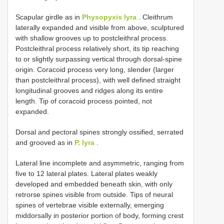
Scapular girdle as in
Physopyxis lyra
. Cleithrum
laterally expanded and visible from above, sculptured
with shallow grooves up to postcleithral process.
Postcleithral process relatively short, its tip reaching
to or slightly surpassing vertical through dorsal-spine
origin. Coracoid process very long, slender (larger
than postcleithral process), with well defined straight
longitudinal grooves and ridges along its entire
length. Tip of coracoid process pointed, not
expanded.
Dorsal and pectoral spines strongly ossified, serrated
and grooved as in
P. lyra
.
Lateral line incomplete and asymmetric, ranging from
five to 12 lateral plates. Lateral plates weakly
developed and embedded beneath skin, with only
retrorse spines visible from outside. Tips of neural
spines of vertebrae visible externally, emerging
middorsally in posterior portion of body, forming crest