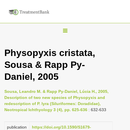
T
o
g
Physopyxis cristata,
g
Sousa & Rapp Py-
l
e
Daniel, 2005
n
a
Sousa, Leandro M. & Rapp Py-Daniel, Lúcia H., 2005,
v
Description of two new species of Physopyxis and
i
redescription of P. lyra (Siluriformes: Doradidae),
Neotropical Ichthyology 3 (4), pp. 625-636
: 632-633
g
a
publication
https://doi.org/10.1590/S1679-
t