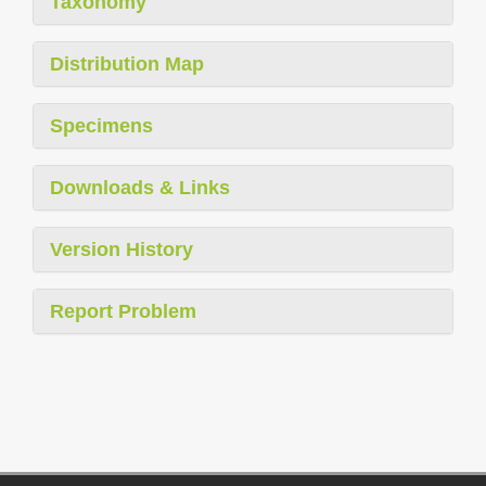
Taxonomy
Distribution Map
Specimens
Downloads & Links
Version History
Report Problem