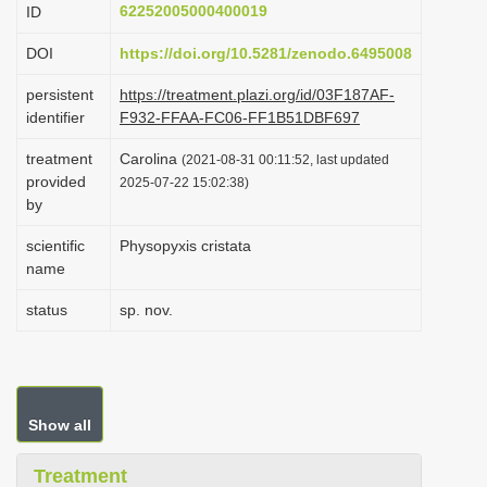
62252005000400019
ID
i
o
DOI
https://doi.org/10.5281/zenodo.6495008
n
persistent
https://treatment.plazi.org/id/03F187AF-
identifier
F932-FFAA-FC06-FF1B51DBF697
treatment
Carolina
(2021-08-31 00:11:52, last updated
provided
2025-07-22 15:02:38)
by
scientific
Physopyxis cristata
name
status
sp. nov.
Show all
Treatment