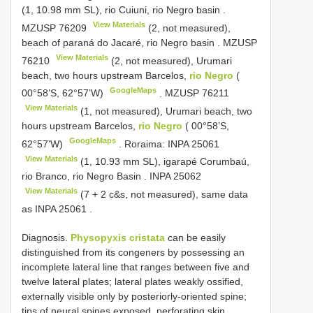
(1, 10.98 mm SL), rio Cuiuni, rio Negro basin
.
View Materials
MZUSP 76209
(2, not measured),
beach of paraná do Jacaré, rio Negro basin
.
MZUSP
View Materials
76210
(2, not measured), Urumari
beach, two hours upstream Barcelos,
rio Negro
(
GoogleMaps
00°58’S, 62°57’W)
.
MZUSP 76211
View Materials
(1, not measured), Urumari beach, two
hours upstream Barcelos,
rio Negro
( 00°58’S,
GoogleMaps
62°57’W)
.
Roraima:
INPA 25061
View Materials
(1, 10.93 mm SL), igarapé Corumbaú,
rio Branco, rio Negro Basin
.
INPA 25062
View Materials
(7 + 2 c&s, not measured), same data
as INPA 25061
.
Diagnosis.
Physopyxis cristata
can be easily
distinguished from its congeners by possessing an
incomplete lateral line that ranges between five and
twelve lateral plates; lateral plates weakly ossified,
externally visible only by posteriorly-oriented spine;
tips of neural spines exposed, perforating skin