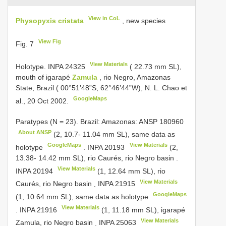
View in CoL
Physopyxis cristata
, new species
View Fig
Fig. 7
View Materials
Holotype.
INPA 24325
( 22.73 mm SL),
mouth of igarapé
Zamula
, rio Negro, Amazonas
State, Brazil ( 00°51’48”S, 62°46’44”W), N. L. Chao et
GoogleMaps
al., 20 Oct 2002.
Paratypes (N = 23). Brazil: Amazonas:
ANSP 180960
About ANSP
(2, 10.7- 11.04 mm SL), same data as
GoogleMaps
View Materials
holotype
.
INPA 20193
(2,
13.38- 14.42 mm SL), rio Caurés, rio Negro basin
.
View Materials
INPA 20194
(1, 12.64 mm SL), rio
View Materials
Caurés, rio Negro basin
.
INPA 21915
GoogleMaps
(1, 10.64 mm SL), same data as holotype
View Materials
.
INPA 21916
(1, 11.18 mm SL), igarapé
View Materials
Zamula, rio Negro basin
.
INPA 25063