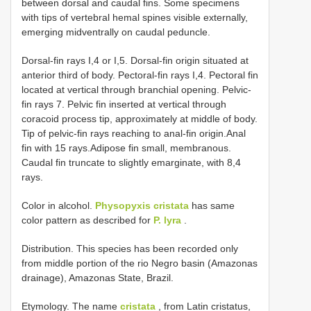
between dorsal and caudal fins. Some specimens
with tips of vertebral hemal spines visible externally,
emerging midventrally on caudal peduncle.
Dorsal-fin rays I,4 or I,5. Dorsal-fin origin situated at
anterior third of body. Pectoral-fin rays I,4. Pectoral fin
located at vertical through branchial opening. Pelvic-
fin rays 7. Pelvic fin inserted at vertical through
coracoid process tip, approximately at middle of body.
Tip of pelvic-fin rays reaching to anal-fin origin.Anal
fin with 15 rays.Adipose fin small, membranous.
Caudal fin truncate to slightly emarginate, with 8,4
rays.
Color in alcohol.
Physopyxis cristata
has same
color pattern as described for
P. lyra
.
Distribution. This species has been recorded only
from middle portion of the rio Negro basin (Amazonas
drainage), Amazonas State, Brazil.
Etymology. The name
cristata
, from Latin cristatus,