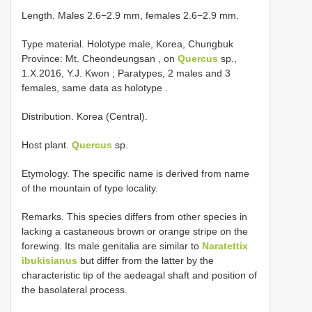
Length. Males 2.6−2.9 mm, females 2.6−2.9 mm.
Type material.
Holotype male, Korea, Chungbuk
Province: Mt. Cheondeungsan , on
Quercus
sp.,
1.X.2016, Y.J. Kwon
;
Paratypes, 2 males and 3
females, same data as holotype
.
Distribution. Korea (Central).
Host plant.
Quercus
sp.
Etymology. The specific name is derived from name
of the mountain of type locality.
Remarks. This species differs from other species in
lacking a castaneous brown or orange stripe on the
forewing. Its male genitalia are similar to
Naratettix
ibukisianus
but differ from the latter by the
characteristic tip of the aedeagal shaft and position of
the basolateral process.