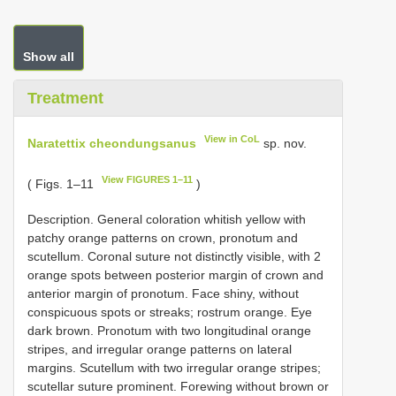
Show all
Treatment
View in CoL
Naratettix cheondungsanus
sp. nov.
View FIGURES 1–11
( Figs. 1–11
)
Description. General coloration whitish yellow with
patchy orange patterns on crown, pronotum and
scutellum. Coronal suture not distinctly visible, with 2
orange spots between posterior margin of crown and
anterior margin of pronotum. Face shiny, without
conspicuous spots or streaks; rostrum orange. Eye
dark brown. Pronotum with two longitudinal orange
stripes, and irregular orange patterns on lateral
margins. Scutellum with two irregular orange stripes;
scutellar suture prominent. Forewing without brown or