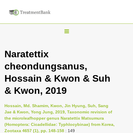
T
o
g
Naratettix
g
cheondungsanus,
l
e
Hossain & Kwon & Suh
n
& Kwon, 2019
a
v
i
Hossain, Md. Shamim, Kwon, Jin Hyung, Suh, Sang
Jae & Kwon, Yong Jung, 2019, Taxonomic revision of
g
the microleafhopper genus Naratettix Matsumura
a
(Homoptera: Cicadellidae: Typhlocybinae) from Korea,
t
Zootaxa 4657 (1), pp. 148-158
: 149