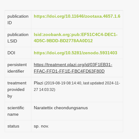
i
o
publication
https://doi.org/10.11646/zootaxa.4657.1.6
ID
n
publication
lsid:zoobank.org:pub:EF51C4C4-DEC1-
4D5C-9BDD-BD2778AA0D12
LSID
DOI
https://doi.org/10.5281/zenodo.5931403
persistent
https://treatment.plazi.org/id/03F1EB31-
identifier
FFAC-FFD1-FF1E-FBC4FD63F80D
treatment
Plazi
(2019-08-19 08:14:40, last updated 2024-11-
provided
27 14:03:32)
by
scientific
Naratettix cheondungsanus
name
status
sp. nov.