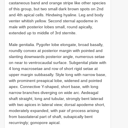
castaneous band and orange stripe like other species
of this group, but two small dark brown spots on 2nd
and 4th apical cells. Hindwing hyaline. Leg and body
venter whitish yellow. Second sternal apodeme in
male with posterior lobes small, round apically,
extended up to middle of 3rd sternite.
Male genitalia. Pygofer lobe elongate, broad basally,
roundly convex at posterior margin with pointed and
slanting downwards posterior angle, numerous setae
on near to ventrocaudal surface. Subgenital plate with
4 long macrosetae and row of short rigid setae at
upper margin subbasally. Style long with narrow base,
with prominent preapical lobe, widened and pointed
apex. Connective Y-shaped, short base, with long
narrow branches diverging on wide arc. Aedeagal
shaft straight, long and tubular, strongly bent laterad
with two apices in lateral view; dorsal apodeme short,
moderately expanded, with pair of process arising
from basolateral part of shaft, subapically bent
recurringly; gonopore apical.