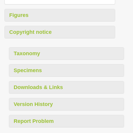
Figures
Copyright notice
Taxonomy
Specimens
Downloads & Links
Version History
Report Problem