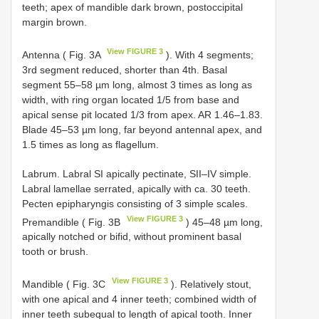
teeth; apex of mandible dark brown, postoccipital
margin brown.
View FIGURE 3
Antenna ( Fig. 3A
). With 4 segments;
3rd segment reduced, shorter than 4th. Basal
segment 55–58 µm long, almost 3 times as long as
width, with ring organ located 1/5 from base and
apical sense pit located 1/3 from apex. AR 1.46–1.83.
Blade 45–53 µm long, far beyond antennal apex, and
1.5 times as long as flagellum.
Labrum. Labral SI apically pectinate, SII–IV simple.
Labral lamellae serrated, apically with ca. 30 teeth.
Pecten epipharyngis consisting of 3 simple scales.
View FIGURE 3
Premandible ( Fig. 3B
) 45–48 µm long,
apically notched or bifid, without prominent basal
tooth or brush.
View FIGURE 3
Mandible ( Fig. 3C
). Relatively stout,
with one apical and 4 inner teeth; combined width of
inner teeth subequal to length of apical tooth. Inner