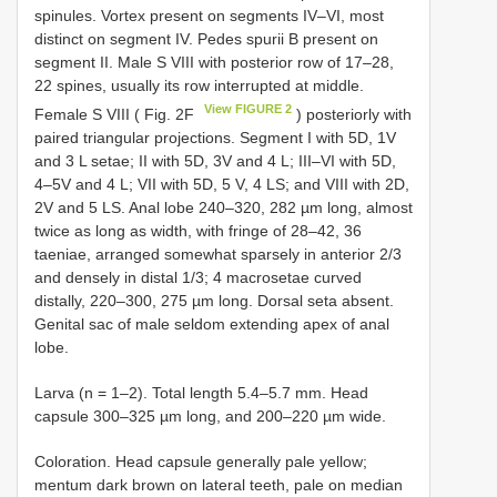
spinules. Vortex present on segments IV–VI, most
distinct on segment IV. Pedes spurii B present on
segment II. Male S VIII with posterior row of 17–28,
22 spines, usually its row interrupted at middle.
View FIGURE 2
Female S VIII ( Fig. 2F
) posteriorly with
paired triangular projections. Segment I with 5D, 1V
and 3 L setae; II with 5D, 3V and 4 L; III–VI with 5D,
4–5V and 4 L; VII with 5D, 5 V, 4 LS; and VIII with 2D,
2V and 5 LS. Anal lobe 240–320, 282 µm long, almost
twice as long as width, with fringe of 28–42, 36
taeniae, arranged somewhat sparsely in anterior 2/3
and densely in distal 1/3; 4 macrosetae curved
distally, 220–300, 275 µm long. Dorsal seta absent.
Genital sac of male seldom extending apex of anal
lobe.
Larva (n = 1–2). Total length 5.4–5.7 mm. Head
capsule 300–325 µm long, and 200–220 µm wide.
Coloration. Head capsule generally pale yellow;
mentum dark brown on lateral teeth, pale on median