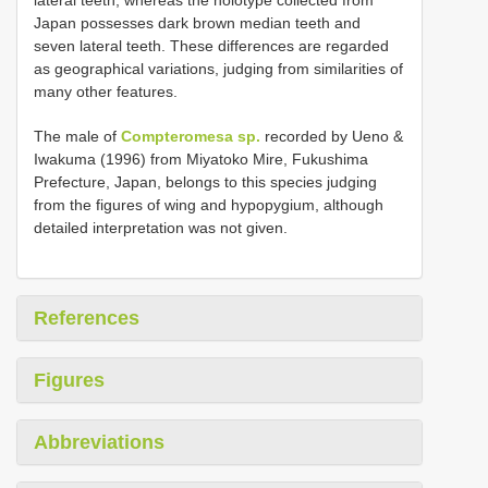
Japan possesses dark brown median teeth and
seven lateral teeth. These differences are regarded
as geographical variations, judging from similarities of
many other features.
The male of
Compteromesa sp.
recorded by Ueno &
Iwakuma (1996) from Miyatoko Mire, Fukushima
Prefecture, Japan, belongs to this species judging
from the figures of wing and hypopygium, although
detailed interpretation was not given.
References
Figures
Abbreviations