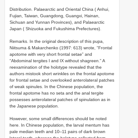
Distribution. Palaearctic and Oriental China ( Anhui,
Fujian, Taiwan, Guangdong, Guangxi, Hainan,
Sichuan and Yunnan Provinces), and Palaearctic
Japan ( Shizuoka and Fukushima Prefectures).
Remarks. In the original description of this pupa,
Niitsuma & Makarchenko (1997: 613) wrote, “Frontal
apotome with very short frontal setae” and
“Abdominal tergites I and IX without shagreen.” A
reexamination of the holotype revealed that the
authors mistook short wrinkles on the frontal apotome
for frontal setae and overlooked anterolateral patches
of weak spinules. In the Chinese population, the
frontal apotome has no seta and the anal tergite
possesses anterolateral patches of spinulation as in
the Japanese population.
However, some small differences should be noted
here. In Chinese population, the larval mentum has
pale median teeth and 10–11 pairs of dark brown
lateral teeth, whereas the holotype collected from