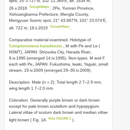
spot, 25°3.727′N, 102°21.369′E, alt. 1834 m,
GoogleMaps
26.v.2018
;
2Pe, Yunnan Province,
Xishuangbanna Prefecture, Mengla County,
Mengyuan Scenic spot, 21° 43.687'N, 101° 23.074'E,
GoogleMaps
alt. 722 m, 18.ii.2019
.
Comparative material examined.
Holotype of
Compteromesa haradensis
, M with Pe and Le (
NSMT), JAPAN: Shizuoka City, Harada River,
8.iv.1995 (emerged 14.iv.1995). Non-types. M and F
each with Pe, JAPAN: Fukushima, Iwaki, Yaguki, small
stream, 19.iv.2009 (emerged 29–30.iv.2009).
Description. Male (n = 2). Total length 2.7–2.9 mm,
wing length 1.7–2.0 mm.
Coloration. Generally purple brown or dark brown
except for pale brown scutellum and hypopygium.
Lateral vittae of scutum dark brown and median vittae
View FIGURE 1
light brown ( Fig. 1A
).