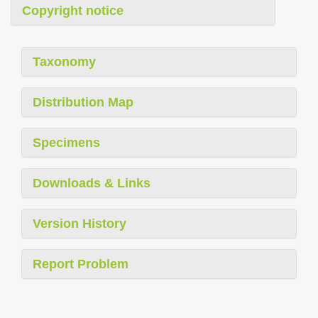
Copyright notice
Taxonomy
Distribution Map
Specimens
Downloads & Links
Version History
Report Problem