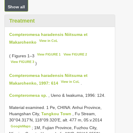
Show all
Treatment
Compteromesa haradensis Niitsuma et
View in CoL
Makarchenko
View FIGURE 1
View FIGURE 2
( Figures 1–3
View FIGURE 3
)
Compteromesa haradensis Niitsuma et
View in CoL
Makarchenko, 1997: 614
.
Compteromesa sp.
, Ueno & Iwakuma, 1996: 124.
Material examined.
1 Pe, CHINA: Anhui Province,
Huangshan City,
Tangkou Town
, Fu Stream,
30°04.317'N, 118°09.320'E, alt. 477 m, 05.v.2014
GoogleMaps
;
1M, Fujian Province, Fuzhou City,