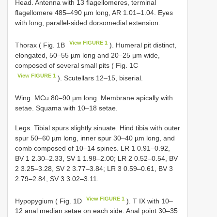
Head. Antenna with 13 flagellomeres, terminal
flagellomere 485–490 µm long, AR 1.01–1.04. Eyes
with long, parallel-sided dorsomedial extension.
View FIGURE 1
Thorax ( Fig. 1B
). Humeral pit distinct,
elongated, 50–55 µm long and 20–25 µm wide,
composed of several small pits ( Fig. 1C
View FIGURE 1
). Scutellars 12–15, biserial.
Wing. MCu 80–90 µm long. Membrane apically with
setae. Squama with 10–18 setae.
Legs. Tibial spurs slightly sinuate. Hind tibia with outer
spur 50–60 µm long, inner spur 30–40 µm long, and
comb composed of 10–14 spines. LR 1 0.91–0.92,
BV 1 2.30–2.33, SV 1 1.98–2.00; LR 2 0.52–0.54, BV
2 3.25–3.28, SV 2 3.77–3.84; LR 3 0.59–0.61, BV 3
2.79–2.84, SV 3 3.02–3.11.
View FIGURE 1
Hypopygium ( Fig. 1D
). T IX with 10–
12 anal median setae on each side. Anal point 30–35