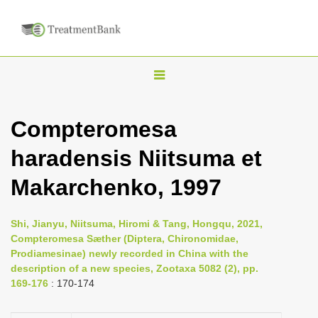
T
o
g
Compteromesa
g
haradensis Niitsuma et
l
e
Makarchenko, 1997
n
a
Shi, Jianyu, Niitsuma, Hiromi & Tang, Hongqu, 2021,
v
Compteromesa Sӕther (Diptera, Chironomidae,
i
Prodiamesinae) newly recorded in China with the
description of a new species, Zootaxa 5082 (2), pp.
g
169-176
: 170-174
a
t