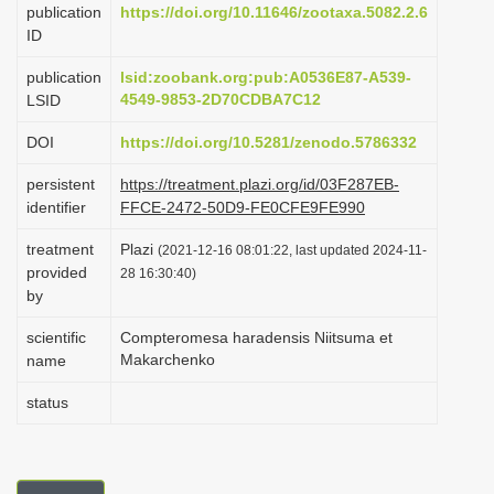
publication
https://doi.org/10.11646/zootaxa.5082.2.6
i
ID
o
publication
lsid:zoobank.org:pub:A0536E87-A539-
n
4549-9853-2D70CDBA7C12
LSID
DOI
https://doi.org/10.5281/zenodo.5786332
persistent
https://treatment.plazi.org/id/03F287EB-
identifier
FFCE-2472-50D9-FE0CFE9FE990
treatment
Plazi
(2021-12-16 08:01:22, last updated 2024-11-
provided
28 16:30:40)
by
scientific
Compteromesa haradensis Niitsuma et
Makarchenko
name
status