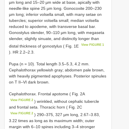
µm long and 15–20 µm wide at base, apically with
needle-like spine 25 µm long. Gonocoxite 200–230
µm long; inferior volsella small, with many setae on
tubercles; superior volsella small; median volsella
reduced to apodeme, with transverse basal bar.
Gonostylus slender, 90–110 µm long, with megaseta
slender, slightly sinuate, and distinctly longer than
View FIGURE 1
distal thickness of gonostylus ( Fig. 1E
). HR 2.2–2.3.
Pupa (n = 10). Total length 3.5–5.3, 4.2 mm.
Cephalothorax yellowish gray; abdomen pale brown,
with heavily pigmented apophyses. Posterior spinules
on T II–VI dark brown.
Cephalothorax. Frontal apotome ( Fig. 2A
View FIGURE 2
) wrinkled, without cephalic tubercle
and frontal seta. Thoracic horn ( Fig. 2C
View FIGURE 2
) 290–375, 327 µm long, 2.67–3.83,
3.22 times as long as its maximum width; outer
margin with 6–10 spines including 3–4 stronger