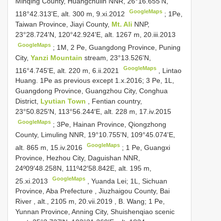
Minqing County, Huangchulin NNR, 26°16.655'N,
GoogleMaps
118°42.313'E, alt. 300 m, 9.xi.2012
;
1Pe,
Taiwan Province, Jiayi County,
Mt. Ali
NNP,
23°28.724'N, 120°42.924'E, alt. 1267 m, 20.iii.2013
GoogleMaps
;
1M, 2 Pe, Guangdong Province, Puning
City,
Yanzi Mountain
stream, 23°13.526'N,
GoogleMaps
116°4.745'E, alt. 220 m, 6.ii.2021
, Lintao
Huang. 1Pe as previous except 1.x.2016;
3 Pe, 1L,
Guangdong Province, Guangzhou City, Conghua
District,
Lyutian Town
, Fentian country,
23°50.825′N, 113°56.244′E, alt. 228 m, 17.iv.2015
GoogleMaps
;
3Pe, Hainan Province, Qiongzhong
County, Limuling NNR, 19°10.755'N, 109°45.074'E,
GoogleMaps
alt. 865 m, 15.iv.2016
;
1 Pe, Guangxi
Province, Hezhou City, Daguishan NNR,
24º09′48.258N, 111º42′58.842E, alt. 195 m,
GoogleMaps
25.xi.2013
,
Yuanda Lei; 1L, Sichuan
Province, Aba Prefecture , Jiuzhaigou County, Bai
River , alt., 2105 m, 20.vii.2019
,
B. Wang; 1 Pe,
Yunnan Province, Anning City, Shuishenqiao scenic