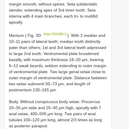
margin smooth, without spines. Seta subdentalis
slender, extending apex of 3rd inner tooth. Seta
interna with 4 main branches, each tri- to multifid
apically.
View FIGURE 3
Mentum ( Fig. 3D
). With 2 median and
10–11 pairs of lateral teeth; median tooth distinctly
paler than others; 1st and 3rd lateral teeth adpressed
to large 2nd tooth. Ventromental plate broadened
basally, with maximum thickness 18–20 µm, bearing
6–12 weak beards, seldom extending to outer margin
of ventromental plate. Two large genal setae close to
outer margin of ventromental plate. Distance between
two setae submenti 50–73 µm, and length of
postmentum 130–165 µm.
Body. Without conspicuous body setae. Procercus
20–30 µm wide and 25–40 µm high, apically with 7
anal setae, 400–500 µm long. Two pairs of anal
tubules 100–120 µm long, almost 2/3 times as long
as posterior parapod.