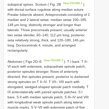
View FIGURE 2
subapical spines. Scutum ( Fig. 2B
)
with dorsal surface rugulose along median suture.
Prealar tubercle absent. Antepronotals consisting of 2
median and 2 lateral setae; median setae 100–185,
148 µm long, distinctly stronger and longer than
laterals. Three precorneals present; usually anterior
two setae slender, 60–140, 112 µm long; posterior
seta relatively strong, thick, and 120–180, 145 µm
long. Dorsocentrals 4, minute, and arranged
rectangularly.
View FIGURE 2
Abdomen ( Figs 2D–E
). T I bare. T II–
VI each with extensive, subquadrate spinule patch;
posterior spinules stronger. Rows of anteriorly
directed, thin spinules present, posterior to darkened
strong spinules on T II–IV. T VII– VIII each with
elongated, wedged-shaped spinule patch medially. T
IX anterolaterally with paired spinule patches. S I
bare, S II with median spinule patch, S III–IV and VIII
with longitudinal weak spinule patch along lateral
muscle marks. S V–VII with extensive patch of fine