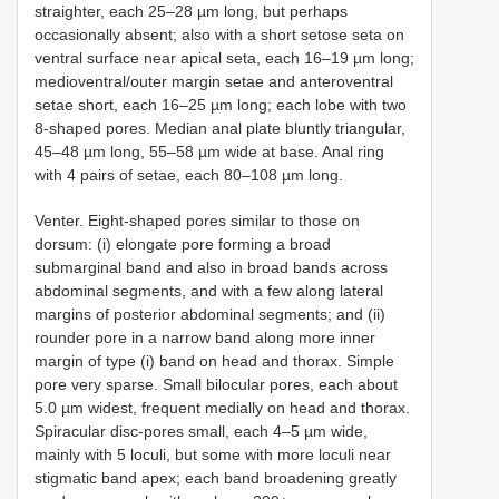
straighter, each 25–28 µm long, but perhaps
occasionally absent; also with a short setose seta on
ventral surface near apical seta, each 16–19 µm long;
medioventral/outer margin setae and anteroventral
setae short, each 16–25 µm long; each lobe with two
8-shaped pores. Median anal plate bluntly triangular,
45–48 µm long, 55–58 µm wide at base. Anal ring
with 4 pairs of setae, each 80–108 µm long.
Venter. Eight-shaped pores similar to those on
dorsum: (i) elongate pore forming a broad
submarginal band and also in broad bands across
abdominal segments, and with a few along lateral
margins of posterior abdominal segments; and (ii)
rounder pore in a narrow band along more inner
margin of type (i) band on head and thorax. Simple
pore very sparse. Small bilocular pores, each about
5.0 µm widest, frequent medially on head and thorax.
Spiracular disc-pores small, each 4–5 µm wide,
mainly with 5 loculi, but some with more loculi near
stigmatic band apex; each band broadening greatly