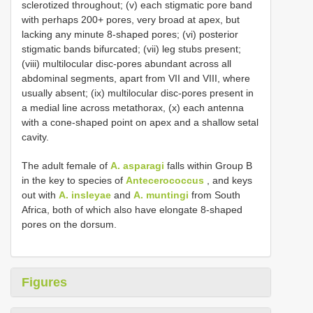
sclerotized throughout; (v) each stigmatic pore band
with perhaps 200+ pores, very broad at apex, but
lacking any minute 8-shaped pores; (vi) posterior
stigmatic bands bifurcated; (vii) leg stubs present;
(viii) multilocular disc-pores abundant across all
abdominal segments, apart from VII and VIII, where
usually absent; (ix) multilocular disc-pores present in
a medial line across metathorax, (x) each antenna
with a cone-shaped point on apex and a shallow setal
cavity.
The adult female of
A. asparagi
falls within Group B
in the key to species of
Antecerococcus
, and keys
out with
A. insleyae
and
A. muntingi
from South
Africa, both of which also have elongate 8-shaped
pores on the dorsum.
Figures