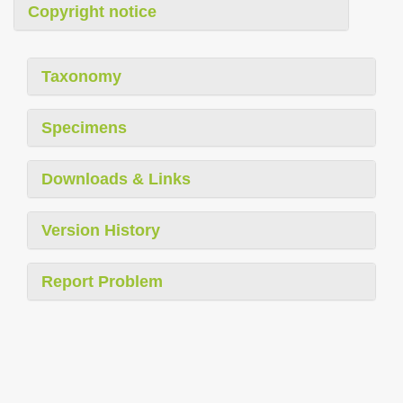
Copyright notice
Taxonomy
Specimens
Downloads & Links
Version History
Report Problem