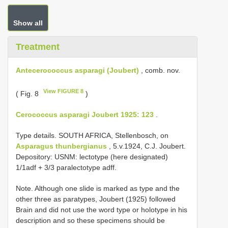
Show all
Treatment
Antecerococcus asparagi (Joubert)
, comb. nov.
View FIGURE 8
( Fig. 8
)
Cerococcus asparagi Joubert 1925: 123
.
Type details. SOUTH AFRICA, Stellenbosch, on
Asparagus thunbergianus
, 5.v.1924, C.J. Joubert.
Depository: USNM: lectotype (here designated)
1/1adf + 3/3 paralectotype adff.
Note. Although one slide is marked as type and the
other three as paratypes, Joubert (1925) followed
Brain and did not use the word type or holotype in his
description and so these specimens should be