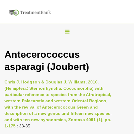
T
o
g
Antecerococcus
g
asparagi (Joubert)
l
e
n
Chris J. Hodgson & Douglas J. Williams, 2016,
(Hemiptera: Sternorrhyncha, Coccomorpha) with
a
particular reference to species from the Afrotropical,
v
western Palaearctic and western Oriental Regions,
i
with the revival of Antecerococcus Green and
description of a new genus and fifteen new species,
g
and with ten new synonomies, Zootaxa 4091 (1), pp.
a
1-175
: 33-35
t