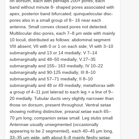
on dorsum, each with perhaps 200+ pores; each
band without minute 8- shaped pores associated with
apex; posterior band bifurcated; quinquelocular disc-
pores also in a small group of 8– 16 near each
antenna. Small convex closed pores not detected.
Multilocular disc-pores, each 7–8 µm wide with mainly
10 loculi, distributed as follows: abdominal segment
VIII absent; VII with 0 or 1 on each side; VI with 3–10
submarginally and 13 or 14 medially; V 7–14
submarginally and 48–50 medially; V 27–35
submarginally and 155– 163 medially; IV 10–22
submarginally and 90-125 medially; III 8–10
submarginally and 57–71 medially; II 8–10
submarginally and 48 or 49 medially; metathorax with
a group of 4–11 just laterad to each leg + a line of 9–
20 medially. Tubular ducts very slightly narrower than
those on dorsum, present throughout. Ventral setae
showing nothing distinctive; preanal setae each 65–
70 µm long; companion setae small. Leg stubs small.
Antennae usually unsegmented (occasionally
appearing to be 2 segmented), each 40–45 µm long,
33–35 µm wide, with about 6–8 mainly fleshy setae;