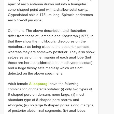
apex of each antenna drawn out into a triangular
cone-shaped point and with a shallow setal cavity.
Clypeolabral shield 175 µm long. Spiracle peritremes
each 45–50 µm wide.
Comment. The above description and illustration
differ from those of Lambdin and Kosztarab (1977) in
that they show the multilocular disc-pores on the
metathorax as being close to the posterior spiracle,
whereas they are someway posterior. They also show
setose setae on inner margin of each anal lobe (but
these are here considered to be medioventral setae)
and a large fleshy seta medially which was not
detected on the above specimens.
Adult female
A. asparagi
have the following
combination of character-states: (i) only two types of
8-shaped pore on dorsum, none large; (ii) most
abundant type of 8-shaped pore narrow and
elongate; (iii) no large 8-shaped pores along margins
of posterior abdominal segments; (iv) anal lobes