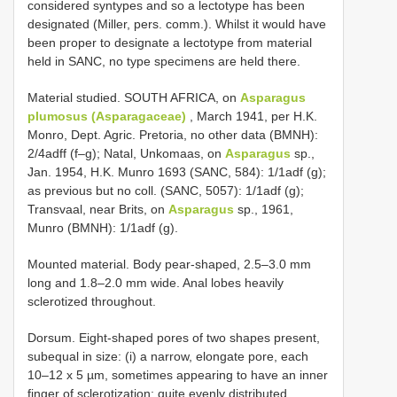
considered syntypes and so a lectotype has been
designated (Miller, pers. comm.). Whilst it would have
been proper to designate a lectotype from material
held in SANC, no type specimens are held there.
Material studied. SOUTH AFRICA, on
Asparagus
plumosus (Asparagaceae)
, March 1941, per H.K.
Monro, Dept. Agric. Pretoria, no other data (BMNH):
2/4adff (f–g); Natal, Unkomaas, on
Asparagus
sp.,
Jan. 1954, H.K. Munro 1693 (SANC, 584): 1/1adf (g);
as previous but no coll. (SANC, 5057): 1/1adf (g);
Transvaal, near Brits, on
Asparagus
sp., 1961,
Munro (BMNH): 1/1adf (g).
Mounted material. Body pear-shaped, 2.5–3.0 mm
long and 1.8–2.0 mm wide. Anal lobes heavily
sclerotized throughout.
Dorsum. Eight-shaped pores of two shapes present,
subequal in size: (i) a narrow, elongate pore, each
10–12 x 5 µm, sometimes appearing to have an inner
finger of sclerotization; quite evenly distributed