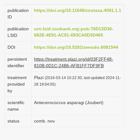
i
publication
https://doi.org/10.11646/zootaxa.4091.1.1
o
ID
n
publication
urn:lsid:zoobank.org:pub:76D13D36-
682E-4E91-AC91-693CA9D3D465
LSID
DOI
https://doi.org/10.5281/zenodo.6081544
persistent
https://treatment.plazi.org/id/03F2FF48-
identifier
810B-0D1C-24B6-AFB1FF7DF9FB
treatment
Plazi
(2016-03-14 10:22:30, last updated 2024-11-
provided
28 19:04:05)
by
scientific
Antecerococcus asparagi (Joubert)
name
status
comb. nov.