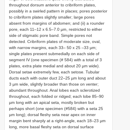
throughout dorsum anterior to cribriform plates,
possibly in a swirled pattern in places; pores posterior
to cribriform plates slightly smaller; large pores
absent from margins of abdomen; and (ii) a rounder
pore, each 11–12 x 6.5–7.0 µm, restricted to either
side of stigmatic pore band. Simple pores not
detected. Cribriform plates of moderate size, oval,
with narrow margins, each 33– 50 x 25 –33 µm;
single plates present submedially on each side of
segment IV (one specimen (# 584) with a total of 3
plates, extra plate medial and about 20 µm wide).
Dorsal setae extremely few, each setose. Tubular
ducts each with outer duct 22–25 µm long and about
3 µm wide, slightly broader than those on venter;
abundant throughout. Anal lobes each sclerotized
throughout, each folded or ridged; each lobe 85–90
µm long with an apical seta, mostly broken but
perhaps short (one specimen (#584) with a seta 25
µm long); dorsal fleshy seta near apex on inner
margin bent sharply at a right-angle, each 18–23 µm
long, more basal fleshy seta on dorsal surface