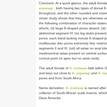
Comment. At a quick glance, the adult femal
asparagi
, both having two types of dorsal 
throughout, and the other rounded and restr
closer study shows that they are otherwise ve
the following combination of character-states
whorls, (ii) large 8-shaped pores absent; (iii
abdominal segment IV; (iv) leg stubs present
pores, each band lacking minute 8-shaped pore
multilocular disc-pores extremely few, restr
segments II and III; (viii) all setae on anal 
medioventral setae present on ventral surfac
conical point on apex but no setal cavity.
The adult female of
A. insleyae
falls within 
and keys out close to
A. asparagi
and
A. mu
pores and from South Africa.
Name derivation.
A. insleyae
is named after 
collector of South African scale insects, which
Dave Annecke.