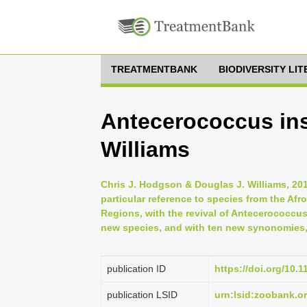
TREATMENTBANK
BIODIVERSITY LI
Antecerococcus in
Williams
Chris J. Hodgson & Douglas J. Williams, 20
particular reference to species from the Afr
Regions, with the revival of Antecerococcu
new species, and with ten new synonomies, 
publication ID
https://doi.org/10.
publication LSID
urn:lsid:zoobank.