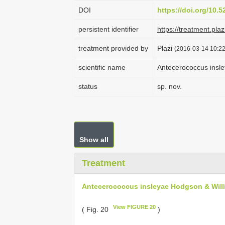
DOI
https://doi.org/10.
persistent identifier
https://treatment.p
treatment provided by
Plazi
(2016-03-14 10:22
scientific name
Antecerococcus insl
status
sp. nov.
Show all
Treatment
Antecerococcus insleyae Hodgson & Will
View FIGURE 20
( Fig. 20
)