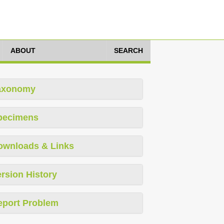
ABOUT
SEARCH
axonomy
pecimens
ownloads & Links
rsion History
eport Problem