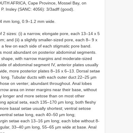
SOUTH AFRICA, Cape Province, Mossel Bay, on
0, P. Insley (SANC: 4056): 3/3adff (good).
.4 mm long, 0.9–1.2 mm wide.
of 2 sizes: (i) a narrow, elongate pore, each 13–14 x 5
; and (ii) a slightly smaller-sized pore, each 8– 9 x
o a few on each side of each stigmatic pore band.
s most abundant on posterior abdominal segments.
in shape, with narrow margins and moderate-sized
side of abdominal segment IV, anterior plates usually
wide, more posterior plates 8–16 x 6–13. Dorsal setae
 long. Tubular ducts with each outer duct 22–25 µm
 those on venter; abundant throughout. Anal lobes
arrow area on inner margins near their base, without
ntly longer and more setose than on most other
ong apical seta, each 135–170 µm long; both fleshy
ore basal setae usually shortest; ventral setose
entral setae long, each 40–50 µm long;
rgin setae each 13–16 µm long; each lobe without 8-
angular, 33–40 µm long, 55–65 µm wide at base. Anal