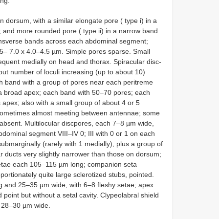
ong.
 dorsum, with a similar elongate pore ( type i) in a
and more rounded pore ( type ii) in a narrow band
ansverse bands across each abdominal segment;
6.5– 7.0 x 4.0–4.5 µm. Simple pores sparse. Small
requent medially on head and thorax. Spiracular disc-
ut number of loculi increasing (up to about 10)
ch band with a group of pores near each peritreme
to a broad apex; each band with 50–70 pores; each
apex; also with a small group of about 4 or 5
, sometimes almost meeting between antennae; some
 absent. Multilocular discpores, each 7–8 µm wide,
 abdominal segment VIII–IV 0; III with 0 or 1 on each
ubmarginally (rarely with 1 medially); plus a group of
ar ducts very slightly narrower than those on dorsum;
 setae each 105–115 µm long; companion seta
rtionately quite large sclerotized stubs, pointed.
and 25–35 µm wide, with 6–8 fleshy setae; apex
point but without a setal cavity. Clypeolabral shield
h 28–30 µm wide.