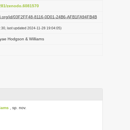
5281/zenodo.6081570
lazi.org/id/03F2FF48-8116-0D01-24B6-AFB1FA94FB4B
:30, last updated 2024-11-28 19:04:05)
eyae Hodgson & Williams
iams
, sp. nov.