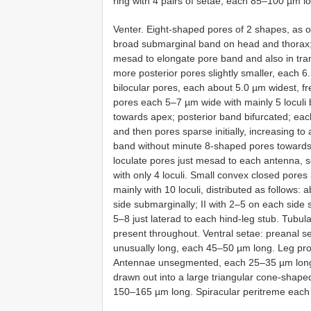
ring with 4 pairs of setae, each 85–100 µm l
Venter. Eight-shaped pores of 2 shapes, as on
broad submarginal band on head and thorax; 
mesad to elongate pore band and also in tr
more posterior pores slightly smaller, each 
bilocular pores, each about 5.0 µm widest, f
pores each 5–7 µm wide with mainly 5 loculi b
towards apex; posterior band bifurcated; ea
and then pores sparse initially, increasing 
band without minute 8-shaped pores towards 
loculate pores just mesad to each antenna
with only 4 loculi. Small convex closed pores
mainly with 10 loculi, distributed as follows:
side submarginally; II with 2–5 on each side s
5–8 just laterad to each hind-leg stub. Tubul
present throughout. Ventral setae: preanal
unusually long, each 45–50 µm long. Leg propo
Antennae unsegmented, each 25–35 µm long 
drawn out into a large triangular cone-shaped 
150–165 µm long. Spiracular peritreme eac