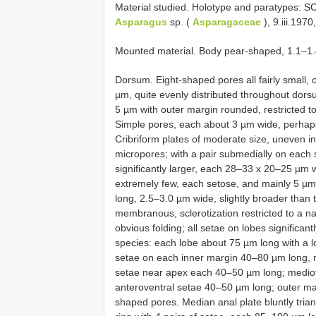
Material studied. Holotype and paratypes: 
Asparagus
sp. (
Asparagaceae
), 9.iii.197
Mounted material. Body pear-shaped, 1.1–1
Dorsum. Eight-shaped pores all fairly small, 
µm, quite evenly distributed throughout dorsum
5 µm with outer margin rounded, restricted t
Simple pores, each about 3 µm wide, perhap
Cribriform plates of moderate size, uneven 
micropores; with a pair submedially on each 
significantly larger, each 28–33 x 20–25 µm 
extremely few, each setose, and mainly 5 µm
long, 2.5–3.0 µm wide, slightly broader than
membranous, sclerotization restricted to a n
obvious folding; all setae on lobes significa
species: each lobe about 75 µm long with a l
setae on each inner margin 40–80 µm long, m
setae near apex each 40–50 µm long; mediov
anteroventral setae 40–50 µm long; outer ma
shaped pores. Median anal plate bluntly tri