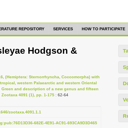
TERATURE REPOSITORY
SERVICES
HOW TO PARTICIPATE
sleyae Hodgson &
T
S
16, (Hemiptera: Sternorrhyncha, Coccomorpha) with
otropical, western Palaearctic and western Oriental
D
s Green and description of a new genus and fifteen
Zootaxa 4091 (1), pp. 1-175
: 62-64
Ve
11646/zootaxa.4091.1.1
R
org:pub:76D13D36-682E-4E91-AC91-693CA9D3D465