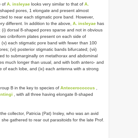
e of
A. insleyae
looks very similar to that of
A.
8-shaped pores, 1 elongate and present almost
icted to near each stigmatic pore band. However,
ry different. In addition to the above,
A. insleyae
has
: (i) dorsal 8-shaped pores sparse and not in obvious
) two cribriform plates present on each side of
; (v) each stigmatic pore band with fewer than 100
s; (vi) posterior stigmatic bands bifurcated; (vii)
icted to submarginally on metathorax and abdominal
lobes much longer than usual, and with both antero- and
e of each lobe, and (ix) each antenna with a strong
Group B in the key to species of
Antecerococcus
,
ntingi
, with all three having elongate 8-shaped
the collector, Patricia (Pat) Insley, who was an avid
 she gathered to rear out parasitoids for the late Prof.