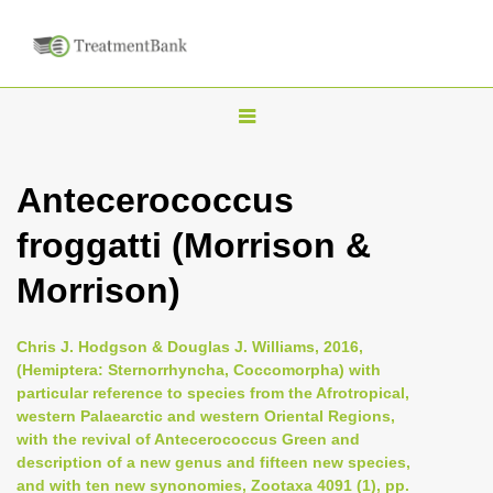
T
o
g
Antecerococcus
g
froggatti (Morrison &
l
e
Morrison)
n
a
Chris J. Hodgson & Douglas J. Williams, 2016,
v
(Hemiptera: Sternorrhyncha, Coccomorpha) with
i
particular reference to species from the Afrotropical,
western Palaearctic and western Oriental Regions,
g
with the revival of Antecerococcus Green and
a
description of a new genus and fifteen new species,
t
and with ten new synonomies, Zootaxa 4091 (1), pp.