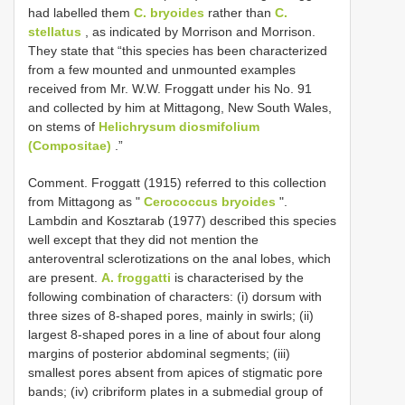
had labelled them
C. bryoides
rather than
C.
stellatus
, as indicated by Morrison and Morrison.
They state that “this species has been characterized
from a few mounted and unmounted examples
received from Mr. W.W. Froggatt under his No. 91
and collected by him at Mittagong, New South Wales,
on stems of
Helichrysum diosmifolium
(Compositae)
.”
Comment. Froggatt (1915) referred to this collection
from Mittagong as "
Cerococcus bryoides
".
Lambdin and Kosztarab (1977) described this species
well except that they did not mention the
anteroventral sclerotizations on the anal lobes, which
are present.
A. froggatti
is characterised by the
following combination of characters: (i) dorsum with
three sizes of 8-shaped pores, mainly in swirls; (ii)
largest 8-shaped pores in a line of about four along
margins of posterior abdominal segments; (iii)
smallest pores absent from apices of stigmatic pore
bands; (iv) cribriform plates in a submedial group of