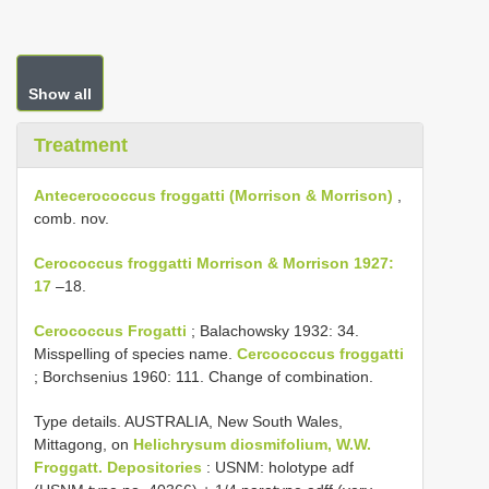
Show all
Treatment
Antecerococcus froggatti (Morrison & Morrison)
,
comb. nov.
Cerococcus froggatti Morrison & Morrison 1927:
17
–18.
Cerococcus Frogatti
; Balachowsky 1932: 34.
Misspelling of species name.
Cercococcus froggatti
; Borchsenius 1960: 111. Change of combination.
Type details. AUSTRALIA, New South Wales,
Mittagong, on
Helichrysum diosmifolium, W.W.
Froggatt. Depositories
: USNM: holotype adf