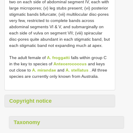
two on each side of abdominal segment IV, each with
large micropores; (v) leg stubs present; (vi) posterior
stigmatic bands bifurcate; (vii) multilocular disc-pores
very few, restricted to complete bands across
abdominal segments VI & V, and submarginally on
each side of vulva on segment VII; (viii) spiracular
disc-pores quite abundant in each stigmatic band, but
each stigmatic band not expanding much at apex.
The adult female of
A. froggatti
falls within group C
in the key to species of
Antecerococcus
and keys
out close to
A. mirandae
and
A. stellatus
. All three
species are currently only known from Australia.
Copyright notice
Taxonomy