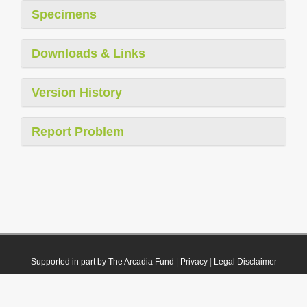
Specimens
Downloads & Links
Version History
Report Problem
Supported in part by The Arcadia Fund
|
Privacy
|
Legal Disclaimer