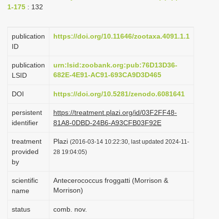
1-175
: 132
i
o
publication
https://doi.org/10.11646/zootaxa.4091.1.1
n
ID
publication
urn:lsid:zoobank.org:pub:76D13D36-
682E-4E91-AC91-693CA9D3D465
LSID
DOI
https://doi.org/10.5281/zenodo.6081641
persistent
https://treatment.plazi.org/id/03F2FF48-
identifier
81A8-0DBD-24B6-A93CFB03F92E
treatment
Plazi
(2016-03-14 10:22:30, last updated 2024-11-
provided
28 19:04:05)
by
scientific
Antecerococcus froggatti (Morrison &
Morrison)
name
status
comb. nov.