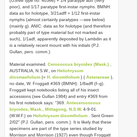
(USNM type no. 40366) + 1/4 paratype adff (very
poor), and 1/17 paratype first-instar nymphs. BMNH:
data as for holotype, 3/21adff + 1/12 first-instar
nymphs (almost certainly paratypes —see below)
(mainly g). ANIC: data as for holotype (and therefore
probably part of type material but not marked as
such), 1/1adf, apparently deposited by Lambdin as it
is a relatively recent mount with his initials (P.J.
Gullan, pers. comm.).
Material examined.
Cerococcus bryoides (Mask.)
,
AUSTRALIA, N.S.W., on
Helichrysum
diosmaefolium
(=
H. diosmifolium
) (
Asteraceae
),
no date, W. Froggatt #369 (BMNH): 1/8adff (f–g).
Froggatt kept notebooks listing all of his insect
accessions (see Gullan 1984) and entry #369 from
his first notebook says: "369.
Antecerococcus
bryoides, Mask., Mittagong, N.S.W.
4-9-01.
(W.W.F.) on
Helichrysum diosmifolium
. Sent Green
2/02" (P.J. Gullan, pers. comm.). It is likely that these
specimens are part of the type series studied by
Morrison and Morrison (1927) even though Froggatt