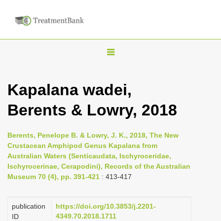
T
o
g
Kapalana wadei,
g
Berents & Lowry, 2018
l
e
n
Berents, Penelope B. & Lowry, J. K., 2018, The New
Crustacean Amphipod Genus Kapalana from
a
Australian Waters (Senticaudata, Ischyroceridae,
v
Ischyrocerinae, Cerapodini), Records of the Australian
i
Museum 70 (4), pp. 391-421
: 413-417
g
a
publication
https://doi.org/10.3853/j.2201-
4349.70.2018.1711
ID
t