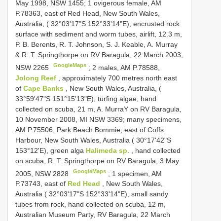
May 1998, NSW 1455; 1 ovigerous female, AM
P.78363, east of Red Head, New South Wales,
Australia, ( 32°03'17"S 152°33'14"E), encrusted rock
surface with sediment and worm tubes, airlift, 12.3 m,
P. B. Berents, R. T. Johnson, S. J. Keable, A. Murray
& R. T. Springthorpe on RV Baragula, 22 March 2003,
GoogleMaps
NSW 2265
;
2 males, AM P.78588,
Jolong Reef
, approximately 700 metres north east
of
Cape Banks
, New South Wales, Australia, (
33°59'47"S 151°15'13"E), turfing algae, hand
collected on scuba, 21 m, A. MurraY on RV Baragula,
10 November 2008, MI NSW 3369; many specimens,
AM P.75506, Park Beach Bommie, east of Coffs
Harbour, New South Wales, Australia ( 30°17'42"S
153°12'E), green alga
Halimeda sp.
, hand collected
on scuba, R. T. Springthorpe on RV Baragula, 3 May
GoogleMaps
2005, NSW 2828
;
1 specimen, AM
P.73743, east of
Red Head
, New South Wales,
Australia ( 32°03'17"S 152°33'14"E), small sandy
tubes from rock, hand collected on scuba, 12 m,
Australian Museum Party, RV Baragula, 22 March