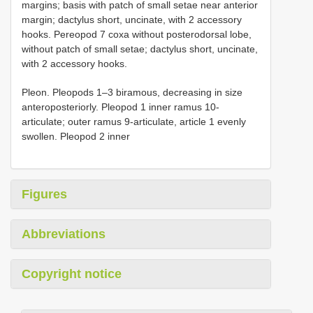
margins; basis with patch of small setae near anterior
margin; dactylus short, uncinate, with 2 accessory
hooks. Pereopod 7 coxa without posterodorsal lobe,
without patch of small setae; dactylus short, uncinate,
with 2 accessory hooks.
Pleon. Pleopods 1–3 biramous, decreasing in size
anteroposteriorly. Pleopod 1 inner ramus 10-
articulate; outer ramus 9-articulate, article 1 evenly
swollen. Pleopod 2 inner
Figures
Abbreviations
Copyright notice