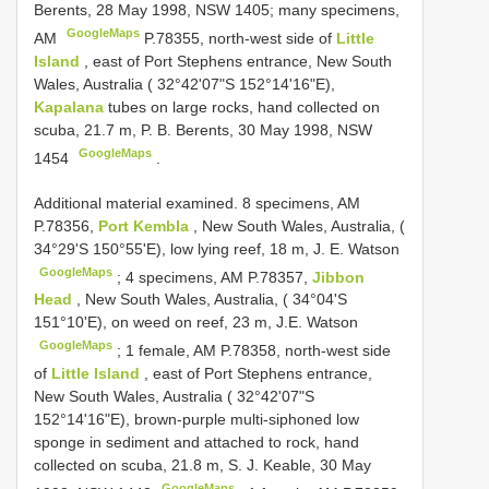
Berents, 28 May 1998, NSW 1405; many specimens,
GoogleMaps
AM
P.78355, north-west side of
Little
Island
, east of Port Stephens entrance, New South
Wales, Australia ( 32°42'07"S 152°14'16"E),
Kapalana
tubes on large rocks, hand collected on
scuba, 21.7 m, P. B. Berents, 30 May 1998, NSW
GoogleMaps
1454
.
Additional material examined.
8 specimens, AM
P.78356,
Port Kembla
, New South Wales, Australia, (
34°29'S 150°55'E), low lying reef, 18 m, J. E. Watson
GoogleMaps
;
4 specimens, AM P.78357,
Jibbon
Head
, New South Wales, Australia, ( 34°04'S
151°10'E), on weed on reef, 23 m, J.E. Watson
GoogleMaps
;
1 female, AM P.78358, north-west side
of
Little Island
, east of Port Stephens entrance,
New South Wales, Australia ( 32°42'07"S
152°14'16"E), brown-purple multi-siphoned low
sponge in sediment and attached to rock, hand
collected on scuba, 21.8 m, S. J. Keable, 30 May
GoogleMaps