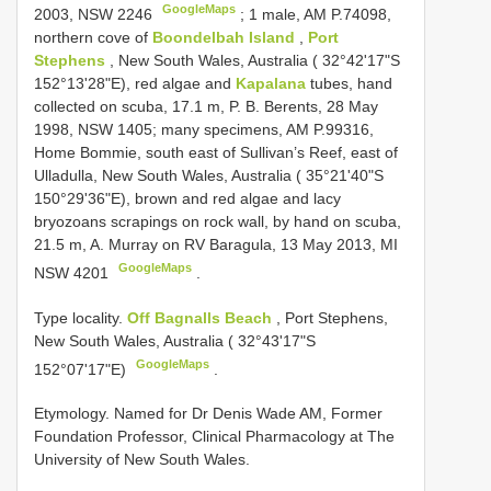
GoogleMaps
2003, NSW 2246
;
1 male, AM P.74098,
northern cove of
Boondelbah Island
,
Port
Stephens
, New South Wales, Australia ( 32°42'17"S
152°13'28"E), red algae and
Kapalana
tubes, hand
collected on scuba, 17.1 m, P. B. Berents, 28 May
1998, NSW 1405; many specimens, AM P.99316,
Home Bommie, south east of Sullivan’s Reef, east of
Ulladulla, New South Wales, Australia ( 35°21'40"S
150°29'36"E), brown and red algae and lacy
bryozoans scrapings on rock wall, by hand on scuba,
21.5 m, A. Murray on RV Baragula, 13 May 2013, MI
GoogleMaps
NSW 4201
.
Type locality.
Off Bagnalls Beach
, Port Stephens,
New South Wales, Australia ( 32°43'17"S
GoogleMaps
152°07'17"E)
.
Etymology. Named for Dr Denis Wade AM, Former
Foundation Professor, Clinical Pharmacology at The
University of New South Wales.