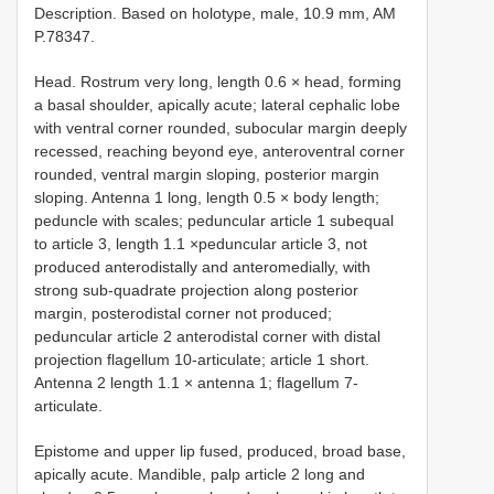
Description. Based on holotype, male, 10.9 mm, AM
P.78347.
Head. Rostrum very long, length 0.6 × head, forming
a basal shoulder, apically acute; lateral cephalic lobe
with ventral corner rounded, subocular margin deeply
recessed, reaching beyond eye, anteroventral corner
rounded, ventral margin sloping, posterior margin
sloping. Antenna 1 long, length 0.5 × body length;
peduncle with scales; peduncular article 1 subequal
to article 3, length 1.1 ×peduncular article 3, not
produced anterodistally and anteromedially, with
strong sub-quadrate projection along posterior
margin, posterodistal corner not produced;
peduncular article 2 anterodistal corner with distal
projection flagellum 10-articulate; article 1 short.
Antenna 2 length 1.1 × antenna 1; flagellum 7-
articulate.
Epistome and upper lip fused, produced, broad base,
apically acute. Mandible, palp article 2 long and