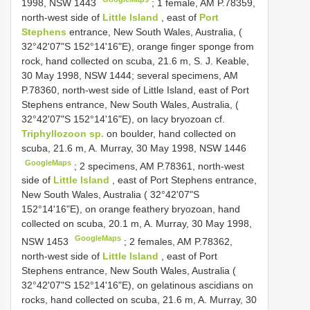
1998, NSW 1443
;
1 female, AM P.78359,
north-west side of
Little Island
, east of
Port
Stephens
entrance, New South Wales, Australia, (
32°42'07"S 152°14'16"E), orange finger sponge from
rock, hand collected on scuba, 21.6 m, S. J. Keable,
30 May 1998, NSW 1444; several specimens, AM
P.78360, north-west side of Little Island, east of Port
Stephens entrance, New South Wales, Australia, (
32°42'07"S 152°14'16"E), on lacy bryozoan cf.
Triphyllozoon sp.
on boulder, hand collected on
scuba, 21.6 m, A. Murray, 30 May 1998, NSW 1446
GoogleMaps
;
2 specimens, AM P.78361, north-west
side of
Little Island
, east of Port Stephens entrance,
New South Wales, Australia ( 32°42'07"S
152°14'16"E), on orange feathery bryozoan, hand
collected on scuba, 20.1 m, A. Murray, 30 May 1998,
GoogleMaps
NSW 1453
;
2 females, AM P.78362,
north-west side of
Little Island
, east of Port
Stephens entrance, New South Wales, Australia (
32°42'07"S 152°14'16"E), on gelatinous ascidians on
rocks, hand collected on scuba, 21.6 m, A. Murray, 30