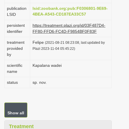
i
publication
lsid:zoobank.org:pub:F0306801-9E69-
o
4BEA-A543-CD187EA33C57
LSID
n
persistent
https://treatment.plazi.org/id/03F487D4-
identifier
FF80-FFD6-FC4D-F9854BF0F83F
treatment
Felipe
(2021-08-21 08:23:08, last updated by
provided
Plazi 2023-11-04 05:45:22)
by
scientific
Kapalana wadei
name
status
sp. nov.
Show all
Treatment