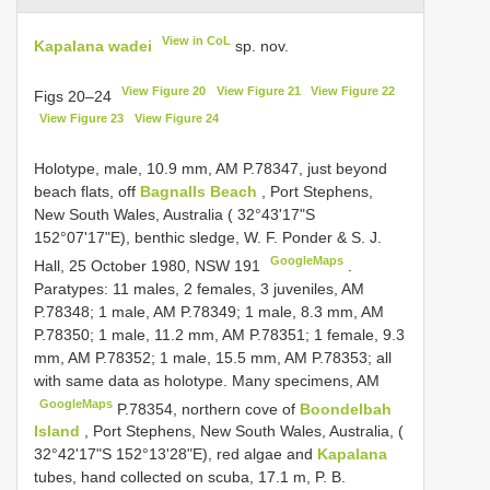
View in CoL
Kapalana wadei
sp. nov.
View Figure 20
View Figure 21
View Figure 22
Figs 20–24
View Figure 23
View Figure 24
Holotype, male, 10.9 mm, AM P.78347, just beyond
beach flats, off
Bagnalls Beach
, Port Stephens,
New South Wales, Australia ( 32°43'17"S
152°07'17"E), benthic sledge, W. F. Ponder & S. J.
GoogleMaps
Hall, 25 October 1980, NSW 191
.
Paratypes: 11 males, 2 females, 3 juveniles, AM
P.78348;
1 male, AM
P.78349;
1 male, 8.3 mm, AM
P.78350;
1 male, 11.2 mm, AM
P.78351;
1 female, 9.3
mm, AM
P.78352;
1 male, 15.5 mm, AM
P.78353; all
with same data as holotype. Many specimens, AM
GoogleMaps
P.78354, northern cove of
Boondelbah
Island
, Port Stephens, New South Wales, Australia, (
32°42'17"S 152°13'28"E), red algae and
Kapalana
tubes, hand collected on scuba, 17.1 m, P. B.