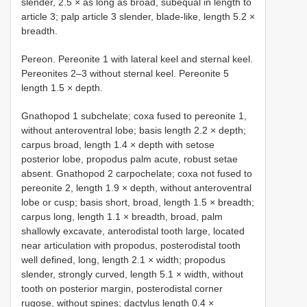
slender, 2.5 × as long as broad, subequal in length to
article 3; palp article 3 slender, blade-like, length 5.2 ×
breadth.
Pereon. Pereonite 1 with lateral keel and sternal keel.
Pereonites 2–3 without sternal keel. Pereonite 5
length 1.5 × depth.
Gnathopod 1 subchelate; coxa fused to pereonite 1,
without anteroventral lobe; basis length 2.2 × depth;
carpus broad, length 1.4 × depth with setose
posterior lobe, propodus palm acute, robust setae
absent. Gnathopod 2 carpochelate; coxa not fused to
pereonite 2, length 1.9 × depth, without anteroventral
lobe or cusp; basis short, broad, length 1.5 × breadth;
carpus long, length 1.1 × breadth, broad, palm
shallowly excavate, anterodistal tooth large, located
near articulation with propodus, posterodistal tooth
well defined, long, length 2.1 × width; propodus
slender, strongly curved, length 5.1 × width, without
tooth on posterior margin, posterodistal corner
rugose, without spines; dactylus length 0.4 ×