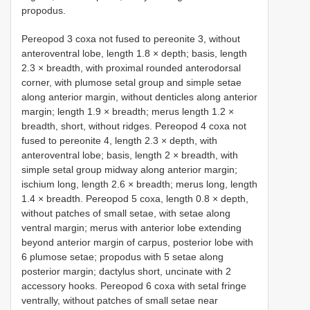
propodus.
Pereopod 3 coxa not fused to pereonite 3, without
anteroventral lobe, length 1.8 × depth; basis, length
2.3 × breadth, with proximal rounded anterodorsal
corner, with plumose setal group and simple setae
along anterior margin, without denticles along anterior
margin; length 1.9 × breadth; merus length 1.2 ×
breadth, short, without ridges. Pereopod 4 coxa not
fused to pereonite 4, length 2.3 × depth, with
anteroventral lobe; basis, length 2 × breadth, with
simple setal group midway along anterior margin;
ischium long, length 2.6 × breadth; merus long, length
1.4 × breadth. Pereopod 5 coxa, length 0.8 × depth,
without patches of small setae, with setae along
ventral margin; merus with anterior lobe extending
beyond anterior margin of carpus, posterior lobe with
6 plumose setae; propodus with 5 setae along
posterior margin; dactylus short, uncinate with 2
accessory hooks. Pereopod 6 coxa with setal fringe
ventrally, without patches of small setae near