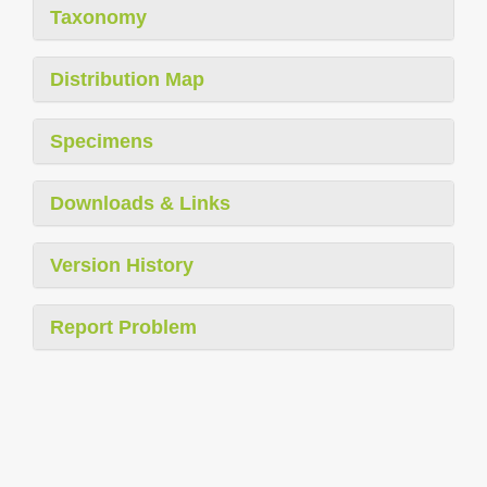
Taxonomy
Distribution Map
Specimens
Downloads & Links
Version History
Report Problem