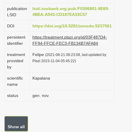
i
publication
lsid:zoobank.org:pub:F0306801-9E69-
o
4BEA-A543-CD187EA33C57
LSID
n
DOI
https://doi.org/10.5281/zenodo.5237561
persistent
https://treatment.plazi.org/id/03F487D4-
identifier
FF94-FFCE-FEC3-FB134B7AFA84
treatment
Felipe
(2021-08-21 08:23:08, last updated by
provided
Plazi 2023-11-04 05:45:22)
by
scientific
Kapalana
name
status
gen. nov.
Show all