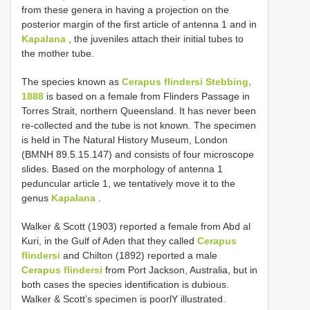
from these genera in having a projection on the
posterior margin of the first article of antenna 1 and in
Kapalana
, the juveniles attach their initial tubes to
the mother tube.
The species known as
Cerapus flindersi Stebbing,
1888
is based on a female from Flinders Passage in
Torres Strait, northern Queensland. It has never been
re-collected and the tube is not known. The specimen
is held in The Natural History Museum, London
(BMNH 89.5.15.147) and consists of four microscope
slides. Based on the morphology of antenna 1
peduncular article 1, we tentatively move it to the
genus
Kapalana
.
Walker & Scott (1903) reported a female from Abd al
Kuri, in the Gulf of Aden that they called
Cerapus
flindersi
and Chilton (1892) reported a male
Cerapus flindersi
from Port Jackson, Australia, but in
both cases the species identification is dubious.
Walker & Scott’s specimen is poorlY illustrated.