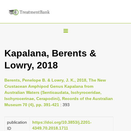
T
o
g
Kapalana, Berents &
g
Lowry, 2018
l
e
n
Berents, Penelope B. & Lowry, J. K., 2018, The New
Crustacean Amphipod Genus Kapalana from
a
Australian Waters (Senticaudata, Ischyroceridae,
v
Ischyrocerinae, Cerapodini), Records of the Australian
i
Museum 70 (4), pp. 391-421
: 393
g
a
publication
https://doi.org/10.3853/j.2201-
4349.70.2018.1711
ID
t