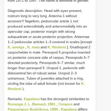
from 1971 to 1997. The name is feminine in gender.
Diagnostic description. Head with eyes present,
rostrum long to very long. Antenna 1 without
accessorY flagellum; peduncular article 1 not
produced anterodistally and anteromedially into an
opercular cap, posterior margin with strong
subquadrate or acute posterior projection. Antennae
1–2 peduncular articles 1–3 covered in scales [except
K. amelga
,
K. maia
and
K. flindersi
]. Gnathopod 2
carpochelate in male. Pereopod 5 propodus inserted
on posterior concave side of carpus. Pereopods 5–7
directed posteriorly. Pereopods 6–7 similar, much
longer than pereopod 5. Uropod 1, peduncle with
distoventral fan of robust setae. Uropod 2–3
uniramous. Tubes of juveniles attached in a ring,
circling the tube of adult female (not known for
K.
flindersi
).
Remarks.
Kapalana
has the strongest similarities to
Runanga J. L. Barnard, 1961
,
Cerapus
and
Paracerapus Budnikova, 1989
.
Kapalana
differs