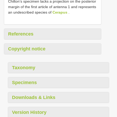
Chilton’s specimen lacks a projection on the posterior
margin of the first article of antenna 1 and represents
an undescribed species of
Cerapus
.
References
Copyright notice
Taxonomy
Specimens
Downloads & Links
Version History