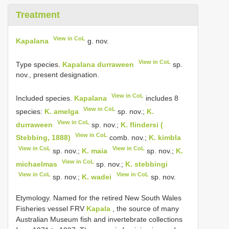
Treatment
View in CoL
Kapalana
g. nov.
View in CoL
Type species.
Kapalana durraween
sp.
nov., present designation.
View in CoL
Included species.
Kapalana
includes 8
View in CoL
species:
K. amelga
sp. nov.;
K.
View in CoL
durraween
sp. nov.;
K. flindersi (
View in CoL
Stebbing, 1888)
comb. nov.;
K. kimbla
View in CoL
View in CoL
sp. nov.;
K. maia
sp. nov.;
K.
View in CoL
michaelmas
sp. nov.;
K. stebbingi
View in CoL
View in CoL
sp. nov.;
K. wadei
sp. nov.
Etymology. Named for the retired New South Wales
Fisheries vessel FRV
Kapala
, the source of many
Australian Museum fish and invertebrate collections