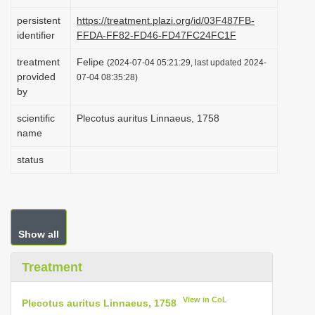
i
persistent
https://treatment.plazi.org/id/03F487FB-
o
identifier
FFDA-FF82-FD46-FD47FC24FC1F
n
treatment
Felipe
(2024-07-04 05:21:29, last updated 2024-
provided
07-04 08:35:28)
by
scientific
Plecotus auritus Linnaeus, 1758
name
status
Show all
Treatment
View in CoL
Plecotus auritus Linnaeus, 1758