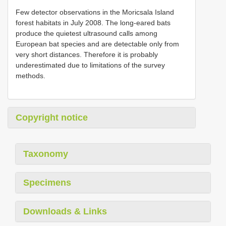
Few detector observations in the Moricsala Island
forest habitats in July 2008. The long-eared bats
produce the quietest ultrasound calls among
European bat species and are detectable only from
very short distances. Therefore it is probably
underestimated due to limitations of the survey
methods.
Copyright notice
Taxonomy
Specimens
Downloads & Links