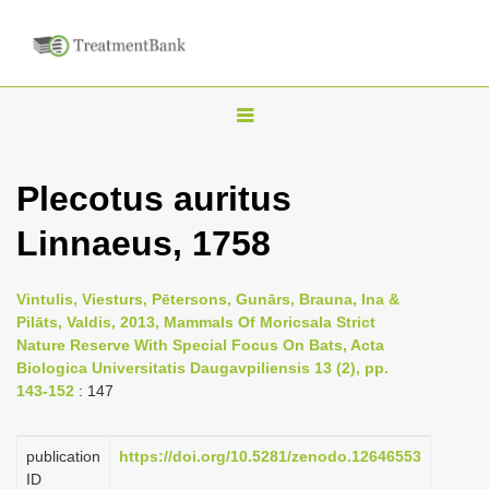
T
o
g
Plecotus auritus
g
Linnaeus, 1758
l
e
n
Vintulis, Viesturs, Pētersons, Gunārs, Brauna, Ina &
Pilāts, Valdis, 2013, Mammals Of Moricsala Strict
a
Nature Reserve With Special Focus On Bats, Acta
v
Biologica Universitatis Daugavpiliensis 13 (2), pp.
i
143-152
: 147
g
a
publication
https://doi.org/10.5281/zenodo.12646553
ID
t