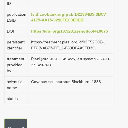
ID
i
o
publication
lsid:zoobank.org:pub:D21984B5-3BC7-
4175-AA15-3290FEC3E9DB
LSID
n
DOI
https://doi.org/10.5281/zenodo.4410075
persistent
https://treatment.plazi.org/id/03F52C0E-
identifier
FF8B-AB73-FF12-F89DFAA9FD3C
treatment
Plazi
(2021-01-02 14:14:25, last updated 2024-11-
provided
27 14:07:41)
by
scientific
Cavonus sculpturatus Blackburn, 1888
name
status