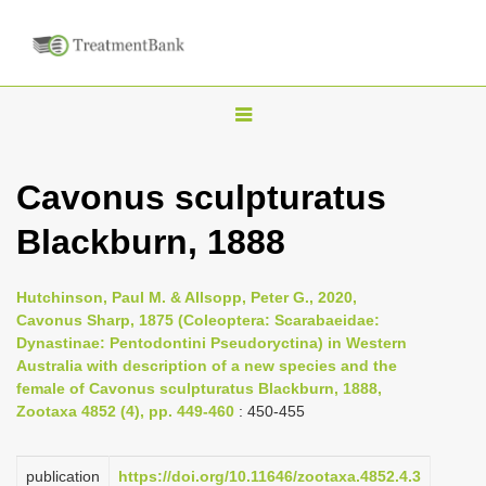
T
o
g
Cavonus sculpturatus
g
Blackburn, 1888
l
e
n
Hutchinson, Paul M. & Allsopp, Peter G., 2020,
Cavonus Sharp, 1875 (Coleoptera: Scarabaeidae:
a
Dynastinae: Pentodontini Pseudoryctina) in Western
v
Australia with description of a new species and the
i
female of Cavonus sculpturatus Blackburn, 1888,
Zootaxa 4852 (4), pp. 449-460
: 450-455
g
a
publication
https://doi.org/10.11646/zootaxa.4852.4.3
t