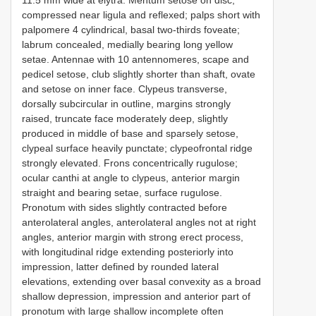
compressed near ligula and reflexed; palps short with
palpomere 4 cylindrical, basal two-thirds foveate;
labrum concealed, medially bearing long yellow
setae. Antennae with 10 antennomeres, scape and
pedicel setose, club slightly shorter than shaft, ovate
and setose on inner face. Clypeus transverse,
dorsally subcircular in outline, margins strongly
raised, truncate face moderately deep, slightly
produced in middle of base and sparsely setose,
clypeal surface heavily punctate; clypeofrontal ridge
strongly elevated. Frons concentrically rugulose;
ocular canthi at angle to clypeus, anterior margin
straight and bearing setae, surface rugulose.
Pronotum with sides slightly contracted before
anterolateral angles, anterolateral angles not at right
angles, anterior margin with strong erect process,
with longitudinal ridge extending posteriorly into
impression, latter defined by rounded lateral
elevations, extending over basal convexity as a broad
shallow depression, impression and anterior part of
pronotum with large shallow incomplete often