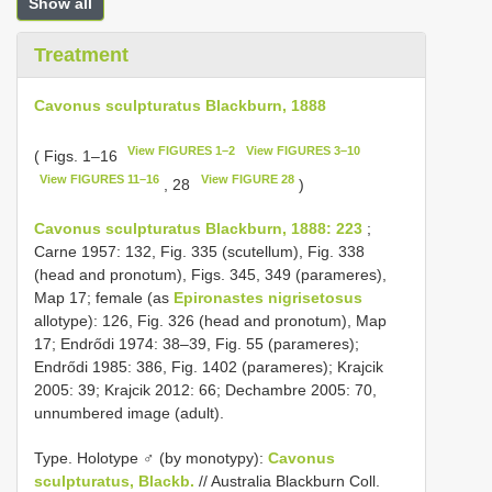
Show all
Treatment
Cavonus sculpturatus Blackburn, 1888
View FIGURES 1–2
View FIGURES 3–10
( Figs. 1–16
View FIGURES 11–16
View FIGURE 28
, 28
)
Cavonus sculpturatus Blackburn, 1888: 223
;
Carne 1957: 132, Fig. 335 (scutellum), Fig. 338
(head and pronotum), Figs. 345, 349 (parameres),
Map 17; female (as
Epironastes nigrisetosus
allotype): 126, Fig. 326 (head and pronotum), Map
17; Endrődi 1974: 38–39, Fig. 55 (parameres);
Endrődi 1985: 386, Fig. 1402 (parameres); Krajcik
2005: 39; Krajcik 2012: 66; Dechambre 2005: 70,
unnumbered image (adult).
Type.
Holotype ♂ (by monotypy):
Cavonus
sculpturatus, Blackb.
// Australia Blackburn Coll.