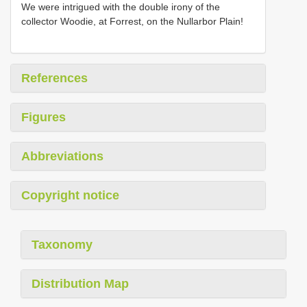
We were intrigued with the double irony of the
collector Woodie, at Forrest, on the Nullarbor Plain!
References
Figures
Abbreviations
Copyright notice
Taxonomy
Distribution Map