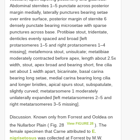
Abdominal sternites 1–5 punctate across posterior
margin medially, laterally punctures bearing setae
over entire surface, posterior margin of sternite 6
densely punctate bearing microsetae with sparse
punctures across base. Protibiae stout, tridentate,
denticles evenly spaced and broad [left
protarsomeres 1–5 and right protarsomeres 1–4
missing]; metafemora stout, unisulcate; metatibiae
moderately contracted before apex, length about 2.5x
width, stout, apex broad and bearing short, fine cilia
set about 1 width apart, bicarinate, basal carina
bearing long setae, medial carina bearing long cilia
and longer bristles, apical spurs stout, subspatulate,
slightly curved; metatarsomere 1 moderately
unilaterally expanded [left metatarsomeres 2–5 and
right metatarsomeres 3–5 missing].
Discussion. Known only from Forrest and Ooldea on
View FIGURE 28
the Nullarbor Plain ( Fig. 28
). The
female specimen that Carne attributed to
E.
nigrisetosus
was collected at Forrest by M.W.