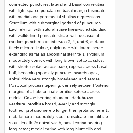
connected punctures, lateral and basal convexities
with light sparse punctation, basal margin trisinuate
with medial and paramedial shallow depressions.
Scutellum with submarginal garland of punctures.
Each elytron with sutural striae linear-punctate, disc
with welldefined punctate striae, with occasional
random punctures on intervals 2, 4, and 6, surface
finely microreticulate, epipleurae with lateral setae
extending as far as abdominal sternite 1. Pygidium
moderately convex with long brown setae at sides,
with shorter setae across base, rugose across basal
half, becoming sparsely punctate towards apex,
apical ridge very strongly broadened and setose.
Postcoxal process tapering, densely setose. Posterior
margins of all abdominal sternites setose across
middle. Coxae bearing abundant dark-brown
vestiture; protibiae broad, evenly and strongly
toothed, protarsomere 5 longer than protarsomere 1;
metafemora moderately stout, unisulcate; metatibiae
stout, length 2x apical width, basal carina bearing
long setae; medial carina with long blunt cilia and