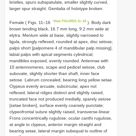
bristles, spurs subspatulate, smaller slightly curved,
larger spur straight. Genitalia of holotype broken.
View FIGURES 11–16
Female ( Figs. 11–16
). Body dark
brown tending black, 16.7 mm long, 9.2 mm wide at
elytra. Mentum wide at base, slightly narrowed to
ligula, strongly reflexed, rounded at apex, disc setose;
palps short [palpomere 4 of mandibular palp missing],
labial palps with apical segments cylindrical;
mandibles exposed, evenly rounded. Antennae with
10 antennomeres, scape and pedicel setose, club
subovate, slightly shorter than shaft, inner face
setose. Labrum concealed, bearing long yellow setae.
Clypeus evenly arcuate, subcircular, apex not
reflexed, lateral ridges distinct and slightly raised,
truncated face not produced medially, sparely setose
[setae broken], surface evenly coarsely punctate;
clypeofrontal suture slightly raised, transverse-linear.
Frons concentrically rugulose; ocular canthi rugulose,
at angle to clypeus, anterior margin straight and
bearing setae, lateral margin subequal to outline of