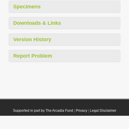
Specimens
Downloads & Links
Version History
Report Problem
Supported in part by The Arcadia Fund
|
Privacy
|
Legal Disclaimer