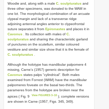
Woodie and, along with a male
C. sculpturatus
and
three other specimens, was donated to the WAM in
one lot. The morphological combination of an arcuate
clypeal margin and lack of a transverse ridge
adjoining antennal angles anterior to clypeofrontal
suture separates it from
Epironastes
and places it in
Cavonus
. Its collection with males of
C.
sculpturatus
and sharing the characteristic garland
of punctures on the scutellum, similar coloured
vestiture and similar size show that it is the female of
C. sculpturatus
.
Although the holotype has mandibular palpomere 4
missing, Carne’s (1957) generic description for
Cavonus
states palps “cylindrical”. Both males
examined from Forrest (WAM) have the mandibular
palpomeres foveate on the basal two-thirds. The
parameres from the holotype are broken near the
View FIGURES 3–10
apices ( Fig. 9
); complete versions
are shown in Carne (1957, Figs. 345, 349).