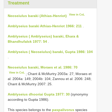
Treatment
View in CoL
Neoseiulus baraki (Athias-Henriot)
Amblyseius baraki Athias-Henriot 1966: 211
.
Amblyseius ( Amblyseius) baraki, Ehara &
Bhandhufalck 1977: 54
.
Amblyseius ( Neoseiulus) baraki, Gupta 1986: 104
.
Neoseiulus baraki, Moraes et al. 1986: 70
View in CoL
; Chant & McMurtry 2003a: 27; Moraes et
al. 2004a: 149; 2004b: 104; Zannou et al. 2006: 248;
Chant & McMurtry 2007: 25.
Amblyseius dhooriai Gupta 1977: 30
(synonymy
according to Gupta 1986).
This species belongs to the
paspalivorus
species