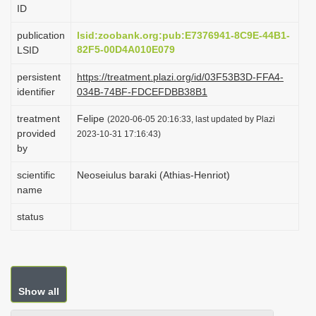
ID
i
o
publication
lsid:zoobank.org:pub:E7376941-8C9E-44B1-
82F5-00D4A010E079
LSID
n
persistent
https://treatment.plazi.org/id/03F53B3D-FFA4-
identifier
034B-74BF-FDCEFDBB38B1
treatment
Felipe
(2020-06-05 20:16:33, last updated by Plazi
provided
2023-10-31 17:16:43)
by
scientific
Neoseiulus baraki (Athias-Henriot)
name
status
Show all