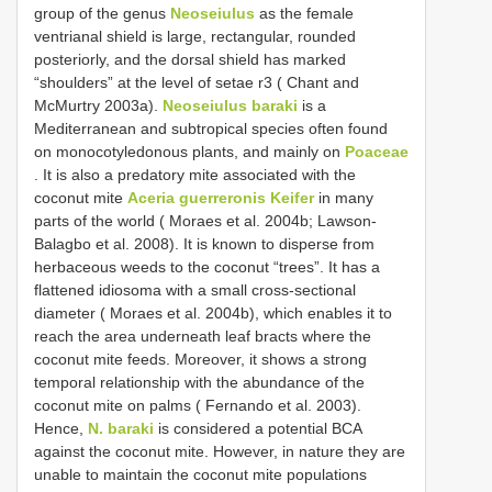
group of the genus
Neoseiulus
as the female
ventrianal shield is large, rectangular, rounded
posteriorly, and the dorsal shield has marked
“shoulders” at the level of setae r3 ( Chant and
McMurtry 2003a).
Neoseiulus baraki
is a
Mediterranean and subtropical species often found
on monocotyledonous plants, and mainly on
Poaceae
. It is also a predatory mite associated with the
coconut mite
Aceria guerreronis Keifer
in many
parts of the world ( Moraes et al. 2004b; Lawson-
Balagbo et al. 2008). It is known to disperse from
herbaceous weeds to the coconut “trees”. It has a
flattened idiosoma with a small cross-sectional
diameter ( Moraes et al. 2004b), which enables it to
reach the area underneath leaf bracts where the
coconut mite feeds. Moreover, it shows a strong
temporal relationship with the abundance of the
coconut mite on palms ( Fernando et al. 2003).
Hence,
N. baraki
is considered a potential BCA
against the coconut mite. However, in nature they are
unable to maintain the coconut mite populations