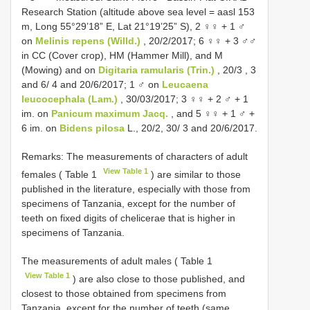
Research Station (altitude above sea level = aasl 153
m, Long 55°29’18” E, Lat 21°19’25” S), 2 ♀♀ + 1 ♂
on
Melinis repens (Willd.)
, 20/2/2017;
6 ♀♀ + 3 ♂♂
in CC (Cover crop), HM (Hammer Mill), and M
(Mowing) and on
Digitaria ramularis (Trin.)
, 20/3
, 3
and 6/ 4 and 20/6/2017; 1 ♂ on
Leucaena
leucocephala (Lam.)
, 30/03/2017; 3 ♀♀ + 2 ♂ + 1
im. on
Panicum maximum Jacq.
, and 5 ♀♀ + 1 ♂ +
6 im. on
Bidens pilosa
L., 20/2, 30/ 3 and 20/6/2017.
Remarks: The measurements of characters of adult
View Table 1
females ( Table 1
) are similar to those
published in the literature, especially with those from
specimens of Tanzania, except for the number of
teeth on fixed digits of chelicerae that is higher in
specimens of Tanzania.
The measurements of adult males ( Table 1
View Table 1
) are also close to those published, and
closest to those obtained from specimens from
Tanzania, except for the number of teeth (same