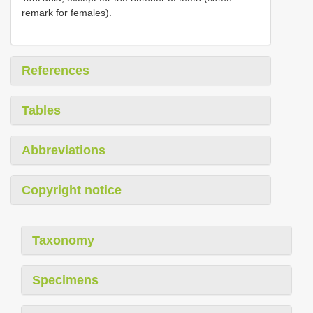
remark for females).
References
Tables
Abbreviations
Copyright notice
Taxonomy
Specimens