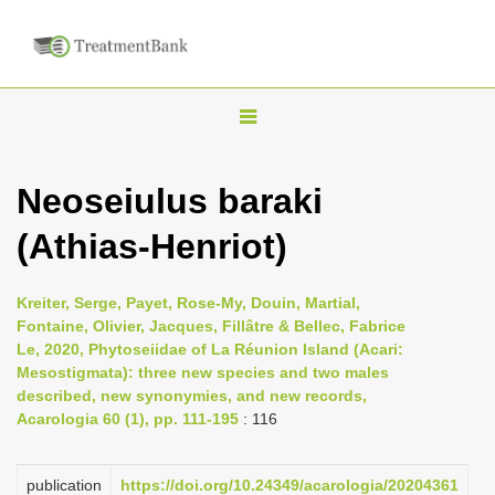
T
o
g
Neoseiulus baraki
g
(Athias-Henriot)
l
e
n
Kreiter, Serge, Payet, Rose-My, Douin, Martial,
Fontaine, Olivier, Jacques, Fillâtre & Bellec, Fabrice
a
Le, 2020, Phytoseiidae of La Réunion Island (Acari:
v
Mesostigmata): three new species and two males
i
described, new synonymies, and new records,
Acarologia 60 (1), pp. 111-195
: 116
g
a
publication
https://doi.org/10.24349/acarologia/20204361
t