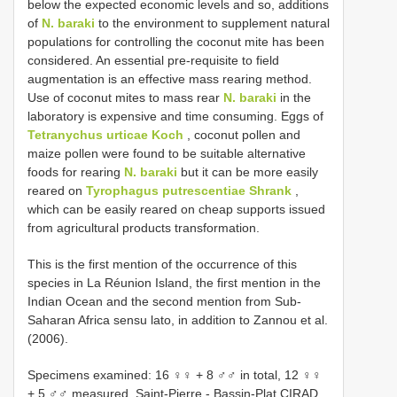
below the expected economic levels and so, additions
of
N. baraki
to the environment to supplement natural
populations for controlling the coconut mite has been
considered. An essential pre-requisite to field
augmentation is an effective mass rearing method.
Use of coconut mites to mass rear
N. baraki
in the
laboratory is expensive and time consuming. Eggs of
Tetranychus urticae Koch
, coconut pollen and
maize pollen were found to be suitable alternative
foods for rearing
N. baraki
but it can be more easily
reared on
Tyrophagus putrescentiae Shrank
,
which can be easily reared on cheap supports issued
from agricultural products transformation.
This is the first mention of the occurrence of this
species in La Réunion Island, the first mention in the
Indian Ocean and the second mention from Sub-
Saharan Africa sensu lato, in addition to Zannou et al.
(2006).
Specimens examined: 16 ♀♀ + 8 ♂♂ in total, 12 ♀♀
+ 5 ♂♂ measured. Saint-Pierre - Bassin-Plat CIRAD