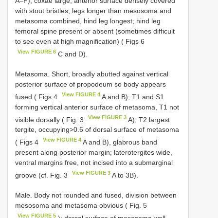
A–F); coxae large, anterior surface densely covered
with stout bristles; legs longer than mesosoma and
metasoma combined, hind leg longest; hind leg
femoral spine present or absent (sometimes difficult
to see even at high magnification) ( Figs 6
View FIGURE 6
C and D).
Metasoma. Short, broadly abutted against vertical
posterior surface of propodeum so body appears
View FIGURE 4
fused ( Figs 4
A and B); T1 and S1
forming vertical anterior surface of metasoma, T1 not
View FIGURE 3
visible dorsally ( Fig. 3
A); T2 largest
tergite, occupying>0.6 of dorsal surface of metasoma
View FIGURE 4
( Figs 4
A and B), glabrous band
present along posterior margin; laterotergites wide,
ventral margins free, not incised into a submarginal
View FIGURE 3
groove (cf. Fig. 3
A to 3B).
Male. Body not rounded and fused, division between
mesosoma and metasoma obvious ( Fig. 5
View FIGURE 5
); dorsal surface of mesosoma well