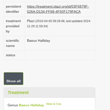
i
persistent
https://treatment.plazi.org/id/03F5879F-
identifier
526A-D134-FF68-4F92F179FACA
o
n
treatment
Plazi
(2016-04-05 09:28:48, last updated 2024-
provided
11-29 11:59:34)
by
scientific
Baeus Halliday
name
status
Show all
Treatment
View in CoL
Genus
Baeus Halliday