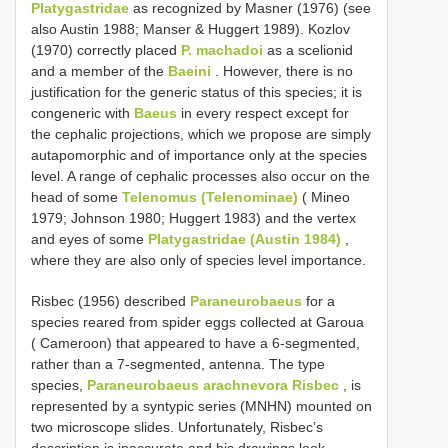
Platygastridae
as recognized by Masner (1976) (see
also Austin 1988; Manser & Huggert 1989). Kozlov
(1970) correctly placed
P. machadoi
as a scelionid
and a member of the
Baeini
. However, there is no
justification for the generic status of this species; it is
congeneric with
Baeus
in every respect except for
the cephalic projections, which we propose are simply
autapomorphic and of importance only at the species
level. A range of cephalic processes also occur on the
head of some
Telenomus (Telenominae)
( Mineo
1979; Johnson 1980; Huggert 1983) and the vertex
and eyes of some
Platygastridae (Austin 1984)
,
where they are also only of species level importance.
Risbec (1956) described
Paraneurobaeus
for a
species reared from spider eggs collected at Garoua
( Cameroon) that appeared to have a 6-segmented,
rather than a 7-segmented, antenna. The type
species,
Paraneurobaeus arachnevora Risbec
, is
represented by a syntypic series (MNHN) mounted on
two microscope slides. Unfortunately, Risbec’s
description is inaccurate and his drawings look