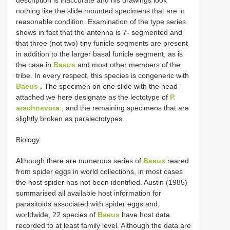
nothing like the slide mounted specimens that are in
reasonable condition. Examination of the type series
shows in fact that the antenna is 7- segmented and
that three (not two) tiny funicle segments are present
in addition to the larger basal funicle segment, as is
the case in
Baeus
and most other members of the
tribe. In every respect, this species is congeneric with
Baeus
. The specimen on one slide with the head
attached we here designate as the lectotype of
P.
arachnevora
, and the remaining specimens that are
slightly broken as paralectotypes.
Biology
Although there are numerous series of
Baeus
reared
from spider eggs in world collections, in most cases
the host spider has not been identified. Austin (1985)
summarised all available host information for
parasitoids associated with spider eggs and,
worldwide, 22 species of
Baeus
have host data
recorded to at least family level. Although the data are