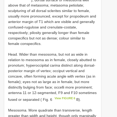
above that of metasoma; metasoma petiolate;
sculpturing of all dorsal sclerites similar to female,
usually more pronounced, except for propodeum and
anterior margin of T1 which are visible and generally
confused-rugulose and crenulate-costate,
respectively; pilosity generally longer than female
conspecifics but not as dense; colour similar to
female conspecifics.
Head. Wider than mesosoma, but not as wide in
relation to mesosoma as in female, closely abutted to
pronotum; hyperoccipital carina distinct along dorsal-
posterior margin of vertex; occiput vertical and
concave, often forming acute angle with vertex (as in
female); eyes not as large as in female, but more
distinctly bulging from face; occelli more prominent;
antenna 11 or 12-segmented, F9 and F10 sometimes
View FIGURE 6
fused or separated ( Fig. 6
B).
Mesosoma. More quadrate than transverse, length
greater than width and height, though only marginally