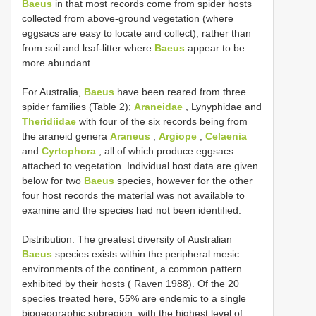
Baeus
in that most records come from spider hosts
collected from above-ground vegetation (where
eggsacs are easy to locate and collect), rather than
from soil and leaf-litter where
Baeus
appear to be
more abundant.
For Australia,
Baeus
have been reared from three
spider families (Table 2);
Araneidae
, Lynyphidae and
Theridiidae
with four of the six records being from
the araneid genera
Araneus
,
Argiope
,
Celaenia
and
Cyrtophora
, all of which produce eggsacs
attached to vegetation. Individual host data are given
below for two
Baeus
species, however for the other
four host records the material was not available to
examine and the species had not been identified.
Distribution. The greatest diversity of Australian
Baeus
species exists within the peripheral mesic
environments of the continent, a common pattern
exhibited by their hosts ( Raven 1988). Of the 20
species treated here, 55% are endemic to a single
biogeographic subregion, with the highest level of