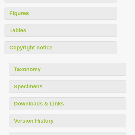
Figures
Tables
Copyright notice
Taxonomy
Specimens
Downloads & Links
Version History