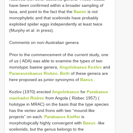
have been confirmed within a broader sampling of
taxa, and point to the fact that the
Baeini
is not
monophyletic and that scelionids have probably
exploited spider eggs independently at least twice
(Murphy et al. in press).
Comments on non-Australian genera
Prior to the commencement of the current study, one
of us ( ADA) was able to examine the types of two
monotypic baeine genera,
Angolobaeus Kozlov
and
Paraneurobaeus Risbec. Both
of these genera are
here proposed as junior synonyms of
Baeus
.
Kozlov (1970) erected
Angolobaeus
for
Parabaeus
machadoi Risbec
from Angola ( Risbec 1957) (
holotype in MRAC) on the basis that the type species
has the vertex and frons with two “mound-like
projects” on each.
Parabaeus Kieffer
is
morphologically highly convergent with
Baeus
-like
scelionids, but the genus belongs to the