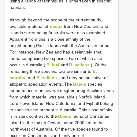
using a range of techniques is undertaken in specific
habitats.
Although beyond the scope of the current study,
available material of
Baeus
from New Zealand and
islands surrounding Australia were also examined.
Apparent from this is a close affinity of the
neighbouring Pacific fauna with the Australian fauna.
For instance, New Zealand has a relatively small
fauna comprising five species, two of which also
occur in Australia (
B. leai
and
B. saliens
). Of the
remaining three species, two are similar to
B.
murphyi
and
B. saliens
, and may be indicative of
allopatric speciation events. The
Baeus
species
found to occur on several neighbouring Pacific islands
from which material was available ( Norfolk Island,
Lord Howe Island, New Caledonia, and Fiji) all belong
to species also present in Australia. This close affinity
is in stark contrast to the
Baeus
fauna of Christmas
Island in the Indian Ocean, some 2000 km to the
north-west of Australia. Of the five species found to
occur on Christmas Island, only one,
B.