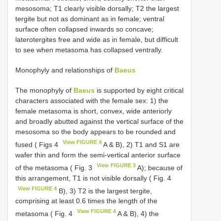
mesosoma; T1 clearly visible dorsally; T2 the largest
tergite but not as dominant as in female; ventral
surface often collapsed inwards so concave;
laterotergites free and wide as in female, but difficult
to see when metasoma has collapsed ventrally.
Monophyly and relationships of
Baeus
The monophyly of
Baeus
is supported by eight critical
characters associated with the female sex: 1) the
female metasoma is short, convex, wide anteriorly
and broadly abutted against the vertical surface of the
mesosoma so the body appears to be rounded and
View FIGURE 4
fused ( Figs 4
A & B), 2) T1 and S1 are
wafer thin and form the semi-vertical anterior surface
View FIGURE 3
of the metasoma ( Fig. 3
A); because of
this arrangement, T1 is not visible dorsally ( Fig. 4
View FIGURE 4
B), 3) T2 is the largest tergite,
comprising at least 0.6 times the length of the
View FIGURE 4
metasoma ( Fig. 4
A & B), 4) the