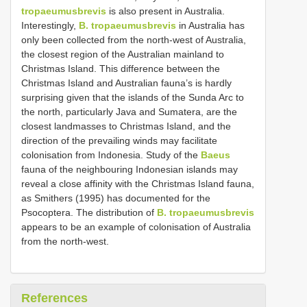
tropaeumusbrevis
is also present in Australia.
Interestingly,
B. tropaeumusbrevis
in Australia has
only been collected from the north-west of Australia,
the closest region of the Australian mainland to
Christmas Island. This difference between the
Christmas Island and Australian fauna’s is hardly
surprising given that the islands of the Sunda Arc to
the north, particularly Java and Sumatera, are the
closest landmasses to Christmas Island, and the
direction of the prevailing winds may facilitate
colonisation from Indonesia. Study of the
Baeus
fauna of the neighbouring Indonesian islands may
reveal a close affinity with the Christmas Island fauna,
as Smithers (1995) has documented for the
Psocoptera. The distribution of
B. tropaeumusbrevis
appears to be an example of colonisation of Australia
from the north-west.
References