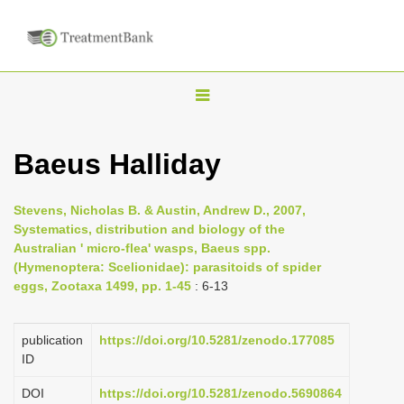
T
o
g
Baeus Halliday
g
l
Stevens, Nicholas B. & Austin, Andrew D., 2007,
e
Systematics, distribution and biology of the
n
Australian ' micro-flea' wasps, Baeus spp.
(Hymenoptera: Scelionidae): parasitoids of spider
a
eggs, Zootaxa 1499, pp. 1-45
: 6-13
v
i
publication
https://doi.org/10.5281/zenodo.177085
g
ID
a
DOI
https://doi.org/10.5281/zenodo.5690864
t