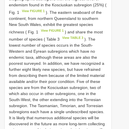
endemism found in the Kosciuskan subregion (25%) (
View FIGURE 1
Fig. 1
). The eastern seaboard of the
continent, from northern Queensland to southern
New South Wales, exhibit the greatest species
View FIGURE 1
richness ( Fig. 1
) and share the most
View TABLE 3
number of species ( Table 3
). The
lowest number of species occurs in the South-
Western and Eyrean subregions which have no
endemic taxa, although these areas are also the
poorest surveyed. In addition, we have recognized a
further eight likely new species, but have refrained
from describing them because of the limited material
available and/or their poor condition. Five of these
species are from the Kosciuskan subregion, two of
which also occur in other subregions, one in the
South-West, the other extending into the Torresian
subregion. The Tasmanian, Timorian, and Torresian
subregions each have a single undescribed species.
It is likely that numerous additional species will be
discovered in the future as more long-term collecting