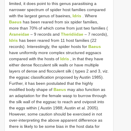
limited, it does point to this genus parasitising a
narrower spectrum of spider host families compared
with the largest genus of baeines,
Idris
. Where
Baeus
has been reared from six spider families,
more than 70% of which come from just two families (
Araneidae
– 9 records and
Theridiidae
– 7 records),
Idris
has been reared from 11 host families (22
records). Interestingly, the spider hosts for
Baeus
have uniformily more complex structured eggsacs
compared with the hosts of
Idris
, in that they have
either dense flocculent silk walls or have multiple
layers of dense and flocculent silk ( types 2 and 3, viz.
the eggsac classification proposed by Austin 1985).
Further, it has been postulated that the highly
modified body shape of
Baeus
may also function as
an adaptation for the female wasp to burrow through
the silk wall of the eggsac to reach and oviposit into
the eggs within ( Austin 1988; Austin et al. 2005).
However, some caution should be exercised in not
over-interpreting the above apparent difference as
there is likely to be some bias in the host data for