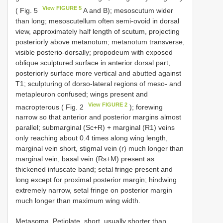
View FIGURE 5
( Fig. 5
A and B); mesoscutum wider
than long; mesoscutellum often semi-ovoid in dorsal
view, approximately half length of scutum, projecting
posteriorly above metanotum; metanotum transverse,
visible posterio-dorsally; propodeum with exposed
oblique sculptured surface in anterior dorsal part,
posteriorly surface more vertical and abutted against
T1; sculpturing of dorso-lateral regions of meso- and
metapleuron confused; wings present and
View FIGURE 2
macropterous ( Fig. 2
); forewing
narrow so that anterior and posterior margins almost
parallel; submarginal (Sc+R) + marginal (R1) veins
only reaching about 0.4 times along wing length,
marginal vein short, stigmal vein (r) much longer than
marginal vein, basal vein (Rs+M) present as
thickened infuscate band; setal fringe present and
long except for proximal posterior margin; hindwing
extremely narrow, setal fringe on posterior margin
much longer than maximum wing width.
Metasoma. Petiolate, short, usually shorter than