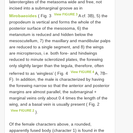
laterotergites of the metasoma wide and free, not
incised into a submarginal groove as in
View FIGURE 3
Mirobaeoides
( Fig. 3
A cf. 3B), 5) the
propodeum is vertical and forms the whole of the
posterior surface of the mesosoma, 6) the
metanotum is reduced and hidden below the
mesoscutellum, 7) the maxillary and mandibular palps
are reduced to a single segment, and 8) the wings
are micropterous, i.e. both fore- and hindwings
reduced to minute sclerotized plates, the forewing
only slightly larger than the tegula, therefore, often
View FIGURE 4
referred to as ‘wingless’ ( Fig. 4
A, 7B–
F). In addition, the male is characterized by having
the forewing narrow so that the anterior and posterior
margins are almost parallel, the submarginal +
marginal veins only about 0.4 times the length of the
wing, and a basal vein is usually present ( Fig. 2
View FIGURE 2
).
Of the female characters above, a rounded,
apparently fused body (character 1) is found in the