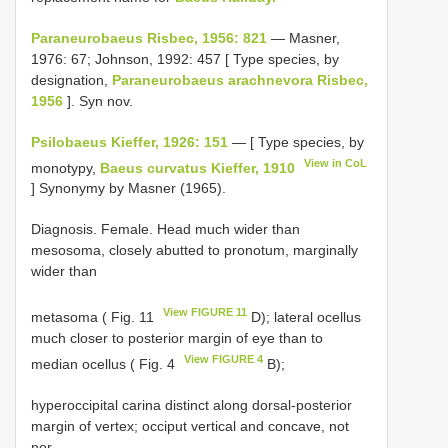
Paraneurobaeus Risbec, 1956: 821
— Masner,
1976: 67; Johnson, 1992: 457 [ Type species, by
designation,
Paraneurobaeus arachnevora Risbec,
1956
]. Syn nov.
Psilobaeus Kieffer, 1926: 151
— [ Type species, by
View in CoL
monotypy,
Baeus curvatus Kieffer, 1910
] Synonymy by Masner (1965).
Diagnosis. Female. Head much wider than
mesosoma, closely abutted to pronotum, marginally
wider than
View FIGURE 11
metasoma ( Fig. 11
D); lateral ocellus
much closer to posterior margin of eye than to
View FIGURE 4
median ocellus ( Fig. 4
B);
hyperoccipital carina distinct along dorsal-posterior
margin of vertex; occiput vertical and concave, not
nor-