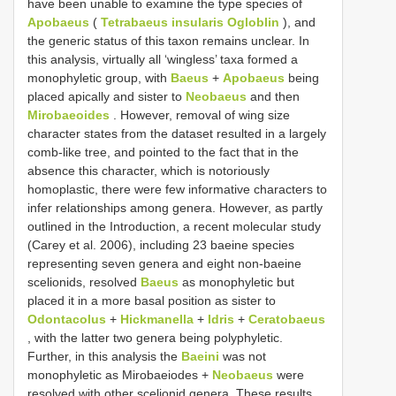
have been unable to examine the type species of
Apobaeus
(
Tetrabaeus insularis Ogloblin
), and
the generic status of this taxon remains unclear. In
this analysis, virtually all ‘wingless’ taxa formed a
monophyletic group, with
Baeus
+
Apobaeus
being
placed apically and sister to
Neobaeus
and then
Mirobaeoides
. However, removal of wing size
character states from the dataset resulted in a largely
comb-like tree, and pointed to the fact that in the
absence this character, which is notoriously
homoplastic, there were few informative characters to
infer relationships among genera. However, as partly
outlined in the Introduction, a recent molecular study
(Carey et al. 2006), including 23 baeine species
representing seven genera and eight non-baeine
scelionids, resolved
Baeus
as monophyletic but
placed it in a more basal position as sister to
Odontacolus
+
Hickmanella
+
Idris
+
Ceratobaeus
, with the latter two genera being polyphyletic.
Further, in this analysis the
Baeini
was not
monophyletic as Mirobaeiodes +
Neobaeus
were
resolved with other scelionid genera. These results