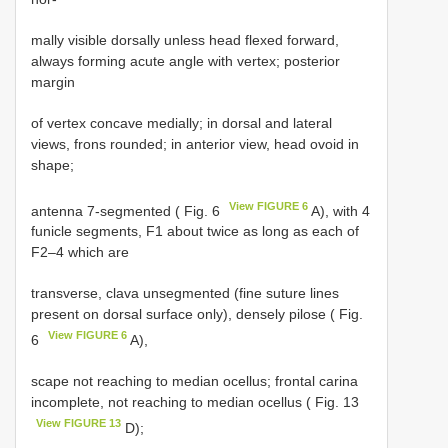
mally visible dorsally unless head flexed forward,
always forming acute angle with vertex; posterior
margin
of vertex concave medially; in dorsal and lateral
views, frons rounded; in anterior view, head ovoid in
shape;
View FIGURE 6
antenna 7-segmented ( Fig. 6
A), with 4
funicle segments, F1 about twice as long as each of
F2–4 which are
transverse, clava unsegmented (fine suture lines
present on dorsal surface only), densely pilose ( Fig.
View FIGURE 6
6
A),
scape not reaching to median ocellus; frontal carina
incomplete, not reaching to median ocellus ( Fig. 13
View FIGURE 13
D);