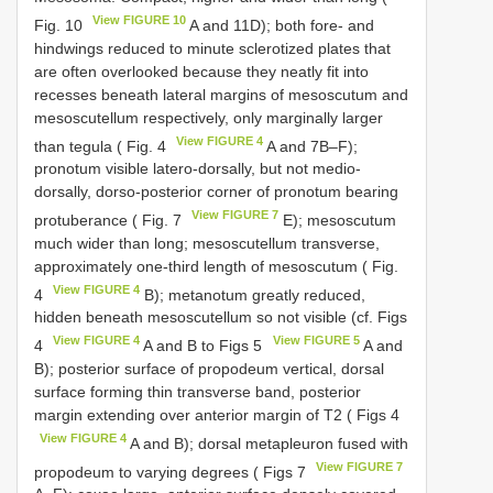
View FIGURE 10
Fig. 10
A and 11D); both fore- and
hindwings reduced to minute sclerotized plates that
are often overlooked because they neatly fit into
recesses beneath lateral margins of mesoscutum and
mesoscutellum respectively, only marginally larger
View FIGURE 4
than tegula ( Fig. 4
A and 7B–F);
pronotum visible latero-dorsally, but not medio-
dorsally, dorso-posterior corner of pronotum bearing
View FIGURE 7
protuberance ( Fig. 7
E); mesoscutum
much wider than long; mesoscutellum transverse,
approximately one-third length of mesoscutum ( Fig.
View FIGURE 4
4
B); metanotum greatly reduced,
hidden beneath mesoscutellum so not visible (cf. Figs
View FIGURE 4
View FIGURE 5
4
A and B to Figs 5
A and
B); posterior surface of propodeum vertical, dorsal
surface forming thin transverse band, posterior
margin extending over anterior margin of T2 ( Figs 4
View FIGURE 4
A and B); dorsal metapleuron fused with
View FIGURE 7
propodeum to varying degrees ( Figs 7