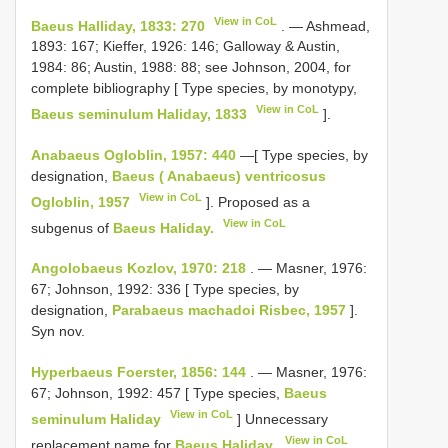
View in CoL
Baeus Halliday, 1833: 270
. — Ashmead,
1893: 167; Kieffer, 1926: 146; Galloway & Austin,
1984: 86; Austin, 1988: 88; see Johnson, 2004, for
complete bibliography [ Type species, by monotypy,
View in CoL
Baeus seminulum Haliday, 1833
].
Anabaeus Ogloblin, 1957: 440
—[ Type species, by
designation,
Baeus ( Anabaeus) ventricosus
View in CoL
Ogloblin, 1957
]. Proposed as a
View in CoL
subgenus of
Baeus Haliday.
Angolobaeus Kozlov, 1970: 218
. — Masner, 1976:
67; Johnson, 1992: 336 [ Type species, by
designation,
Parabaeus machadoi Risbec, 1957
].
Syn nov.
Hyperbaeus Foerster, 1856: 144
. — Masner, 1976:
67; Johnson, 1992: 457 [ Type species,
Baeus
View in CoL
seminulum Haliday
] Unnecessary
View in CoL
replacement name for
Baeus Haliday.