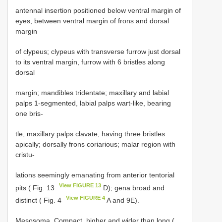
antennal insertion positioned below ventral margin of
eyes, between ventral margin of frons and dorsal
margin
of clypeus; clypeus with transverse furrow just dorsal
to its ventral margin, furrow with 6 bristles along
dorsal
margin; mandibles tridentate; maxillary and labial
palps 1-segmented, labial palps wart-like, bearing
one bris-
tle, maxillary palps clavate, having three bristles
apically; dorsally frons coriarious; malar region with
cristu-
lations seemingly emanating from anterior tentorial
View FIGURE 13
pits ( Fig. 13
D); gena broad and
View FIGURE 4
distinct ( Fig. 4
A and 9E).
Mesosoma. Compact, higher and wider than long (