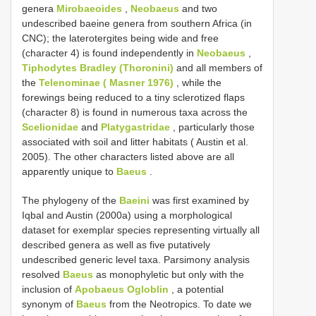
genera
Mirobaeoides
,
Neobaeus
and two
undescribed baeine genera from southern Africa (in
CNC); the laterotergites being wide and free
(character 4) is found independently in
Neobaeus
,
Tiphodytes Bradley (Thoronini)
and all members of
the
Telenominae ( Masner 1976)
, while the
forewings being reduced to a tiny sclerotized flaps
(character 8) is found in numerous taxa across the
Scelionidae
and
Platygastridae
, particularly those
associated with soil and litter habitats ( Austin et al.
2005). The other characters listed above are all
apparently unique to
Baeus
.
The phylogeny of the
Baeini
was first examined by
Iqbal and Austin (2000a) using a morphological
dataset for exemplar species representing virtually all
described genera as well as five putatively
undescribed generic level taxa. Parsimony analysis
resolved
Baeus
as monophyletic but only with the
inclusion of
Apobaeus Ogloblin
, a potential
synonym of
Baeus
from the Neotropics. To date we