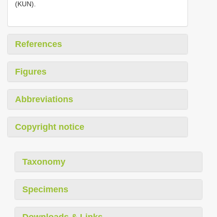
(KUN).
References
Figures
Abbreviations
Copyright notice
Taxonomy
Specimens