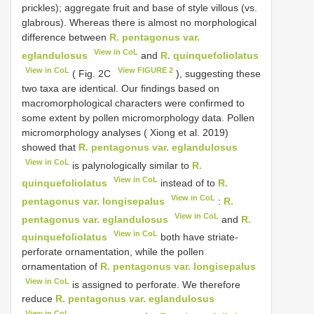
prickles); aggregate fruit and base of style villous (vs.
glabrous). Whereas there is almost no morphological
difference between
R. pentagonus var.
View in CoL
eglandulosus
and
R. quinquefoliolatus
View in CoL
View FIGURE 2
( Fig. 2C
), suggesting these
two taxa are identical. Our findings based on
macromorphological characters were confirmed to
some extent by pollen micromorphology data. Pollen
micromorphology analyses ( Xiong et al. 2019)
showed that
R. pentagonus var. eglandulosus
View in CoL
is palynologically similar to
R.
View in CoL
quinquefoliolatus
instead of to
R.
View in CoL
pentagonus var. longisepalus
:
R.
View in CoL
pentagonus var. eglandulosus
and
R.
View in CoL
quinquefoliolatus
both have striate-
perforate ornamentation, while the pollen
ornamentation of
R. pentagonus var. longisepalus
View in CoL
is assigned to perforate. We therefore
reduce
R. pentagonus var. eglandulosus
View in CoL