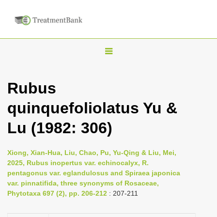
T
o
g
Rubus
g
quinquefoliolatus Yu &
l
e
Lu (1982: 306)
n
a
Xiong, Xian-Hua, Liu, Chao, Pu, Yu-Qing & Liu, Mei,
v
2025, Rubus inopertus var. echinocalyx, R.
i
pentagonus var. eglandulosus and Spiraea japonica
var. pinnatifida, three synonyms of Rosaceae,
g
Phytotaxa 697 (2), pp. 206-212
: 207-211
a
t