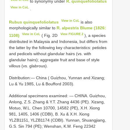
to synonymy under
R. quinquefoliolatus
View in CoL
.
View in CoL
Rubus quinquefoliolatus
is also
morphologically similar to
R. alpestris Blume (1826:
View in CoL
View FIGURE 2
1108)
( Fig. 2D
), a species
distributed in Malaysia and Indonesia, but differs from
the latter by the following key characteristics: petioles
and pedicels without glandular hairs (vs. with
glandular hairs); aggregate fruit and base of style
villous (vs. glabrous).
Distribution:— China ( Guizhou, Yunnan and Xizang;
Lu & Yu 1985, Lu & Boufford 2003).
Additional specimens examined: — CHINA. Guizhou,
Anlong, Z.S. Zhang & Y.T. Zhang 4436 (PE). Xizang,
Motuo, W.L. Chen 10700, 14582 (PE), X.H. Xiong
981, 1405, 1406 (CDBI), B. Xu & X.H. Xiong
YLZB1151, YLZB1174 (CDBI). Yunnan, Shuangjiang,
G.S. Sin 794 (PE); Wenshan, K.M. Feng 22342