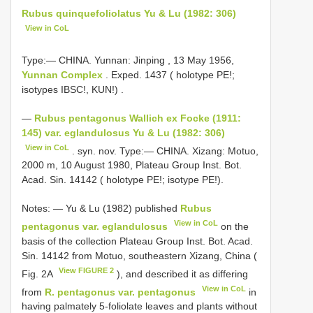
Rubus quinquefoliolatus Yu & Lu (1982: 306)
View in CoL
Type:— CHINA. Yunnan: Jinping , 13 May 1956,
Yunnan Complex
. Exped. 1437 ( holotype PE!;
isotypes IBSC!, KUN!)
.
—
Rubus pentagonus Wallich ex Focke (1911:
145) var. eglandulosus Yu & Lu (1982: 306)
View in CoL
. syn. nov. Type:— CHINA. Xizang: Motuo,
2000 m, 10 August 1980, Plateau Group Inst. Bot.
Acad. Sin. 14142 ( holotype PE!; isotype PE!).
Notes: — Yu & Lu (1982) published
Rubus
View in CoL
pentagonus var. eglandulosus
on the
basis of the collection Plateau Group Inst. Bot. Acad.
Sin. 14142 from Motuo, southeastern Xizang, China (
View FIGURE 2
Fig. 2A
), and described it as differing
View in CoL
from
R. pentagonus var. pentagonus
in
having palmately 5-foliolate leaves and plants without