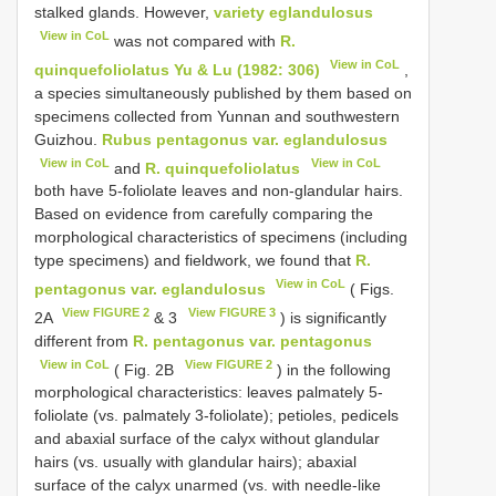
stalked glands. However,
variety eglandulosus
View in CoL
was not compared with
R.
View in CoL
quinquefoliolatus Yu & Lu (1982: 306)
,
a species simultaneously published by them based on
specimens collected from Yunnan and southwestern
Guizhou.
Rubus pentagonus var. eglandulosus
View in CoL
View in CoL
and
R. quinquefoliolatus
both have 5-foliolate leaves and non-glandular hairs.
Based on evidence from carefully comparing the
morphological characteristics of specimens (including
type specimens) and fieldwork, we found that
R.
View in CoL
pentagonus var. eglandulosus
( Figs.
View FIGURE 2
View FIGURE 3
2A
& 3
) is significantly
different from
R. pentagonus var. pentagonus
View in CoL
View FIGURE 2
( Fig. 2B
) in the following
morphological characteristics: leaves palmately 5-
foliolate (vs. palmately 3-foliolate); petioles, pedicels
and abaxial surface of the calyx without glandular
hairs (vs. usually with glandular hairs); abaxial
surface of the calyx unarmed (vs. with needle-like