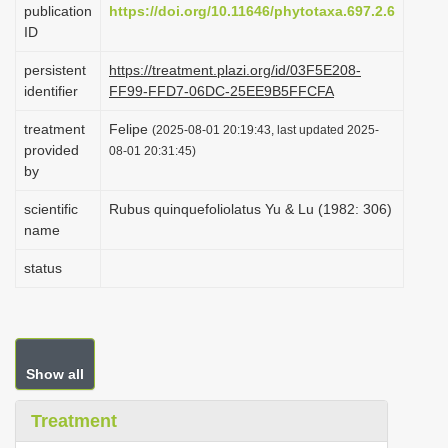
publication
https://doi.org/10.11646/phytotaxa.697.2.6
i
ID
o
persistent
https://treatment.plazi.org/id/03F5E208-
n
identifier
FF99-FFD7-06DC-25EE9B5FFCFA
treatment
Felipe
(2025-08-01 20:19:43, last updated 2025-
provided
08-01 20:31:45)
by
scientific
Rubus quinquefoliolatus Yu & Lu (1982: 306)
name
status
Show all
Treatment