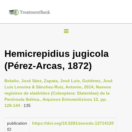
T
o
g
Hemicrepidius jugicola
g
(Pérez-Arcas, 1872)
l
e
n
Bolaño, José Sáez, Zapata, José Luis, Gutiérrez, José
Luis Lencina & Sánchez-Ruiz, Antonio, 2014, Nuevos
a
registros de elatéridos (Coleoptera: Elateridae) de la
v
Península Ibérica., Arquivos Entomolóxicos 12, pp.
i
129-144
: 135
g
a
publication
https://doi.org/10.5281/zenodo.12714120
ID
t