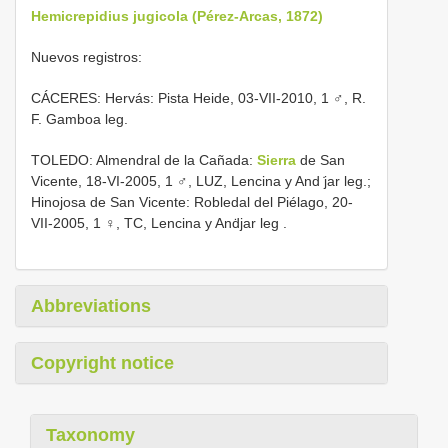
Hemicrepidius jugicola (Pérez-Arcas, 1872)
Nuevos registros:
CÁCERES: Hervás: Pista Heide,
03-VII-2010, 1 ♂, R.
F. Gamboa leg.
TOLEDO: Almendral de la
Cañada:
Sierra
de San
Vicente, 18-VI-2005, 1 ♂, LUZ, Lencina y And ̇jar leg.;
Hinojosa de San Vicente: Robledal del Piélago, 20-
VII-2005, 1 ♀, TC, Lencina y Anḋjar leg
.
Abbreviations
Copyright notice
Taxonomy