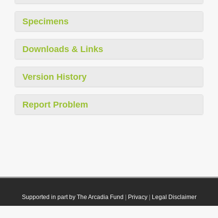
Specimens
Downloads & Links
Version History
Report Problem
Supported in part by The Arcadia Fund
|
Privacy
|
Legal Disclaimer