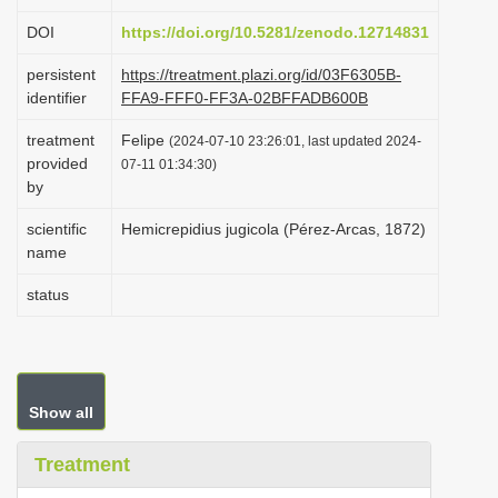
i
DOI
https://doi.org/10.5281/zenodo.12714831
o
persistent
https://treatment.plazi.org/id/03F6305B-
n
identifier
FFA9-FFF0-FF3A-02BFFADB600B
treatment
Felipe
(2024-07-10 23:26:01, last updated 2024-
provided
07-11 01:34:30)
by
scientific
Hemicrepidius jugicola (Pérez-Arcas, 1872)
name
status
Show all
Treatment