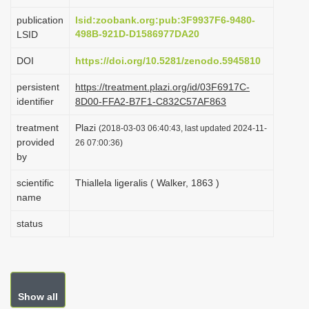
i
publication
lsid:zoobank.org:pub:3F9937F6-9480-
o
498B-921D-D1586977DA20
LSID
n
DOI
https://doi.org/10.5281/zenodo.5945810
persistent
https://treatment.plazi.org/id/03F6917C-
identifier
8D00-FFA2-B7F1-C832C57AF863
treatment
Plazi
(2018-03-03 06:40:43, last updated 2024-11-
provided
26 07:00:36)
by
scientific
Thiallela ligeralis ( Walker, 1863 )
name
status
Show all