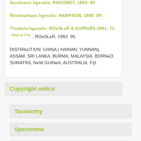
Acrobasis ligeralis: RAGONOT, 1893: 95
.
Rhodophaea ligeralis: HAMPSON, 1896: 99
.
Thiallela ligeralis: ROeSLeR & KüPPeRS 1981: 72
View in CoL
; ROeSLeR, 1983: 95.
DISTRIbUTION: CHINA ( HAINAN, YUNNAN),
ASSAM, SRI LANKA, BURMA, MALAYSIA, BORNeO,
SUMATRA, NeW GUINeA, AUSTRALIA, FIjI.
Copyright notice
Taxonomy
Specimens