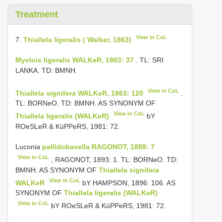
Treatment
View in CoL
7.
Thiallela ligeralis ( Walker, 1863)
Myelois ligeralis WALKeR, 1863: 37
. TL: SRI
LANKA. TD: BMNH.
View in CoL
Thiallela signifera WALKeR, 1863: 120
.
TL: BORNeO. TD: BMNH. AS SYNONYM OF
View in CoL
Thiallela ligeralis (WALKeR)
bY
ROeSLeR & KüPPeRS, 1981: 72.
Luconia
pallidobasella RAGONOT, 1888: 7
View in CoL
; RAGONOT, 1893: 1. TL: BORNeO. TD:
BMNH. AS SYNONYM OF
Thiallela signifera
View in CoL
WALKeR
bY HAMPSON, 1896: 106. AS
SYNONYM OF
Thiallela ligeralis (WALKeR)
View in CoL
bY ROeSLeR & KüPPeRS, 1981: 72.