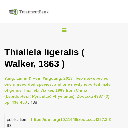
T
o
g
Thiallela ligeralis (
g
Walker, 1863 )
l
e
n
Yang, Linlin & Ren, Yingdang, 2018, Two new species,
one unrecorded species, and one newly reported male
a
of genus Thiallela Walker, 1863 from China
v
(Lepidoptera: Pyralidae: Phycitinae), Zootaxa 4387 (3),
i
pp. 436-450
: 438
g
a
publication
https://doi.org/10.11646/zootaxa.4387.3.2
ID
t