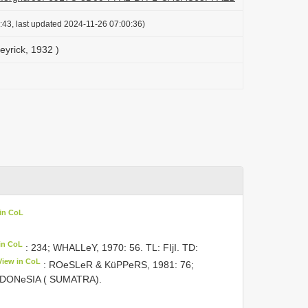
:43, last updated 2024-11-26 07:00:36)
eyrick, 1932 )
in CoL
in CoL
: 234; WHALLeY, 1970: 56. TL: FIjI. TD:
View in CoL
: ROeSLeR & KüPPeRS, 1981: 76;
INDONeSIA ( SUMATRA).