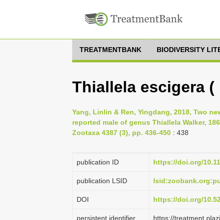
TREATMENTBANK
BIODIVERSITY LI
Thiallela escigera (
Yang, Linlin & Ren, Yingdang, 2018, Two n
reported male of genus Thiallela Walker, 186
Zootaxa 4387 (3), pp. 436-450
: 438
publication ID
https://doi.org/10.
publication LSID
lsid:zoobank.org:
DOI
https://doi.org/10.
persistent identifier
https://treatment.p