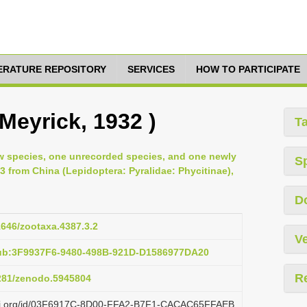
TERATURE REPOSITORY
SERVICES
HOW TO PARTICIPATE
 Meyrick, 1932 )
T
ew species, one unrecorded species, and one newly
S
3 from China (Lepidoptera: Pyralidae: Phycitinae),
D
11646/zootaxa.4387.3.2
Ve
pub:3F9937F6-9480-498B-921D-D1586977DA20
R
5281/zenodo.5945804
lazi.org/id/03F6917C-8D00-FFA2-B7F1-CACAC65FFAEB