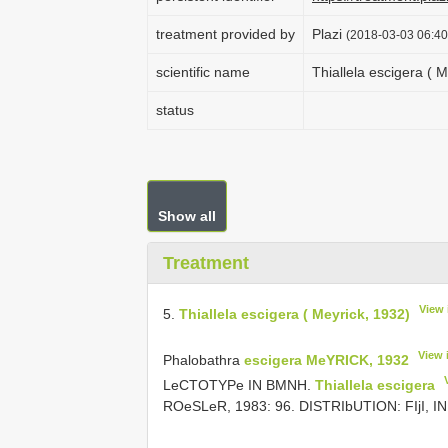
treatment provided by
Plazi
(2018-03-03 06:40
scientific name
Thiallela escigera ( M
status
Show all
Treatment
View 
5.
Thiallela escigera ( Meyrick, 1932)
View 
Phalobathra
escigera MeYRICK, 1932
LeCTOTYPe IN BMNH.
Thiallela escigera
ROeSLeR, 1983: 96. DISTRIbUTION: FIjI, 